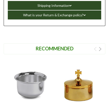
Shipping Information
What is your Return & Exchange policy?
RECOMMENDED