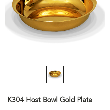
K304 Host Bowl Gold Plate