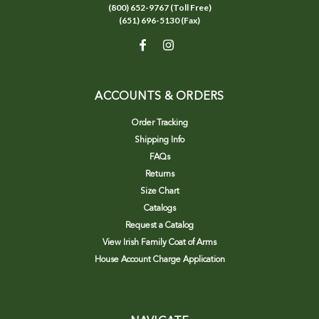
(800) 652-9767 (Toll Free)
(651) 696-5130 (Fax)
ACCOUNTS & ORDERS
Order Tracking
Shipping Info
FAQs
Returns
Size Chart
Catalogs
Request a Catalog
View Irish Family Coat of Arms
House Account Charge Application