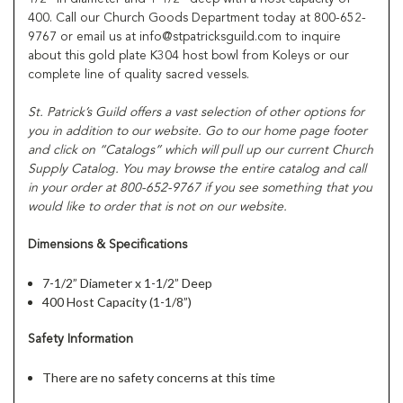
400. Call our Church Goods Department today at 800-652-
9767 or email us at info@stpatricksguild.com to inquire
about this gold plate K304 host bowl from Koleys or our
complete line of quality sacred vessels.
St. Patrick’s Guild offers a vast selection of other options for
you in addition to our website. Go to our home page footer
and click on “Catalogs” which will pull up our current Church
Supply Catalog. You may browse the entire catalog and call
in your order at 800-652-9767 if you see something that you
would like to order that is not on our website.
Dimensions & Specifications
7-1/2” Diameter x 1-1/2” Deep
400 Host Capacity (1-1/8”)
Safety Information
There are no safety concerns at this time