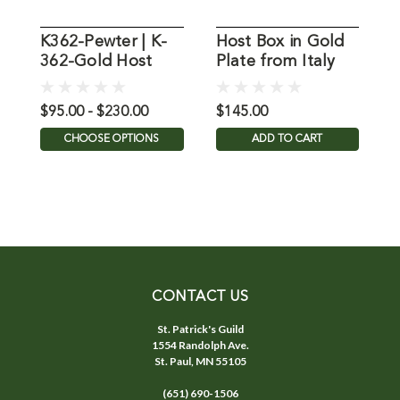
K362-Pewter | K-
Host Box in Gold
362-Gold Host
Plate from Italy
P
Bowl
$95.00 - $230.00
$145.00
$
CHOOSE OPTIONS
ADD TO CART
CONTACT US
St. Patrick's Guild
1554 Randolph Ave.
St. Paul, MN 55105
(651) 690-1506