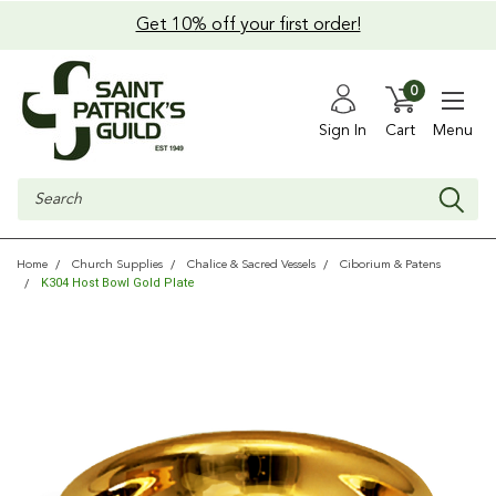
Get 10% off your first order!
0
Sign In
Cart
Menu
Search
Home
Church Supplies
Chalice & Sacred Vessels
Ciborium & Patens
K304 Host Bowl Gold Plate