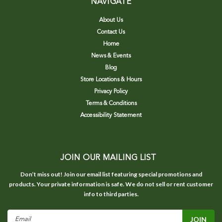
NAVIGATE
About Us
Contact Us
Home
News & Events
Blog
Store Locations & Hours
Privacy Policy
Terms & Conditions
Accessibility Statement
JOIN OUR MAILING LIST
Don’t miss out! Join our email list featuring special promotions and
products. Your private information is safe. We do not sell or rent customer
info to third parties.
Email