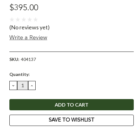
$395.00
(No reviews yet)
Write a Review
SKU:
404137
Current
Quantity:
Stock:
DECREASE
INCREASE
QUANTITY:
QUANTITY:
SAVE TO WISHLIST