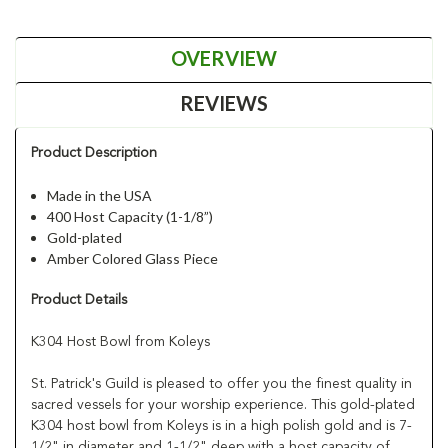
OVERVIEW
REVIEWS
Product Description
Made in the USA
400 Host Capacity (1-1/8”)
Gold-plated
Amber Colored Glass Piece
Product Details
K304 Host Bowl from Koleys
St. Patrick's Guild is pleased to offer you the finest quality in
sacred vessels for your worship experience. This gold-plated
K304 host bowl from Koleys is in a high polish gold and is 7-
1/2" in diameter and 1-1/2" deep with a host capacity of