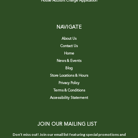
House Account Charge Application
NAVIGATE
About Us
Contact Us
Home
News & Events
Blog
Store Locations & Hours
Privacy Policy
Terms & Conditions
Accessibility Statement
JOIN OUR MAILING LIST
Don’t miss out! Join our email list featuring special promotions and