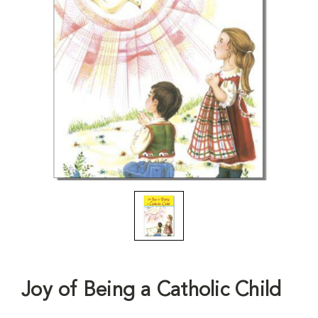
Joy of Being a Catholic Child