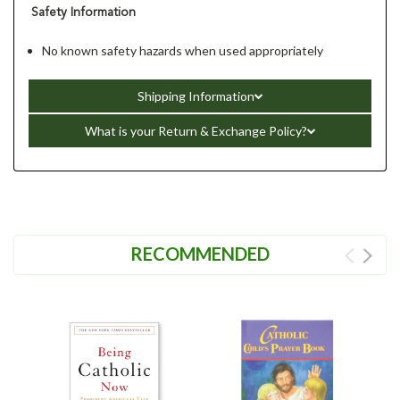
Safety Information
No known safety hazards when used appropriately
Shipping Information
What is your Return & Exchange Policy?
RECOMMENDED