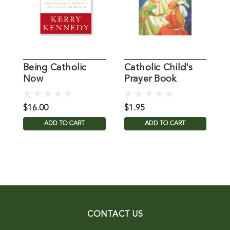
Being Catholic
Catholic Child's
C
Now
Prayer Book
B
$16.00
$1.95
$
ADD TO CART
ADD TO CART
CONTACT US