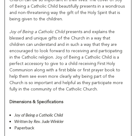
of Being a Catholic Child beautifully presents in a wondrous
and non-threatening way the gift of the Holy Spirit that is
being given to the children.
Joy of Being a Catholic Child
presents and explains the
blessed and unique gifts of the Church in a way that
children can understand and in such a way that they are
encouraged to look forward to receiving and participating
in the Catholic religion. Joy of Being a Catholic Child is a
perfect accessory to give to a child receiving First Holy
Communion along with a first bible or first prayer book to
help them see even more clearly why being part of the
Church is so important and helpful as they participate more
fully in the community of the Catholic Church.
Dimensions & Specifications
Joy of Being a Catholic Child
Written by Rev. Jude Winkler
Paperback