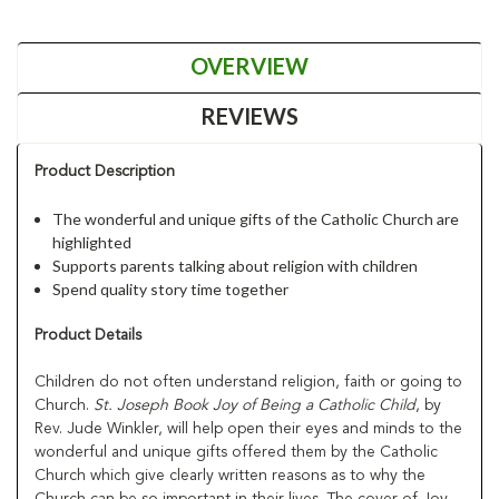
OVERVIEW
REVIEWS
Product Description
The wonderful and unique gifts of the Catholic Church are
highlighted
Supports parents talking about religion with children
Spend quality story time together
Product Details
Children do not often understand religion, faith or going to
Church.
St. Joseph Book Joy of Being a Catholic Child
, by
Rev. Jude Winkler, will help open their eyes and minds to the
wonderful and unique gifts offered them by the Catholic
Church which give clearly written reasons as to why the
Church can be so important in their lives. The cover of Joy