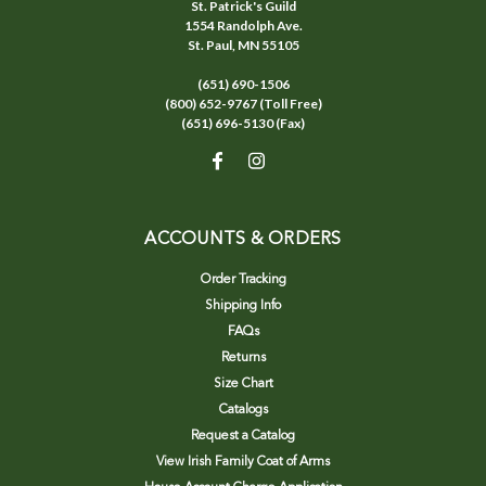
St. Patrick's Guild
1554 Randolph Ave.
St. Paul, MN 55105
(651) 690-1506
(800) 652-9767 (Toll Free)
(651) 696-5130 (Fax)
ACCOUNTS & ORDERS
Order Tracking
Shipping Info
FAQs
Returns
Size Chart
Catalogs
Request a Catalog
View Irish Family Coat of Arms