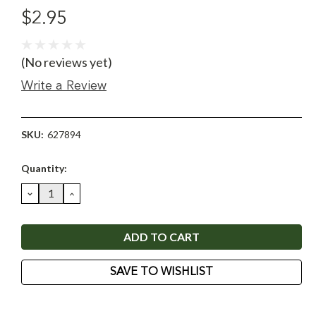
$2.95
(No reviews yet)
Write a Review
SKU:
627894
Current
Quantity:
Stock:
DECREASE
INCREASE
QUANTITY:
QUANTITY:
SAVE TO WISHLIST