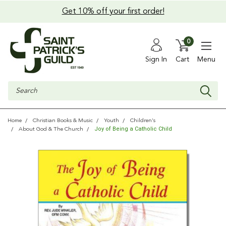
Get 10% off your first order!
0
Sign In
Cart
Menu
Search
Home
Christian Books & Music
Youth
Children's
Joy of Being a Catholic Child
About God & The Church