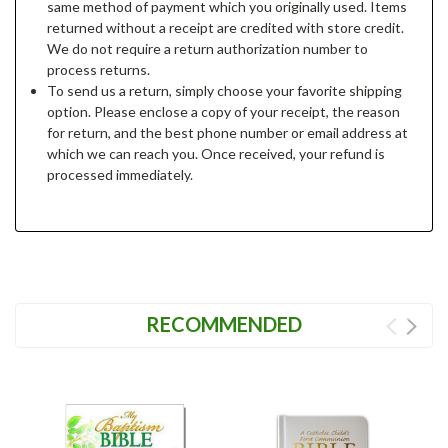
same method of payment which you originally used. Items
returned without a receipt are credited with store credit.
We do not require a return authorization number to
process returns.
To send us a return, simply choose your favorite shipping
option. Please enclose a copy of your receipt, the reason
for return, and the best phone number or email address at
which we can reach you. Once received, your refund is
processed immediately.
RECOMMENDED