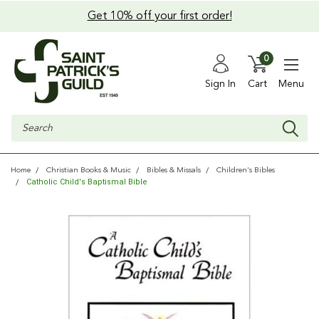
Get 10% off your first order!
0
Sign In
Cart
Menu
Search
Home
Christian Books & Music
Bibles & Missals
Children's Bibles
Catholic Child's Baptismal Bible