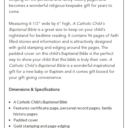
becomes a wonderful religious keepsake gift for years to
come.
Measuring 4-1/2" wide by 6" high,
A Catholic Child's
Baptismal Bible
is a great size to keep on your child's
nightstand for bedtime reading. It contains 96 pages of faith
filled stories and information and is attractively designed
with gold stamping and edging around the pages. The
padded cover on this child's Baptismal Bible is the perfect
way to show your child that this bible is truly their own.
A
Catholic Child's Baptismal Bible
is a wonderful inspirational
gift for a new baby or Baptism and it comes gift boxed for
your gift giving convenience.
Dimensions & Specifications
A Catholic Child's Baptismal Bible
Features certificate page, personal record pages, family
history pages
Padded cover
Gold stamping and page edging