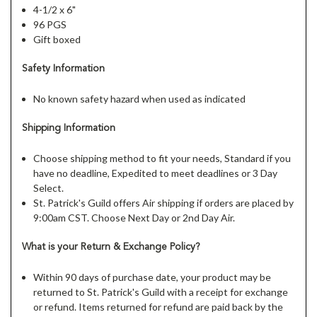
4-1/2 x 6"
96 PGS
Gift boxed
Safety Information
No known safety hazard when used as indicated
Shipping Information
Choose shipping method to fit your needs, Standard if you
have no deadline, Expedited to meet deadlines or 3 Day
Select.
St. Patrick's Guild offers Air shipping if orders are placed by
9:00am CST. Choose Next Day or 2nd Day Air.
What is your Return & Exchange Policy?
Within 90 days of purchase date, your product may be
returned to St. Patrick's Guild with a receipt for exchange
or refund. Items returned for refund are paid back by the