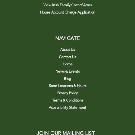
View Irish Family Coat of Arms
House Account Charge Application
NAVIGATE
About Us
Contact Us
Home
News & Events
Blog
Store Locations & Hours
Privacy Policy
Terms & Conditions
Accessibility Statement
JOIN OUR MAILING LIST