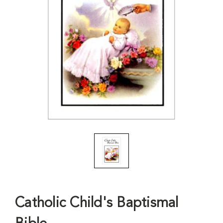
Catholic Child's Baptismal