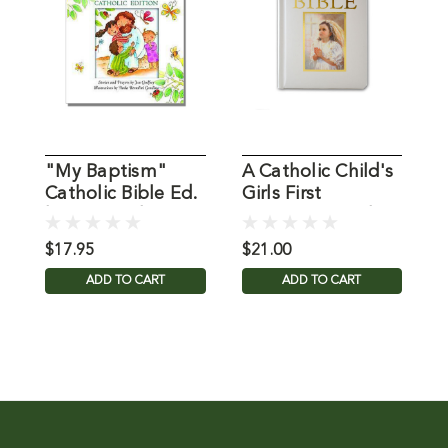
"My Baptism"
A Catholic Child's
S
Catholic Bible Ed.
Girls First
C
by Jan Godfrey
Communion Bible
F
B
$17.95
$21.00
$
ADD TO CART
ADD TO CART