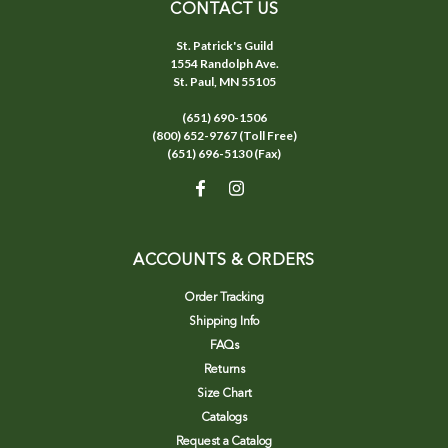
CONTACT US
St. Patrick's Guild
1554 Randolph Ave.
St. Paul, MN 55105
(651) 690-1506
(800) 652-9767 (Toll Free)
(651) 696-5130 (Fax)
ACCOUNTS & ORDERS
Order Tracking
Shipping Info
FAQs
Returns
Size Chart
Catalogs
Request a Catalog