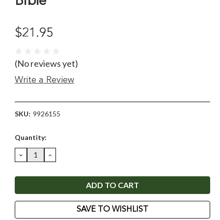
Bible
$21.95
(No reviews yet)
Write a Review
SKU:
9926155
Current
Quantity:
Stock:
DECREASE
INCREASE
QUANTITY:
QUANTITY:
SAVE TO WISHLIST