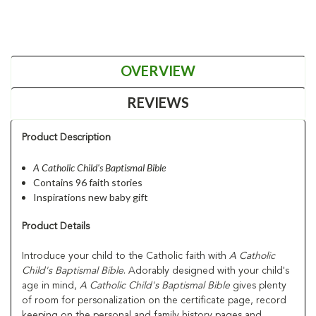
OVERVIEW
REVIEWS
Product Description
A Catholic Child's Baptismal Bible
Contains 96 faith stories
Inspirations new baby gift
Product Details
Introduce your child to the Catholic faith with
A Catholic
Child's Baptismal Bible
. Adorably designed with your child's
age in mind,
A Catholic Child's Baptismal Bible
gives plenty
of room for personalization on the certificate page, record
keeping on the personal and family history pages and