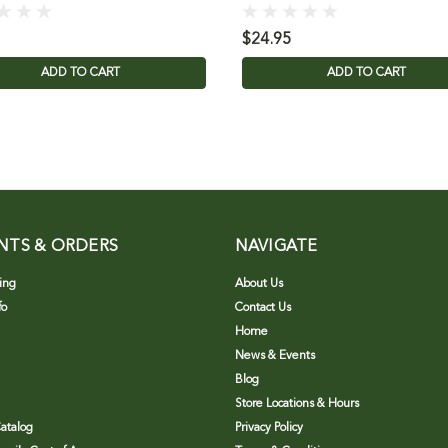
$24.95
ADD TO CART
ADD TO CART
NTS & ORDERS
NAVIGATE
ing
About Us
fo
Contact Us
Home
News & Events
Blog
Store Locations & Hours
atalog
Privacy Policy