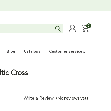
0
Blog
Catalogs
Customer Service
ltic Cross
(No reviews yet)
Write a Review