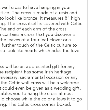
c wall cross to have hanging in your
fice. The cross is made of a resin and
to look like bronze. It measures 8" high
. The cross itself is covered with Celtic
The end of each arm of the cross
 contains a cross that you discover is
e leaves of a four leaf clover or a
further touch of the Celtic culture to
lso look like hearts which adds the love
ss will be an appreciated gift for any
he recipient has some Irish heritage.
niversary, sacramental occasion or any
 the Celtic wall cross will be a welcome
 It could even be given as a wedding gift.
enables you to hang the cross almost
d choose while the color allows it to go
ng. The Celtic cross comes boxed.