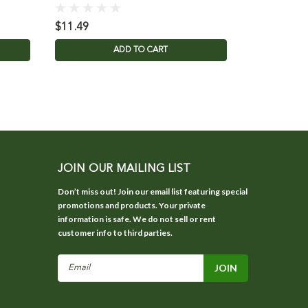
$11.49
$24.95
ADD TO CART
JOIN OUR MAILING LIST
Don’t miss out! Join our email list featuring special
promotions and products. Your private
information is safe. We do not sell or rent
customer info to third parties.
Email
Address