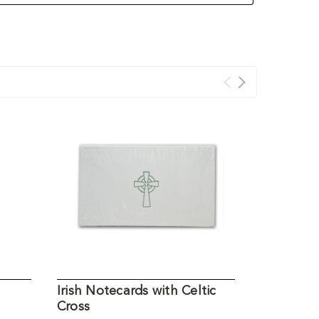
Irish Notecards with Celtic
Irish Cer
Cross