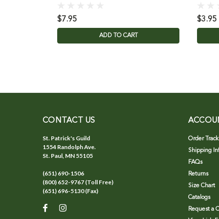
$7.95
$3.95
ADD TO CART
CONTACT US
ACCOU
St. Patrick's Guild
Order Track
1554 Randolph Ave.
Shipping In
St. Paul, MN 55105
FAQs
(651) 690-1506
Returns
(800) 652-9767 (Toll Free)
Size Chart
(651) 696-5130 (Fax)
Catalogs
Request a C