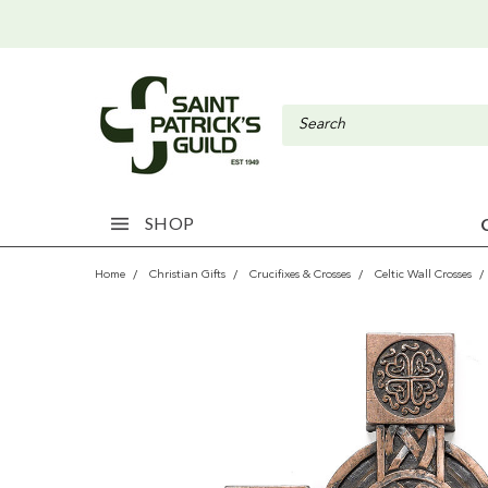
SHOP
Home
Christian Gifts
Crucifixes & Crosses
Celtic Wall Crosses