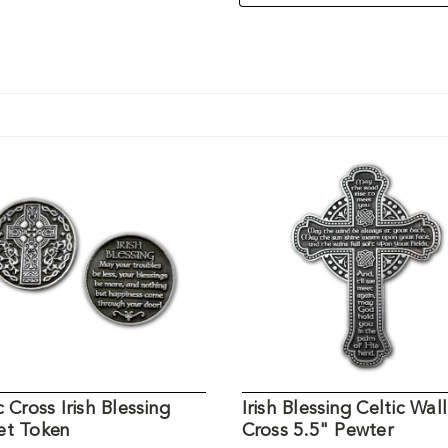
c Cross Irish Blessing
Irish Blessing Celtic Wall
et Token
Cross 5.5" Pewter