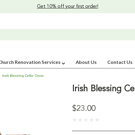
Get 10% off your first order!
Church Renovation Services
About Us
Contact Us
Irish Blessing Celtic Cross
Irish Blessing Ce
$23.00