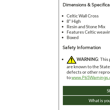
Dimensions & Specifica
Celtic Wall Cross
8" High
Resin and Stone Mix
Features Celtic weavin
Boxed
Safety Information
WARNING
: This
are known to the State 
defects or other repro
to
www.P65Warnings.
S
What is yo