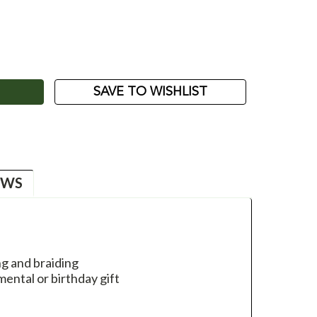
ASE
ITY:
SAVE TO WISHLIST
EWS
g and braiding
ental or birthday gift