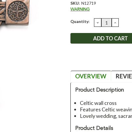
SKU:
N12719
WARNING
Current
Quantity:
DECREASE
INCRE
QUANTITY:
QUANT
Stock:
OVERVIEW
REVI
Product Description
Celtic wall cross
Features Celtic weavin
Lovely wedding, sacram
Product Details