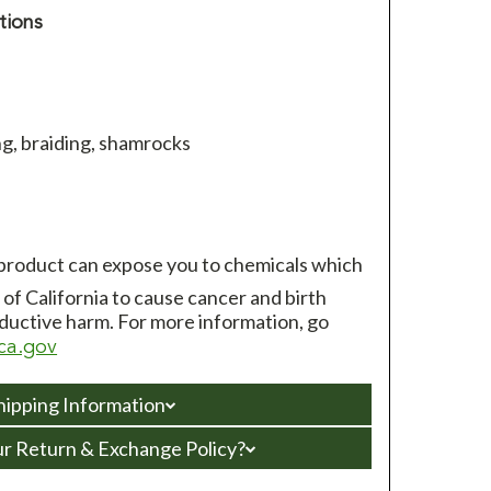
tions
g, braiding, shamrocks
 product can expose you to chemicals which
of California to cause cancer and birth
ductive harm. For more information, go
ca.gov
hipping Information
ur Return & Exchange Policy?