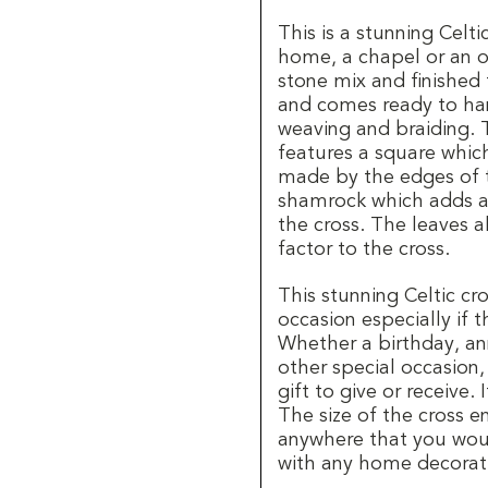
This is a stunning Celti
home, a chapel or an of
stone mix and finished 
and comes ready to hang
weaving and braiding. 
features a square which
made by the edges of th
shamrock which adds a 
the cross. The leaves a
factor to the cross.
This stunning Celtic cro
occasion especially if t
Whether a birthday, an
other special occasion,
gift to give or receive.
The size of the cross 
anywhere that you woul
with any home decorati