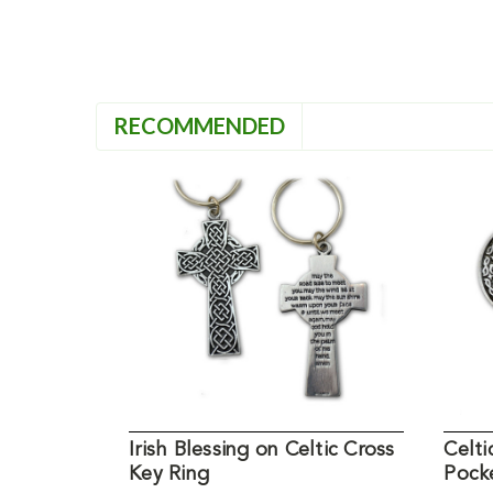
RECOMMENDED
Irish Blessing on Celtic Cross
Celti
Key Ring
Pock