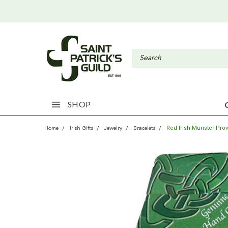
SHOP
Red Irish Munster Pro
Home
Irish Gifts
Jewelry
Bracelets