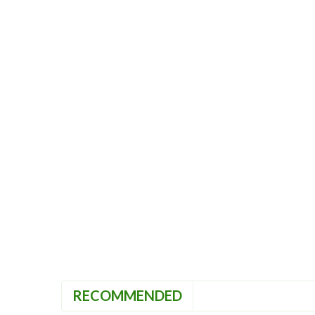
RECOMMENDED