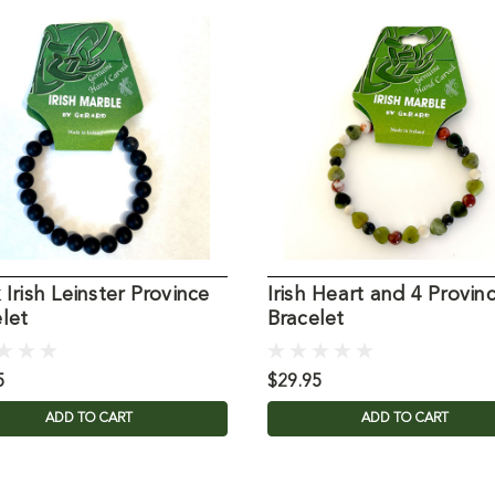
 Irish Leinster Province
Irish Heart and 4 Provin
let
Bracelet
5
$29.95
ADD TO CART
ADD TO CART