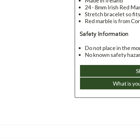
Made in Ireland
24 - 8mm Irish Red Ma
Stretch bracelet so fit
Red marble is from Cor
Safety Information
Do not place in the mo
No known safety hazard
S
What is yo