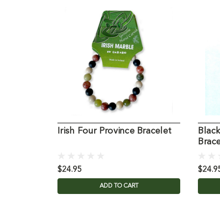
Irish Four Province Bracelet
Black
Brace
$24.95
$24.9
ADD TO CART