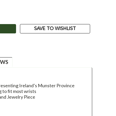
ASE
ITY:
SAVE TO WISHLIST
EWS
esenting Ireland’s Munster Province
g to fit most wrists
and Jewelry Piece