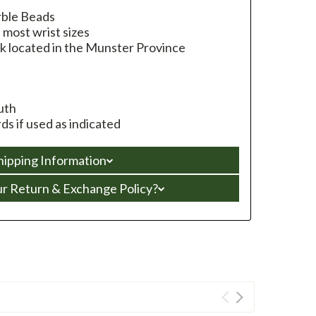
rble Beads
s most wrist sizes
k located in the Munster Province
uth
s if used as indicated
hipping Information
ur Return & Exchange Policy?