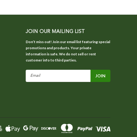
JOIN OUR MAILING LIST
Don’t miss out! Join our email list featuring special
promotions and products. Your private
information is safe. We do not sell or rent
customer info to third parties.
Email
Address