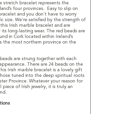
e stretch bracelet represents the
land’s four provinces. Easy to slip on
 bracelet and you don't have to worry
c size. We're satisfied by the strength of
 this Irish marble bracelet and are
y its long-lasting wear. The red beads are
nd in Cork located within Ireland’s
is the most northern province on the
beads are strung together with each
appearance. There are 24 beads on the
his Irish marble bracelet is a lovely gift
those tuned into the deep spiritual roots
ster Province. Whatever your reason for
piece of Irish jewelry, it is truly an
and.
tions