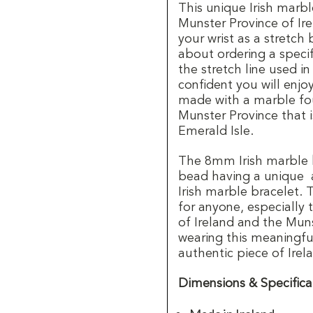
This unique Irish marbl
Munster Province of Ire
your wrist as a stretch
about ordering a specifi
the stretch line used in
confident you will enjo
made with a marble fou
Munster Province that 
Emerald Isle.
The 8mm Irish marble 
bead having a unique 
Irish marble bracelet. T
for anyone, especially 
of Ireland and the Mun
wearing this meaningful 
authentic piece of Irel
Dimensions & Specifica