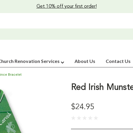
Get 10% off your first order!
Church Renovation Services
About Us
Contact Us
vince Bracelet
Red Irish Munste
$24.95