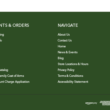
NTS & ORDERS
NAVIGATE
ing
About Us
fo
Contact Us
Home
News & Events
Blog
Store Locations & Hours
atalog
Privacy Policy
Family Coat of Arms
Terms & Conditions
nt Charge Application
Accessibility Statement