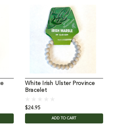
ce
White Irish Ulster Province
Irish Fou
Bracelet
Rosary
$24.95
$24.95
ADD TO CART