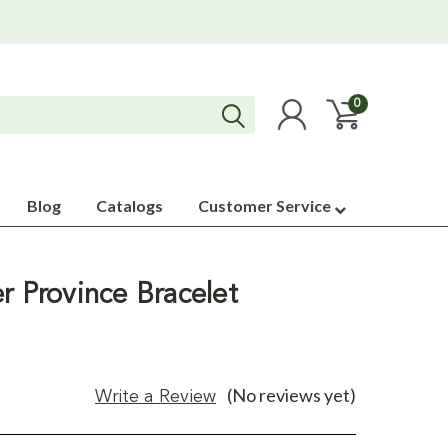
0
Blog
Catalogs
Customer Service
r Province Bracelet
(No reviews yet)
Write a Review