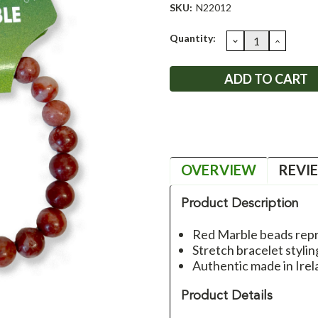
SKU:
N22012
Current
Quantity:
DECREASE
INCRE
QUANTITY:
QUANT
Stock:
OVERVIEW
REVI
Product Description
Red Marble beads repr
Stretch bracelet stylin
Authentic made in Irel
Product Details