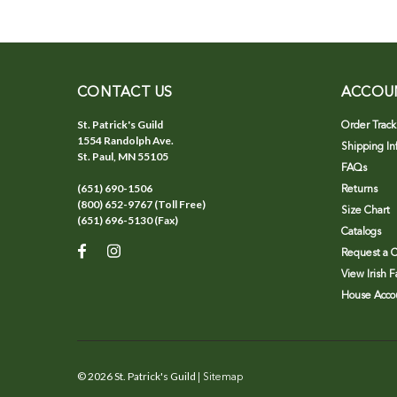
CONTACT US
ACCOU
St. Patrick's Guild
Order Track
1554 Randolph Ave.
Shipping In
St. Paul, MN 55105
FAQs
(651) 690-1506
Returns
(800) 652-9767 (Toll Free)
Size Chart
(651) 696-5130 (Fax)
Catalogs
Request a C
View Irish 
House Accou
©
2026
St. Patrick's Guild
| Sitemap