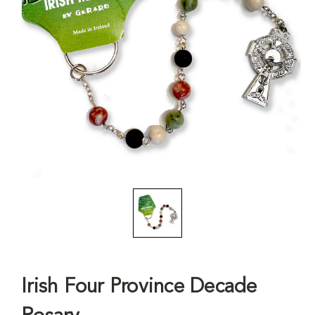
Irish Four Province Decade