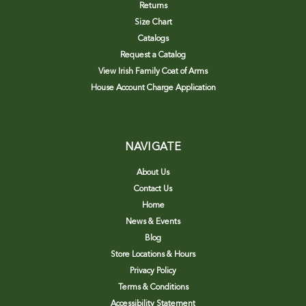
Returns
Size Chart
Catalogs
Request a Catalog
View Irish Family Coat of Arms
House Account Charge Application
NAVIGATE
About Us
Contact Us
Home
News & Events
Blog
Store Locations & Hours
Privacy Policy
Terms & Conditions
Accessibility Statement