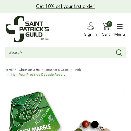
Get 10% off your first order!
0
Sign In
Cart
Menu
Search
Home
Christian Gifts
Rosaries & Cases
Irish
Irish Four Province Decade Rosary