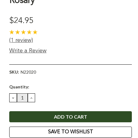
Rosary
$24.95
(1 review)
Write a Review
SKU:
N22020
Current
Quantity:
Stock:
DECREASE
INCREASE
QUANTITY:
QUANTITY:
SAVE TO WISHLIST