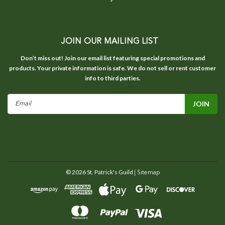
JOIN OUR MAILING LIST
Don’t miss out! Join our email list featuring special promotions and
products. Your private information is safe. We do not sell or rent customer
info to third parties.
Email
Address
©
2026
St. Patrick's Guild
| Sitemap