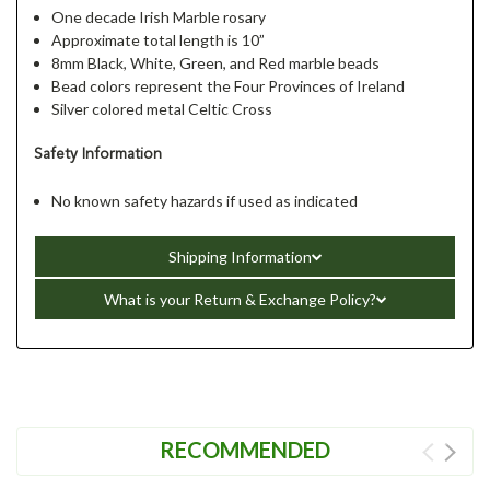
One decade Irish Marble rosary
Approximate total length is 10”
8mm Black, White, Green, and Red marble beads
Bead colors represent the Four Provinces of Ireland
Silver colored metal Celtic Cross
Safety Information
No known safety hazards if used as indicated
Shipping Information
What is your Return & Exchange Policy?
RECOMMENDED