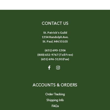
CONTACT US
St. Patrick's Guild
1554 Randolph Ave.
St. Paul, MN 55105
(651) 690-1506
(800) 652-9767 (Toll Free)
(651) 696-5130 (Fax)
ACCOUNTS & ORDERS
Order Tracking
Shipping Info
FAQs