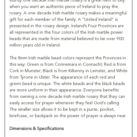
sturdy one decade Irish marble rosary is a great item to buy
when you want an authentic piece of Ireland to pray the
rosary. A one decade Irish marble rosary makes a meaningful
gift for each member of the family. A “United Ireland” is
presented in the rosary design. Ireland’s Four Provinces are
all represented in the four colors of the Irish marble power
beads that are made from material believed to be over 900
million years old in Ireland.
The 8mm Irish marble bead colors represent the Provinces in
this way: Green is from Connemara in Connacht; Red is from
Cork in Munster; Black is from Kilkenny in Leinster, and White
from Tyrone in Ulster. The appearance of each red and
green bead is unique. The white beads and the black beads
are more uniform in their appearance. Everyone benefits
from owning a one decade Irish marble rosary that they can
easily access for prayer whenever they feel God's calling.
The smaller size allows it to be kept in a purse, pocket,
briefcase, or backpack so the power of prayer is always near.
Dimensions & Specifications