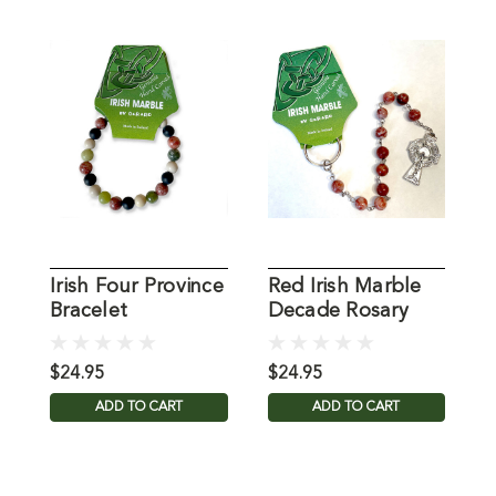
Irish Four Province
Red Irish Marble
W
Bracelet
Decade Rosary
D
$24.95
$24.95
$
ADD TO CART
ADD TO CART