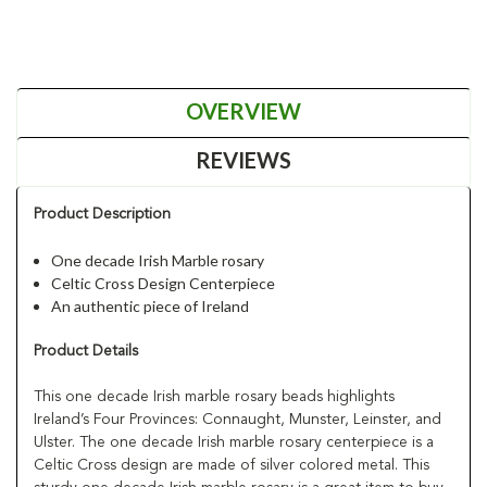
OVERVIEW
REVIEWS
Product Description
One decade Irish Marble rosary
Celtic Cross Design Centerpiece
An authentic piece of Ireland
Product Details
This one decade Irish marble rosary beads highlights
Ireland’s Four Provinces: Connaught, Munster, Leinster, and
Ulster. The one decade Irish marble rosary centerpiece is a
Celtic Cross design are made of silver colored metal. This