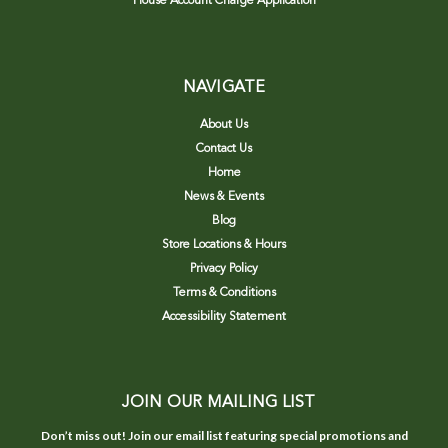
House Account Charge Application
NAVIGATE
About Us
Contact Us
Home
News & Events
Blog
Store Locations & Hours
Privacy Policy
Terms & Conditions
Accessibility Statement
JOIN OUR MAILING LIST
Don’t miss out! Join our email list featuring special promotions and