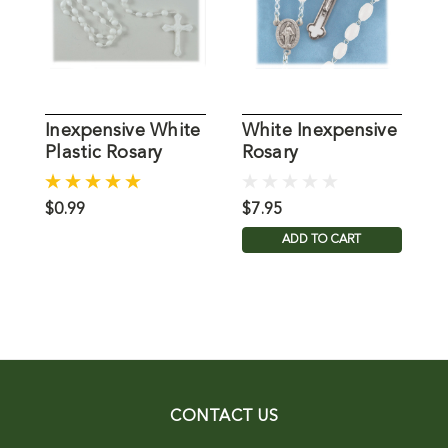
Inexpensive White
White Inexpensive
B
Plastic Rosary
Rosary
R
I
$0.99
$7.95
$
ADD TO CART
CONTACT US