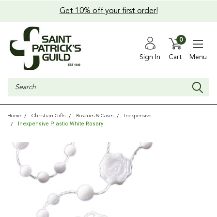
Get 10% off your first order!
0
Sign In
Cart
Menu
Search
Home
Christian Gifts
Rosaries & Cases
Inexpensive
Inexpensive Plastic White Rosary