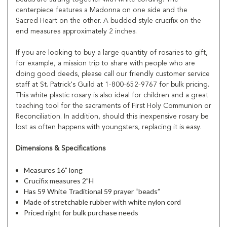
centerpiece features a Madonna on one side and the
Sacred Heart on the other. A budded style crucifix on the
end measures approximately 2 inches.
If you are looking to buy a large quantity of rosaries to gift,
for example, a mission trip to share with people who are
doing good deeds, please call our friendly customer service
staff at St. Patrick's Guild at 1-800-652-9767 for bulk pricing.
This white plastic rosary is also ideal for children and a great
teaching tool for the sacraments of First Holy Communion or
Reconciliation. In addition, should this inexpensive rosary be
lost as often happens with youngsters, replacing it is easy.
Dimensions & Specifications
Measures 16” long
Crucifix measures 2”H
Has 59 White Traditional 59 prayer “beads”
Made of stretchable rubber with white nylon cord
Priced right for bulk purchase needs