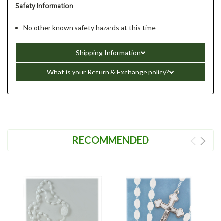
Safety Information
No other known safety hazards at this time
Shipping Information
What is your Return & Exchange policy?
RECOMMENDED