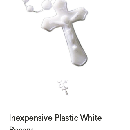
Inexpensive Plastic White