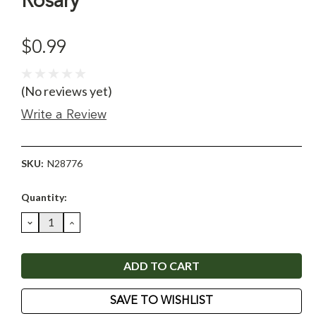
Rosary
$0.99
(No reviews yet)
Write a Review
SKU:
N28776
Current
Quantity:
Stock:
DECREASE
INCREASE
QUANTITY:
QUANTITY:
SAVE TO WISHLIST