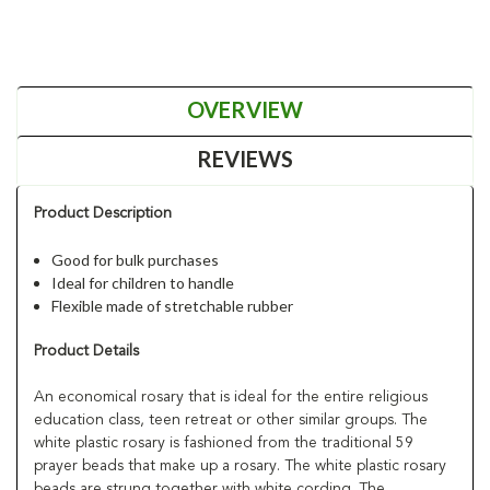
OVERVIEW
REVIEWS
Product Description
Good for bulk purchases
Ideal for children to handle
Flexible made of stretchable rubber
Product Details
An economical rosary that is ideal for the entire religious
education class, teen retreat or other similar groups. The
white plastic rosary is fashioned from the traditional 59
prayer beads that make up a rosary. The white plastic rosary
beads are strung together with white cording. The