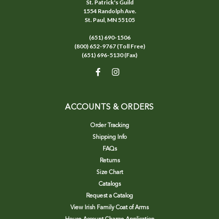
St. Patrick's Guild
1554 Randolph Ave.
St. Paul, MN 55105
(651) 690-1506
(800) 652-9767 (Toll Free)
(651) 696-5130 (Fax)
ACCOUNTS & ORDERS
Order Tracking
Shipping Info
FAQs
Returns
Size Chart
Catalogs
Request a Catalog
View Irish Family Coat of Arms