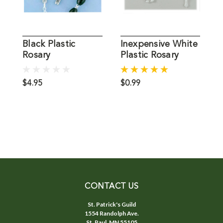
Black Plastic
Inexpensive White
I
Rosary
Plastic Rosary
P
Inexpensive
R
$4.95
$0.99
$
CONTACT US
St. Patrick's Guild
1554 Randolph Ave.
St. Paul, MN 55105