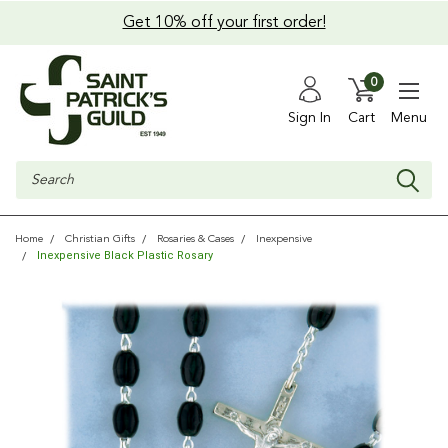
Get 10% off your first order!
0
Sign In
Cart
Menu
Search
Home
Christian Gifts
Rosaries & Cases
Inexpensive
Inexpensive Black Plastic Rosary