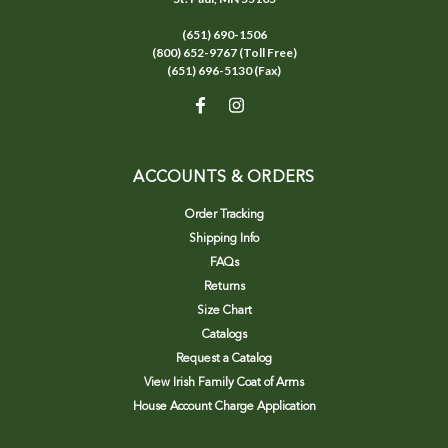
(651) 690-1506
(800) 652-9767 (Toll Free)
(651) 696-5130 (Fax)
ACCOUNTS & ORDERS
Order Tracking
Shipping Info
FAQs
Returns
Size Chart
Catalogs
Request a Catalog
View Irish Family Coat of Arms
House Account Charge Application