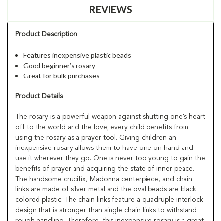
REVIEWS
Product Description
Features inexpensive plastic beads
Good beginner’s rosary
Great for bulk purchases
Product Details
The rosary is a powerful weapon against shutting one's heart
off to the world and the love; every child benefits from
using the rosary as a prayer tool. Giving children an
inexpensive rosary allows them to have one on hand and
use it wherever they go. One is never too young to gain the
benefits of prayer and acquiring the state of inner peace.
The handsome crucifix, Madonna centerpiece, and chain
links are made of silver metal and the oval beads are black
colored plastic. The chain links feature a quadruple interlock
design that is stronger than single chain links to withstand
rough handling. Therefore, this inexpensive rosary is a great