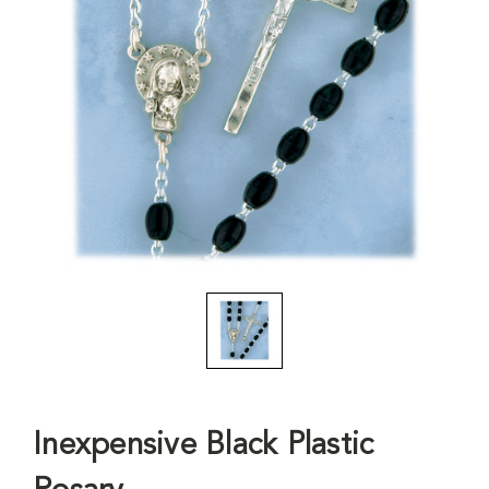
Inexpensive Black Plastic