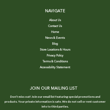
NAVIGATE
About Us
Contact Us
Home
News & Events
Blog
Store Locations & Hours
Privacy Policy
Terms & Conditions
Accessibility Statement
JOIN OUR MAILING LIST
Don’t miss out! Join our email list featuring special promotions and
products. Your private information is safe. We do not sell or rent customer
info to third parties.