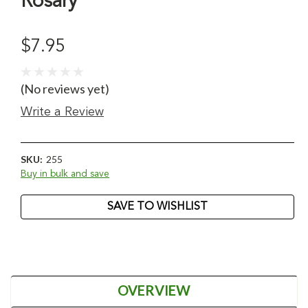
Rosary
$7.95
(No reviews yet)
Write a Review
SKU:
255
Buy in bulk and save
Current
SAVE TO WISHLIST
Stock:
OVERVIEW