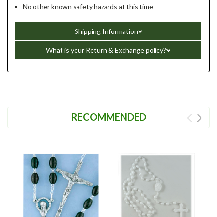
No other known safety hazards at this time
Shipping Information
What is your Return & Exchange policy?
RECOMMENDED