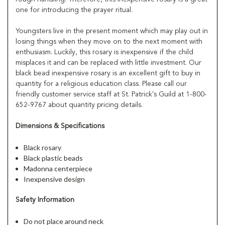
one for introducing the prayer ritual.
Youngsters live in the present moment which may play out in
losing things when they move on to the next moment with
enthusiasm. Luckily, this rosary is inexpensive if the child
misplaces it and can be replaced with little investment. Our
black bead inexpensive rosary is an excellent gift to buy in
quantity for a religious education class. Please call our
friendly customer service staff at St. Patrick's Guild at 1-800-
652-9767 about quantity pricing details.
Dimensions & Specifications
Black rosary
Black plastic beads
Madonna centerpiece
Inexpensive design
Safety Information
Do not place around neck