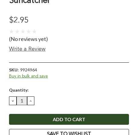
Suncatcher
$2.95
(No reviews yet)
Write a Review
SKU:
9924964
Buy in bulk and save
Current
Quantity:
Stock:
DECREASE
INCREASE
QUANTITY:
QUANTITY:
SAVE TO WISHLIST