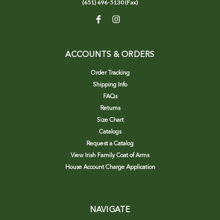
(651) 696-5130 (Fax)
ACCOUNTS & ORDERS
Order Tracking
Shipping Info
FAQs
Returns
Size Chart
Catalogs
Request a Catalog
View Irish Family Coat of Arms
House Account Charge Application
NAVIGATE