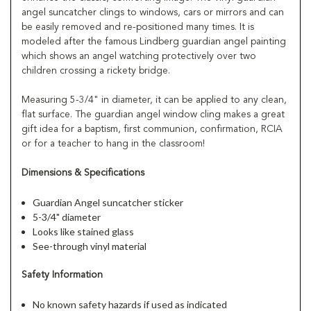
angel suncatcher clings to windows, cars or mirrors and can
be easily removed and re-positioned many times. It is
modeled after the famous Lindberg guardian angel painting
which shows an angel watching protectively over two
children crossing a rickety bridge.
Measuring 5-3/4" in diameter, it can be applied to any clean,
flat surface. The guardian angel window cling makes a great
gift idea for a baptism, first communion, confirmation, RCIA
or for a teacher to hang in the classroom!
Dimensions & Specifications
Guardian Angel suncatcher sticker
5-3/4" diameter
Looks like stained glass
See-through vinyl material
Safety Information
No known safety hazards if used as indicated