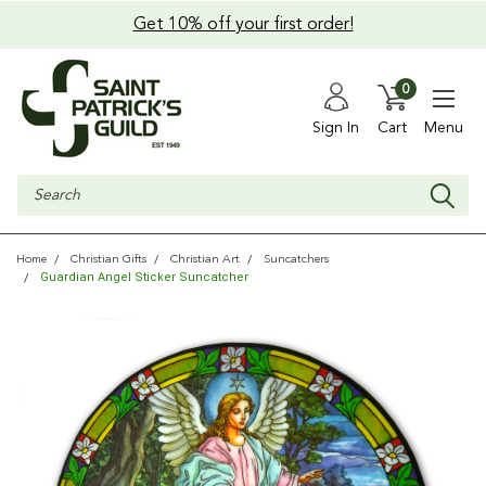
Get 10% off your first order!
0
Sign In
Cart
Menu
Search
Home
Christian Gifts
Christian Art
Suncatchers
Guardian Angel Sticker Suncatcher