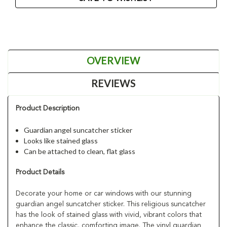
OVERVIEW
REVIEWS
Product Description
Guardian angel suncatcher sticker
Looks like stained glass
Can be attached to clean, flat glass
Product Details
Decorate your home or car windows with our stunning
guardian angel suncatcher sticker. This religious suncatcher
has the look of stained glass with vivid, vibrant colors that
enhance the classic, comforting image. The vinyl guardian