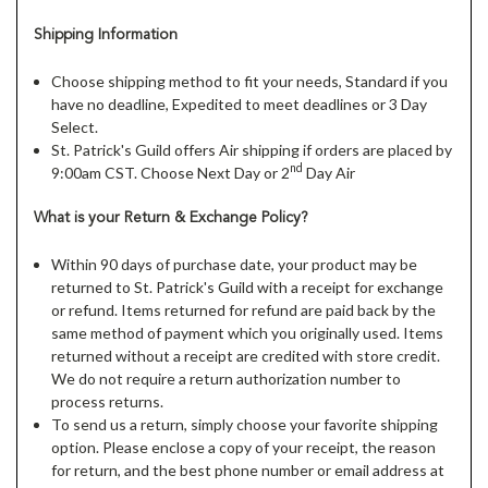
Shipping Information
Choose shipping method to fit your needs, Standard if you
have no deadline, Expedited to meet deadlines or 3 Day
Select.
St. Patrick's Guild offers Air shipping if orders are placed by
nd
9:00am CST. Choose Next Day or 2
Day Air
What is your Return & Exchange Policy?
Within 90 days of purchase date, your product may be
returned to St. Patrick's Guild with a receipt for exchange
or refund. Items returned for refund are paid back by the
same method of payment which you originally used. Items
returned without a receipt are credited with store credit.
We do not require a return authorization number to
process returns.
To send us a return, simply choose your favorite shipping
option. Please enclose a copy of your receipt, the reason
for return, and the best phone number or email address at