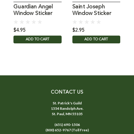
Guardian Angel
Saint Joseph
G
Window Sticker
Window Sticker
P
Suncatcher for
Glass
$4.95
$2.95
$
ADD TO CART
ADD TO CART
CONTACT US
St. Patrick's Guild
1554 Randolph Ave.
St. Paul, MN 55105
(651) 690-1506
(800) 652-9767 (Toll Free)