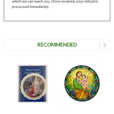
which we can reach you. Once received, your refund is
processed immediately.
RECOMMENDED