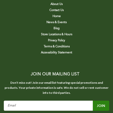
About Us
Contact Us
Home
News & Events
Blog
Store Locations & Hours
Privacy Policy
Terms & Conditions
Accessibility Statement
JOIN OUR MAILING LIST
Don’t miss out! Join our email list featuring special promotions and
products. Your private information is safe. We do not sell or rent customer
info to third parties.
Email
Address