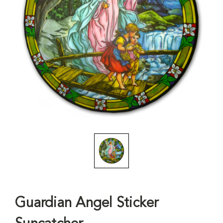
Guardian Angel Sticker