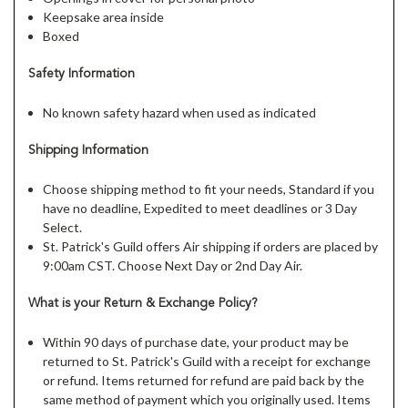
Keepsake area inside
Boxed
Safety Information
No known safety hazard when used as indicated
Shipping Information
Choose shipping method to fit your needs, Standard if you
have no deadline, Expedited to meet deadlines or 3 Day
Select.
St. Patrick's Guild offers Air shipping if orders are placed by
9:00am CST. Choose Next Day or 2nd Day Air.
What is your Return & Exchange Policy?
Within 90 days of purchase date, your product may be
returned to St. Patrick's Guild with a receipt for exchange
or refund. Items returned for refund are paid back by the
same method of payment which you originally used. Items