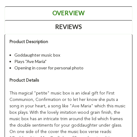
OVERVIEW
REVIEWS
Product Description
Goddaughter music box
Plays "Ave Maria"
Opening in cover for personal photo
Product Details
This magical "petite" music box is an ideal gift for First
Communion, Confirmation or to let her know she puts a
song in your heart, a song like "Ave Maria" which this music
box plays. With the lovely imitation wood grain finish, the
music box has an intricate trim around the lid which frames
the double sentiments for your goddaughter under glass.
On one side of the cover the music box verse reads: