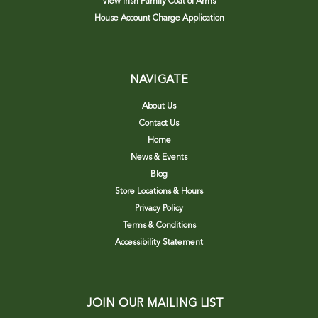
View Irish Family Coat of Arms
House Account Charge Application
NAVIGATE
About Us
Contact Us
Home
News & Events
Blog
Store Locations & Hours
Privacy Policy
Terms & Conditions
Accessibility Statement
JOIN OUR MAILING LIST