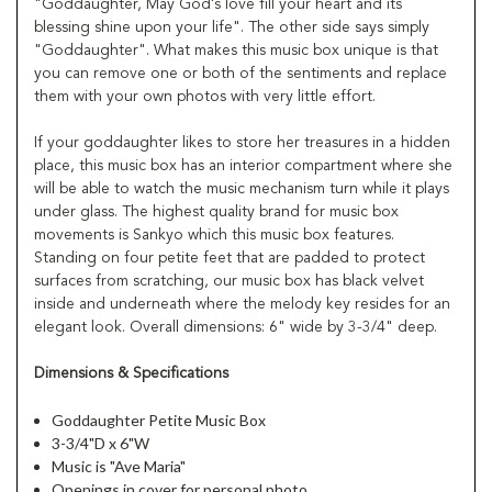
"Goddaughter, May God's love fill your heart and its
blessing shine upon your life". The other side says simply
"Goddaughter". What makes this music box unique is that
you can remove one or both of the sentiments and replace
them with your own photos with very little effort.
If your goddaughter likes to store her treasures in a hidden
place, this music box has an interior compartment where she
will be able to watch the music mechanism turn while it plays
under glass. The highest quality brand for music box
movements is Sankyo which this music box features.
Standing on four petite feet that are padded to protect
surfaces from scratching, our music box has black velvet
inside and underneath where the melody key resides for an
elegant look. Overall dimensions: 6" wide by 3-3/4" deep.
Dimensions & Specifications
Goddaughter Petite Music Box
3-3/4"D x 6"W
Music is "Ave Maria"
Openings in cover for personal photo