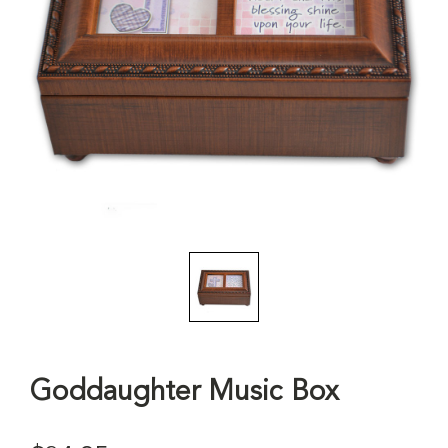
Goddaughter Music Box