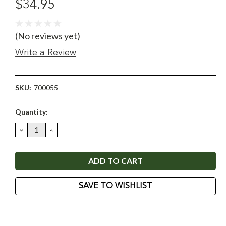
$34.95
(No reviews yet)
Write a Review
SKU:
700055
Current
Quantity:
Stock:
DECREASE
INCREASE
QUANTITY:
QUANTITY:
SAVE TO WISHLIST