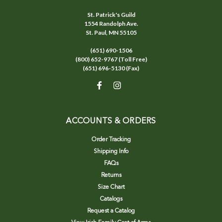
St. Patrick's Guild
1554 Randolph Ave.
St. Paul, MN 55105
(651) 690-1506
(800) 652-9767 (Toll Free)
(651) 696-5130 (Fax)
ACCOUNTS & ORDERS
Order Tracking
Shipping Info
FAQs
Returns
Size Chart
Catalogs
Request a Catalog