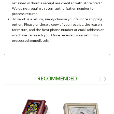
returned without a receipt are credited with store credit.
We do not require a return authorization number to
process returns.
To send us a return, simply choose your favorite shipping
option. Please enclose a copy of your receipt, the reason
for return, and the best phone number or email address at
which we can reach you. Once received, your refund is
processed immediately.
RECOMMENDED