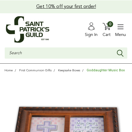
Get 10% off your first order!
0
Sign In
Cart
Menu
Search
Goddaughter Music Box
Home
First Communion Gifts
Keepsake Boxes