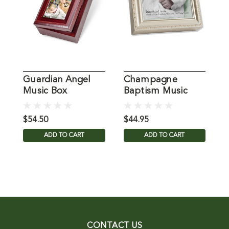
Guardian Angel
Champagne
"
Music Box
Baptism Music
W
Box
$54.50
$44.95
$
ADD TO CART
ADD TO CART
CONTACT US