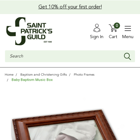
Get 10% off your first order!
0
Sign In
Cart
Menu
Search
Home
Baptism and Christening Gifts
Photo Frames
Baby Baptism Music Box