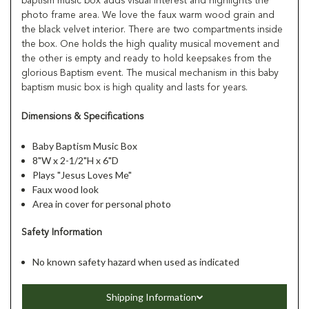
baptism music box adds visual interest and highlights the
photo frame area. We love the faux warm wood grain and
the black velvet interior. There are two compartments inside
the box. One holds the high quality musical movement and
the other is empty and ready to hold keepsakes from the
glorious Baptism event. The musical mechanism in this baby
baptism music box is high quality and lasts for years.
Dimensions & Specifications
Baby Baptism Music Box
8"W x 2-1/2"H x 6"D
Plays "Jesus Loves Me"
Faux wood look
Area in cover for personal photo
Safety Information
No known safety hazard when used as indicated
Shipping Information