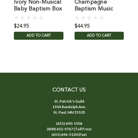
Ivory Non-Musical
Champagne
P
Baby Baptism Box
Baptism Music
B
Box
$24.95
$44.95
$
ADD TO CART
ADD TO CART
CONTACT US
St. Patrick's Guild
1554 Randolph Ave.
St. Paul, MN 55105
(651) 690-1506
(800) 652-9767 (Toll Free)
(651) 696-5130 (Fax)