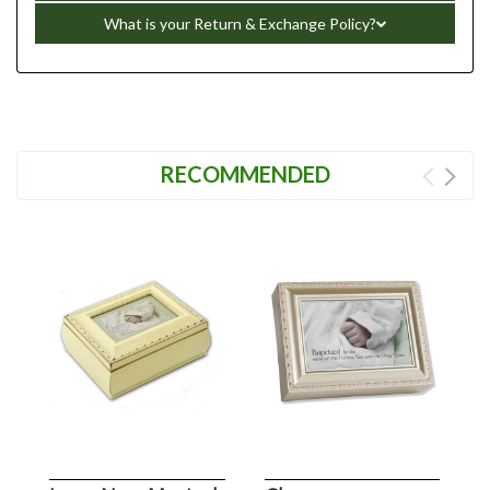
What is your Return & Exchange Policy?
RECOMMENDED