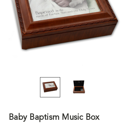
Baby Baptism Music Box