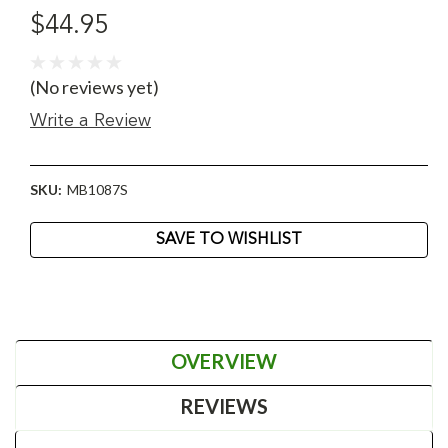
$44.95
(No reviews yet)
Write a Review
SKU:
MB1087S
Current
SAVE TO WISHLIST
Stock:
OVERVIEW
REVIEWS