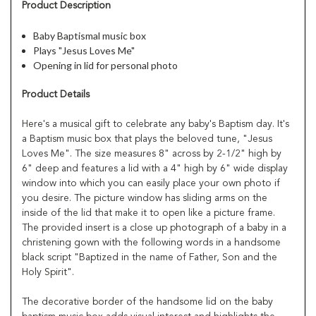
Product Description
Baby Baptismal music box
Plays "Jesus Loves Me"
Opening in lid for personal photo
Product Details
Here's a musical gift to celebrate any baby's Baptism day. It's
a Baptism music box that plays the beloved tune, "Jesus
Loves Me". The size measures 8" across by 2-1/2" high by
6" deep and features a lid with a 4" high by 6" wide display
window into which you can easily place your own photo if
you desire. The picture window has sliding arms on the
inside of the lid that make it to open like a picture frame.
The provided insert is a close up photograph of a baby in a
christening gown with the following words in a handsome
black script "Baptized in the name of Father, Son and the
Holy Spirit".
The decorative border of the handsome lid on the baby