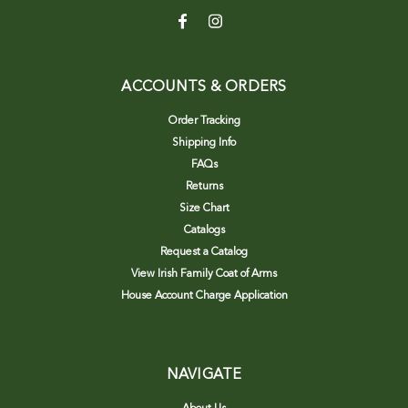
ACCOUNTS & ORDERS
Order Tracking
Shipping Info
FAQs
Returns
Size Chart
Catalogs
Request a Catalog
View Irish Family Coat of Arms
House Account Charge Application
NAVIGATE