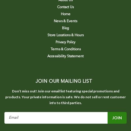
About Us
Contact Us
Home
News & Events
Blog
Store Locations & Hours
Privacy Policy
Terms & Conditions
Accessibility Statement
JOIN OUR MAILING LIST
Don’t miss out! Join our email list featuring special promotions and
products. Your private information is safe. We do not sell or rent customer
info to third parties.
Email
Address