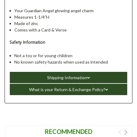
Your Guardian Angel glowing angel charm
Measures 1-1/4”H
Made of zinc
Comes with a Card & Verse
Safety Information
Not a toy or for young children
No known safety hazards when used as intended
Shipping Information
What is your Return & Exchange Policy?
RECOMMENDED