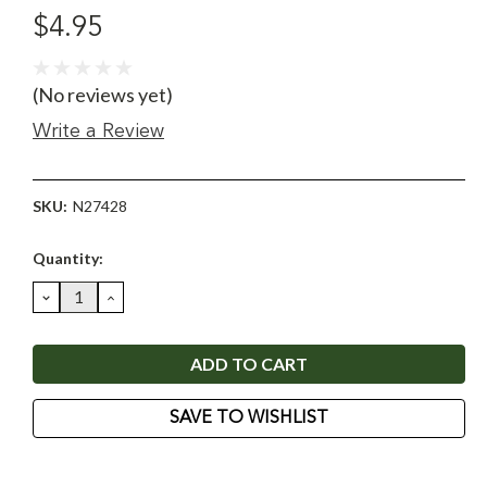
$4.95
(No reviews yet)
Write a Review
SKU:
N27428
Current
Quantity:
Stock:
DECREASE
INCREASE
QUANTITY:
QUANTITY:
SAVE TO WISHLIST