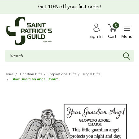
Get 10% off your first order!
0
Sign In
Cart
Menu
Search
Home
Christian Gifts
Inspirational Gifts
Angel Gifts
Glow Guardian Angel Charm