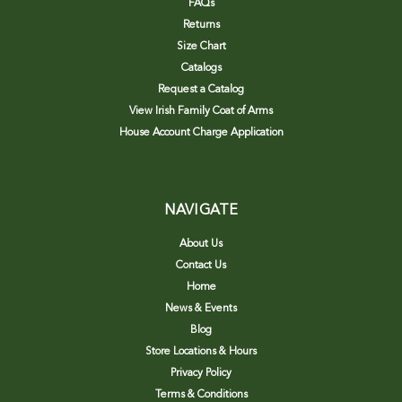
FAQs
Returns
Size Chart
Catalogs
Request a Catalog
View Irish Family Coat of Arms
House Account Charge Application
NAVIGATE
About Us
Contact Us
Home
News & Events
Blog
Store Locations & Hours
Privacy Policy
Terms & Conditions