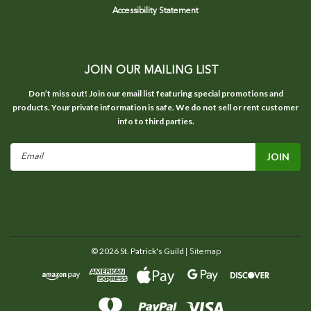
Accessibility Statement
JOIN OUR MAILING LIST
Don’t miss out! Join our email list featuring special promotions and
products. Your private information is safe. We do not sell or rent customer
info to third parties.
Email
Address
©
2026
St. Patrick's Guild
| Sitemap