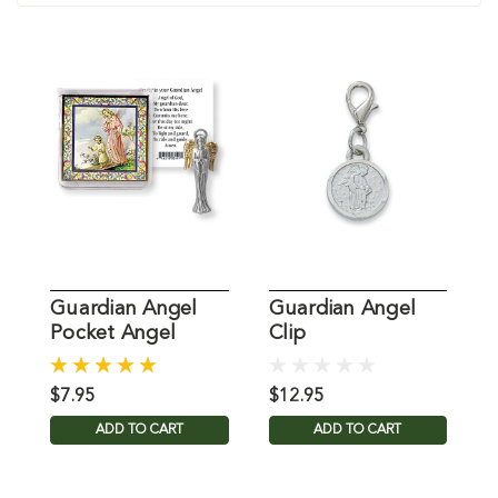
Guardian Angel
Guardian Angel
G
Pocket Angel
Clip
E
$7.95
$12.95
$
ADD TO CART
ADD TO CART