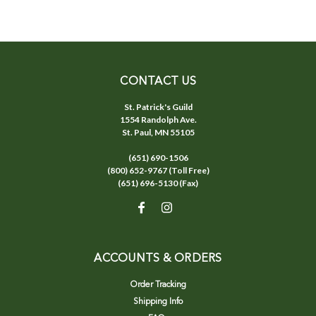
CONTACT US
St. Patrick's Guild
1554 Randolph Ave.
St. Paul, MN 55105
(651) 690-1506
(800) 652-9767 (Toll Free)
(651) 696-5130 (Fax)
ACCOUNTS & ORDERS
Order Tracking
Shipping Info