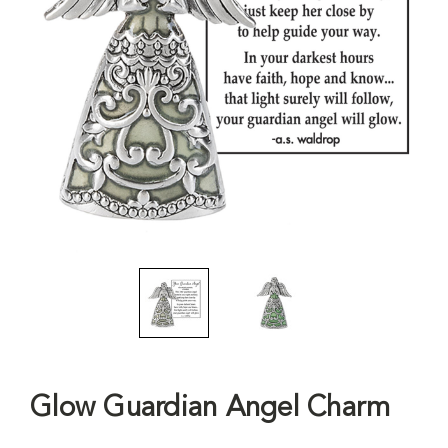
Glow Guardian Angel Charm