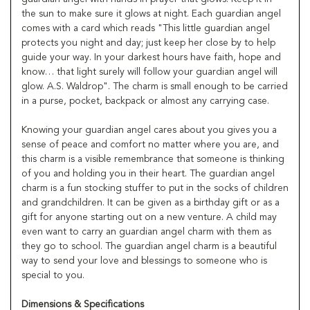
the sun to make sure it glows at night. Each guardian angel
comes with a card which reads "This little guardian angel
protects you night and day; just keep her close by to help
guide your way. In your darkest hours have faith, hope and
know… that light surely will follow your guardian angel will
glow. A.S. Waldrop". The charm is small enough to be carried
in a purse, pocket, backpack or almost any carrying case.
Knowing your guardian angel cares about you gives you a
sense of peace and comfort no matter where you are, and
this charm is a visible remembrance that someone is thinking
of you and holding you in their heart. The guardian angel
charm is a fun stocking stuffer to put in the socks of children
and grandchildren. It can be given as a birthday gift or as a
gift for anyone starting out on a new venture. A child may
even want to carry an guardian angel charm with them as
they go to school. The guardian angel charm is a beautiful
way to send your love and blessings to someone who is
special to you.
Dimensions & Specifications