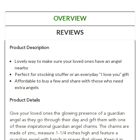
OVERVIEW
REVIEWS
Product Description
Lovely way to make sure your loved ones have an angel
nearby
Perfect for stocking stuffer or an everyday “I love you” gift
Affordable to buy a few and share with those who need
extra angels
Product Details
Give your loved ones the glowing presence of a guardian
angel as they go through their day and gift them with one
of these inspirational guardian angel charms. The charms are
made of zinc, measure 1-1/4 inches high and feature a
guardian angel with hands in prayer that glows. Keep it in