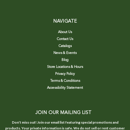
NAVIGATE
About Us
Contact Us
Catalogs
News & Events
Blog
Store Locations & Hours
Privacy Policy
Terms & Conditions
Accessibility Statement
JOIN OUR MAILING LIST
Don’t miss out! Join our email list featuring special promotions and
products. Your private information is safe. We do not sell or rent customer