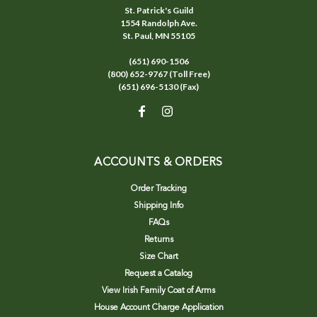
St. Patrick's Guild
1554 Randolph Ave.
St. Paul, MN 55105
(651) 690-1506
(800) 652-9767 (Toll Free)
(651) 696-5130 (Fax)
ACCOUNTS & ORDERS
Order Tracking
Shipping Info
FAQs
Returns
Size Chart
Request a Catalog
View Irish Family Coat of Arms
House Account Charge Application