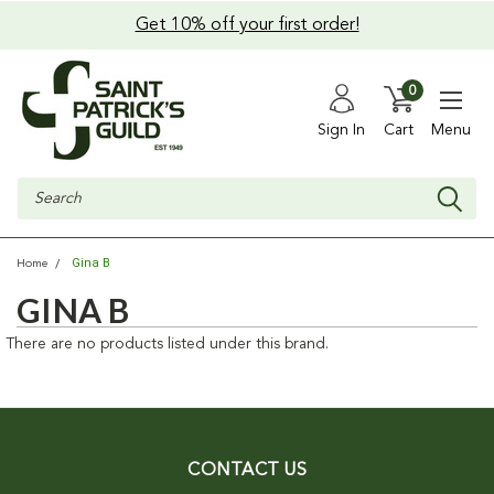
Get 10% off your first order!
0
Sign In
Cart
Menu
Search
Gina B
Home
GINA B
There are no products listed under this brand.
CONTACT US