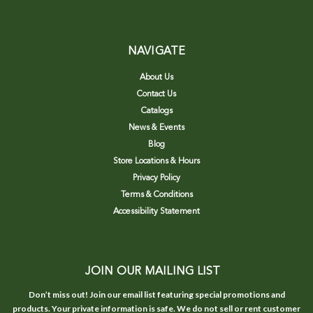
NAVIGATE
About Us
Contact Us
Catalogs
News & Events
Blog
Store Locations & Hours
Privacy Policy
Terms & Conditions
Accessibility Statement
JOIN OUR MAILING LIST
Don’t miss out! Join our email list featuring special promotions and
products. Your private information is safe. We do not sell or rent customer