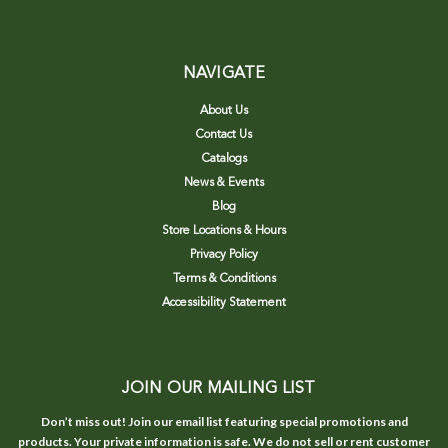
NAVIGATE
About Us
Contact Us
Catalogs
News & Events
Blog
Store Locations & Hours
Privacy Policy
Terms & Conditions
Accessibility Statement
JOIN OUR MAILING LIST
Don’t miss out! Join our email list featuring special promotions and
products. Your private information is safe. We do not sell or rent customer