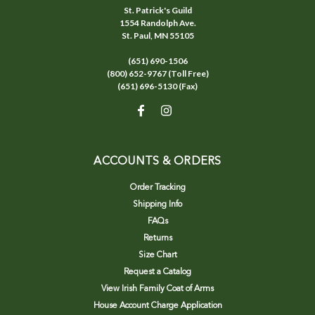
St. Patrick's Guild
1554 Randolph Ave.
St. Paul, MN 55105
(651) 690-1506
(800) 652-9767 (Toll Free)
(651) 696-5130 (Fax)
ACCOUNTS & ORDERS
Order Tracking
Shipping Info
FAQs
Returns
Size Chart
Request a Catalog
View Irish Family Coat of Arms
House Account Charge Application