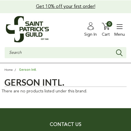
Get 10% off your first order!
0
Sign In
Cart
Menu
Search
Gerson Intl.
Home
GERSON INTL.
There are no products listed under this brand.
CONTACT US