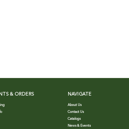
NTS & ORDERS
NAVIGATE
ing
About Us
fo
Contact Us
Catalogs
News & Events