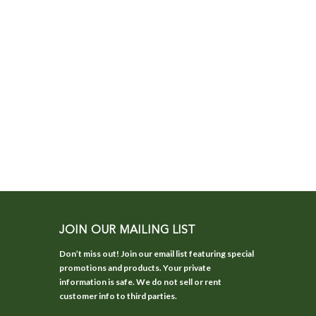
JOIN OUR MAILING LIST
Don’t miss out! Join our email list featuring special
promotions and products. Your private
information is safe. We do not sell or rent
customer info to third parties.