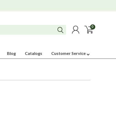
0
Blog
Catalogs
Customer Service