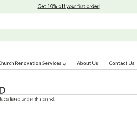
Get 10% off your first order!
Church Renovation Services
About Us
Contact Us
D
ucts listed under this brand.