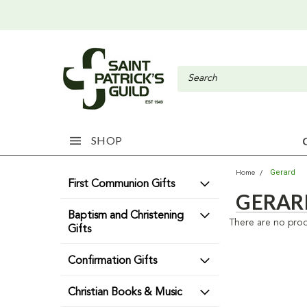
SHOP
Gerard
Home
First Communion Gifts
GERAR
Baptism and Christening
There are no prod
Gifts
Confirmation Gifts
Christian Books & Music