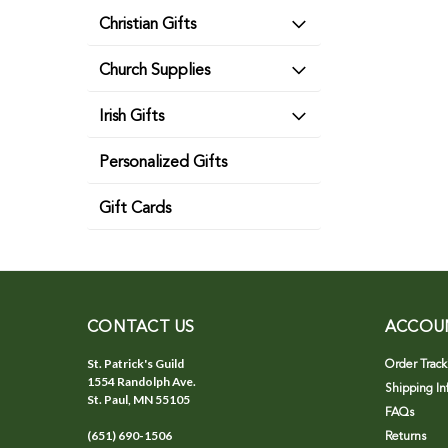
Christian Gifts
Church Supplies
Irish Gifts
Personalized Gifts
Gift Cards
CONTACT US
ACCOU
St. Patrick's Guild
Order Track
1554 Randolph Ave.
Shipping In
St. Paul, MN 55105
FAQs
(651) 690-1506
Returns