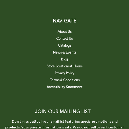
NAVIGATE
About Us
Contact Us
Catalogs
News & Events
Blog
Store Locations & Hours
Privacy Policy
Terms & Conditions
Accessibility Statement
JOIN OUR MAILING LIST
Don’t miss out! Join our email list featuring special promotions and
products. Your private information is safe. We do not sell or rent customer