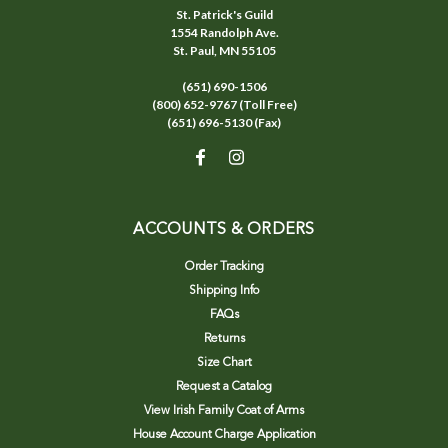
St. Patrick's Guild
1554 Randolph Ave.
St. Paul, MN 55105
(651) 690-1506
(800) 652-9767 (Toll Free)
(651) 696-5130 (Fax)
ACCOUNTS & ORDERS
Order Tracking
Shipping Info
FAQs
Returns
Size Chart
Request a Catalog
View Irish Family Coat of Arms
House Account Charge Application