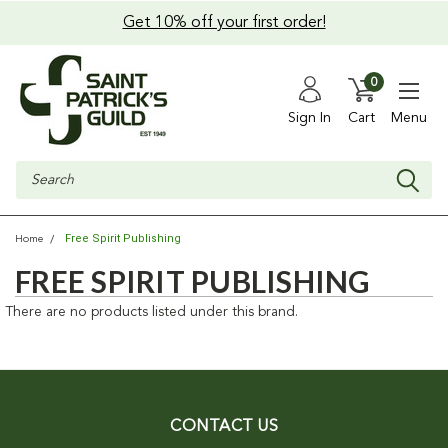
Get 10% off your first order!
0
Sign In
Cart
Menu
Search
Free Spirit Publishing
Home
FREE SPIRIT PUBLISHING
There are no products listed under this brand.
CONTACT US