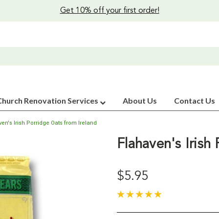
Get 10% off your first order!
Church Renovation Services
About Us
Contact Us
ven's Irish Porridge Oats from Ireland
Flahaven's Irish
$5.95