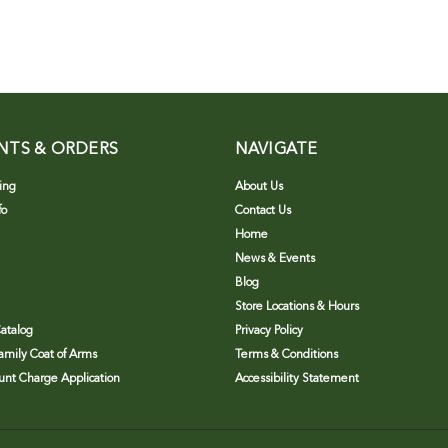
NTS & ORDERS
NAVIGATE
ing
About Us
fo
Contact Us
Home
News & Events
Blog
Store Locations & Hours
atalog
Privacy Policy
Family Coat of Arms
Terms & Conditions
nt Charge Application
Accessibility Statement