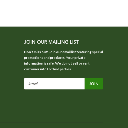
JOIN OUR MAILING LIST
Don’t miss out! Join our email list featuring special
promotions and products. Your private
information is safe. We do not sell or rent
customer info to third parties.
Email
Address