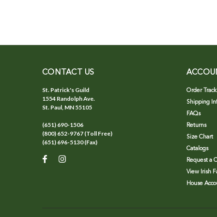
CONTACT US
ACCOU
St. Patrick's Guild
Order Track
1554 Randolph Ave.
Shipping In
St. Paul, MN 55105
FAQs
(651) 690-1506
Returns
(800) 652-9767 (Toll Free)
Size Chart
(651) 696-5130 (Fax)
Catalogs
Request a C
View Irish 
House Accou