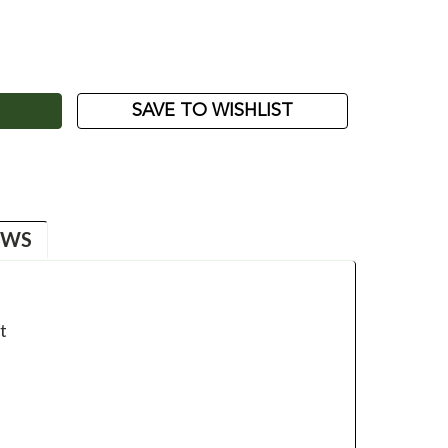
ASE
ITY:
SAVE TO WISHLIST
EWS
t
t