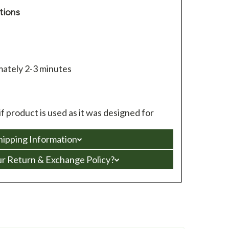
tions
ately 2-3 minutes
f product is used as it was designed for
hipping Information
ur Return & Exchange Policy?