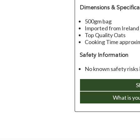
Dimensions & Specifica
500gm bag
Imported from Ireland
Top Quality Oats
Cooking Time approxim
Safety Information
No known safety risks i
S
What is yo