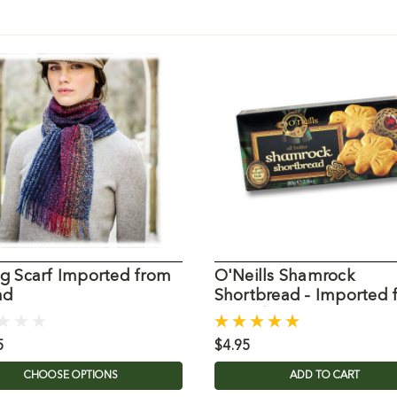
ig Scarf Imported from
O'Neills Shamrock
nd
Shortbread - Imported 
Ireland
5
$4.95
CHOOSE OPTIONS
ADD TO CART