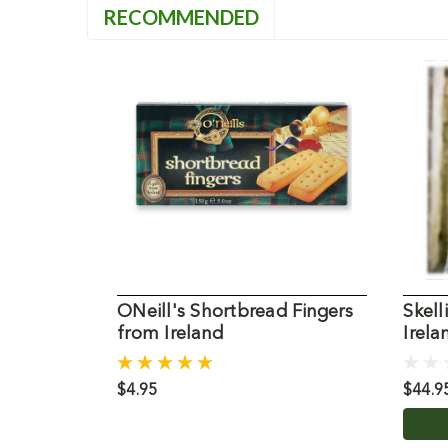
RECOMMENDED
ONeill's Shortbread Fingers
Skell
from Ireland
Irela
$4.95
$44.9