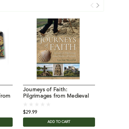
Journeys of Faith:
Worry Po
from
Pilgrimages from Medieval
Connemar
Ireland
Ireland
$29.99
$9.95
ADD TO CART