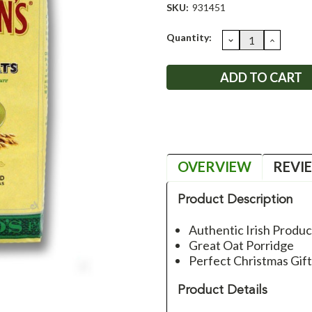
SKU:
931451
Current
Quantity:
DECREASE
INCRE
QUANTITY:
QUANT
Stock:
OVERVIEW
REVI
Product Description
Authentic Irish Produc
Great Oat Porridge
Perfect Christmas Gif
Product Details