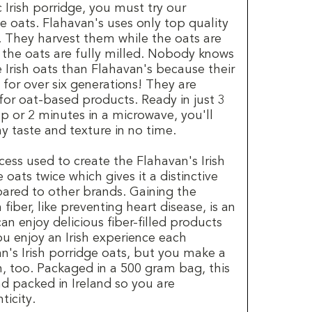
c Irish porridge, you must try our
ge oats. Flahavan's uses only top quality
l. They harvest them while the oats are
n the oats are fully milled. Nobody knows
 Irish oats than Flahavan's because their
 for over six generations! They are
for oat-based products. Ready in just 3
p or 2 minutes in a microwave, you'll
y taste and texture in no time.
cess used to create the Flahavan's Irish
oats twice which gives it a distinctive
ared to other brands. Gaining the
n fiber, like preventing heart disease, is an
n enjoy delicious fiber-filled products
you enjoy an Irish experience each
n's Irish porridge oats, but you make a
n, too. Packaged in a 500 gram bag, this
d packed in Ireland so you are
ticity.