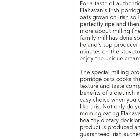
For a taste of authenti
Flahavan's Irish porrid
oats grown on Irish soi
perfectly ripe and the
more about milling fine
family mill has done so
Ireland's top producer 
minutes on the stoveto
enjoy the unique cream
The special milling pro
porridge oats cooks the 
texture and taste comp
benefits of a diet rich i
easy choice when you ca
like this. Not only do 
morning eating Flahava
healthy dietary decisio
product is produced an
guaranteed Irish authen