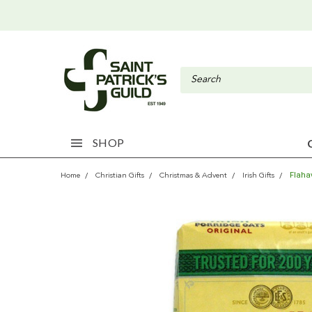
SHOP
Flaha
Home
Christian Gifts
Christmas & Advent
Irish Gifts