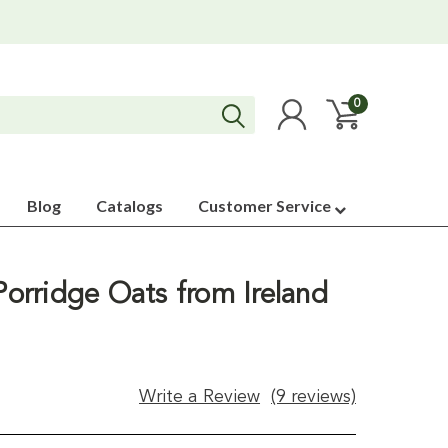
0
Blog
Catalogs
Customer Service
 Porridge Oats from Ireland
Write a Review
(9 reviews)