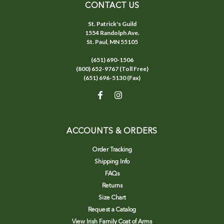
CONTACT US
St. Patrick's Guild
1554 Randolph Ave.
St. Paul, MN 55105
(651) 690-1506
(800) 652-9767 (Toll Free)
(651) 696-5130 (Fax)
ACCOUNTS & ORDERS
Order Tracking
Shipping Info
FAQs
Returns
Size Chart
Request a Catalog
View Irish Family Coat of Arms