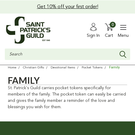
Get 10% off your first order!
0
Sign In
Cart
Menu
Search
Family
Home
Christian Gifts
Devotional Items
Pocket Tokens
FAMILY
St. Patrick's Guild carries pocket tokens specifically for
members of the family. The pocket token can easily be carried
and gives the family member a reminder of the love and
blessings you wish for them.