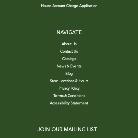
House Account Charge Application
NAVIGATE
About Us
Contact Us
Catalogs
News & Events
Blog
Store Locations & Hours
Privacy Policy
Terms & Conditions
Accessibility Statement
JOIN OUR MAILING LIST