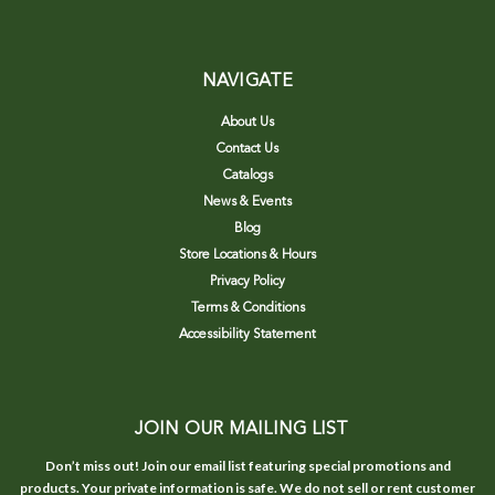
NAVIGATE
About Us
Contact Us
Catalogs
News & Events
Blog
Store Locations & Hours
Privacy Policy
Terms & Conditions
Accessibility Statement
JOIN OUR MAILING LIST
Don’t miss out! Join our email list featuring special promotions and
products. Your private information is safe. We do not sell or rent customer