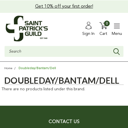
Get 10% off your first order!
0
Sign In
Cart
Menu
Search
Doubleday/Bantam/Dell
Home
DOUBLEDAY/BANTAM/DELL
There are no products listed under this brand.
CONTACT US