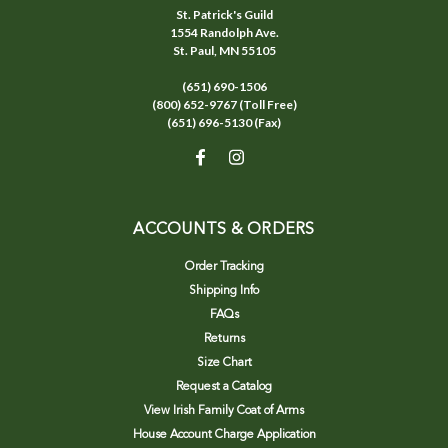
St. Patrick's Guild
1554 Randolph Ave.
St. Paul, MN 55105
(651) 690-1506
(800) 652-9767 (Toll Free)
(651) 696-5130 (Fax)
ACCOUNTS & ORDERS
Order Tracking
Shipping Info
FAQs
Returns
Size Chart
Request a Catalog
View Irish Family Coat of Arms
House Account Charge Application