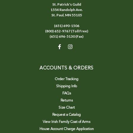
St. Patrick's Guild
1554 Randolph Ave.
St. Paul, MN 55105
(651) 690-1506
(800) 652-9767 (Toll Free)
(651) 696-5130 (Fax)
ACCOUNTS & ORDERS
Order Tracking
Shipping Info
FAQs
Returns
Size Chart
Request a Catalog
View Irish Family Coat of Arms
House Account Charge Application