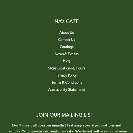
NAVIGATE
About Us
Contact Us
Catalogs
News & Events
Blog
Store Locations & Hours
Privacy Policy
Terms & Conditions
Accessibility Statement
JOIN OUR MAILING LIST
Don’t miss out! Join our email list featuring special promotions and
products. Your private information is safe. We do not sell or rent customer