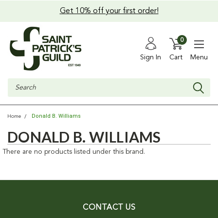
Get 10% off your first order!
0
Sign In
Cart
Menu
Search
Donald B. Williams
Home
DONALD B. WILLIAMS
There are no products listed under this brand.
CONTACT US