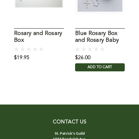
Rosary and Rosary
Blue Rosary Box
P
Box
and Rosary Baby
a
Boy
G
$19.95
$26.00
$
ADD TO CART
CONTACT US
St. Patrick's Guild
1554 Randolph Ave.