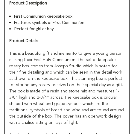
Product Description
First Communion keepsake box
Features symbols of First Communion
Perfect for girl or boy
Product Details
This is a beautiful gift and memento to give a young person
making their First Holy Communion. The set of keepsake
rosary box comes from Joseph Studio which is noted for
their fine detailing and which can be seen in the detail work
as shown on the keepsake box. This stunning box is perfect
for storing any rosary received on their special day as a gift.
The box is made of a resin and stone mix and measures 1-
3/8" high and 2-3/4" across. The keepsake box is circular
shaped with wheat and grape symbols which are the
traditional symbols of bread and wine and are found around
the outside of the box. The cover has an openwork design
with a chalice sitting on rays of light.