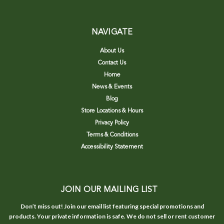
NAVIGATE
About Us
Contact Us
Home
News & Events
Blog
Store Locations & Hours
Privacy Policy
Terms & Conditions
Accessibility Statement
JOIN OUR MAILING LIST
Don’t miss out! Join our email list featuring special promotions and
products. Your private information is safe. We do not sell or rent customer