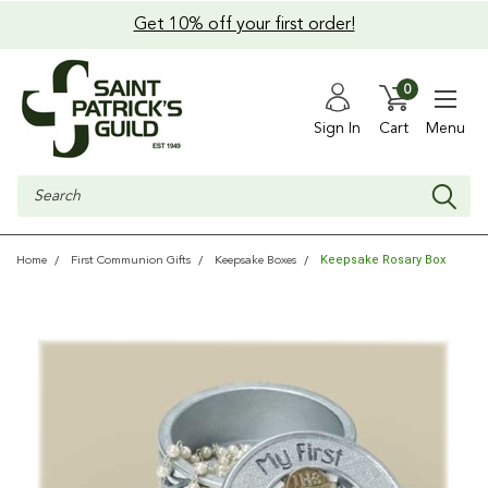
Get 10% off your first order!
0
Sign In
Cart
Menu
Search
Keepsake Rosary Box
Home
First Communion Gifts
Keepsake Boxes