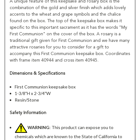
A unique feature of this keepsake and rosary box is the
combination of the gold and silver finish which adds lovely
accents to the wheat and grape symbols and the chalice
found on the box. The top of the keepsake box makes it
specific to this important sacrament as it has the words "My
First Communion" on the cover of the box. A rosary is a
traditional gift given for First Communion and we have many
attractive rosaries for you to consider for a gift to
accompany this First Communion keepsake box. Coordinates
with frame item 40944 and cross item 40945.
Dimensions & Specifications
First Communion keepsake box
1-3/8"H x 2-3/4"W
Resin/Stone
Safety Information
WARNING
: This product can expose you to
chemicals which are known to the State of California to