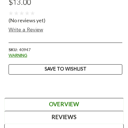
$13.00
(No reviews yet)
Write a Review
SKU:
40947
WARNING
Current
SAVE TO WISHLIST
Stock:
OVERVIEW
REVIEWS