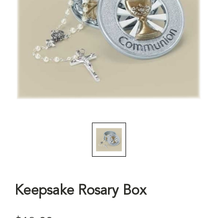
Keepsake Rosary Box