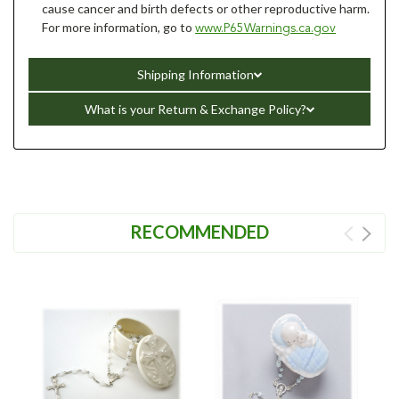
cause cancer and birth defects or other reproductive harm.
For more information, go to
www.P65Warnings.ca.gov
Shipping Information
What is your Return & Exchange Policy?
RECOMMENDED