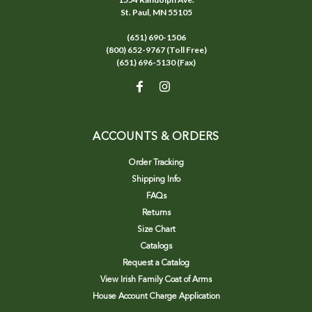
St. Paul, MN 55105
(651) 690-1506
(800) 652-9767 (Toll Free)
(651) 696-5130 (Fax)
ACCOUNTS & ORDERS
Order Tracking
Shipping Info
FAQs
Returns
Size Chart
Catalogs
Request a Catalog
View Irish Family Coat of Arms
House Account Charge Application