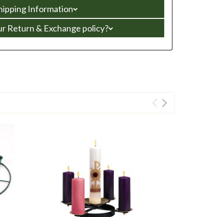
hipping Information
ur Return & Exchange policy?