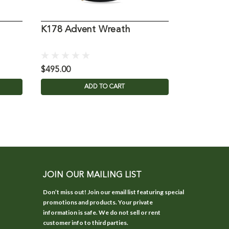
K178 Advent Wreath
Pewter A
$495.00
$59.95
ADD TO CART
JOIN OUR MAILING LIST
Don’t miss out! Join our email list featuring special
promotions and products. Your private
information is safe. We do not sell or rent
customer info to third parties.