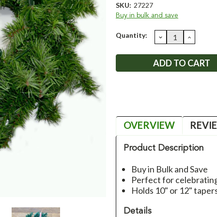
SKU:
27227
Buy in bulk and save
Current
Quantity:
DECREASE
INCRE
QUANTITY:
QUANT
Stock:
OVERVIEW
REVI
Product Description
Buy in Bulk and Save
Perfect for celebrati
Holds 10" or 12" taper
Details