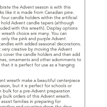
brate the Advent season is with this
s like it is made from Canadian pine.
our candle holders within the artificial
o hold Advent candle tapers (although
luded with this wreath). Display options
t wreath choice are many. You can
h only the pink and purple Advent
candles with added seasonal decorations.
t very creative by moving the Advent
o cover the candle holders and then add
cones, ornaments and other adornments to
that it is perfect for use as a hanging
ent wreath make a beautiful centerpiece
ason, but it is perfect for schools or
n bulk for a pre-Advent preparation
y bulk orders of this Advent wreath.
assist families in preparing for
ogether and counting down the days.