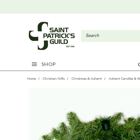
SHOP
Home
Christian Gifts
Christmas & Advent
Advent Candles & W