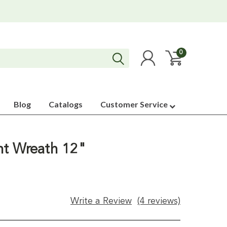
0
Blog
Catalogs
Customer Service
nt Wreath 12"
Write a Review
(4 reviews)