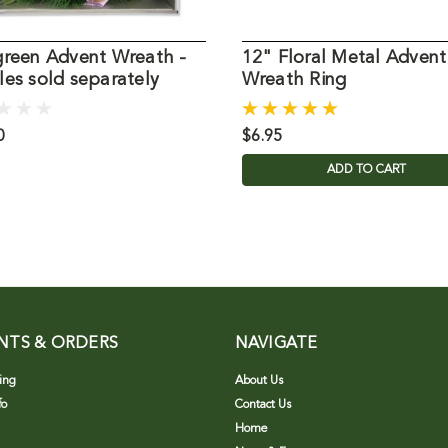
green Advent Wreath -
12" Floral Metal Advent
es sold separately
Wreath Ring
0
$6.95
ADD TO CART
NTS & ORDERS
NAVIGATE
ing
About Us
fo
Contact Us
Home