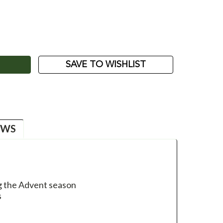
ASE
ITY:
SAVE TO WISHLIST
EWS
ng the Advent season
s