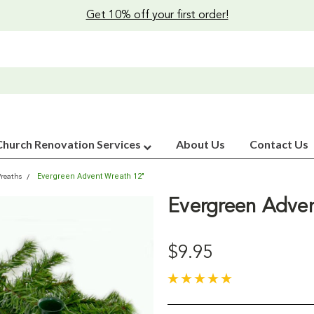
Get 10% off your first order!
Church Renovation Services
About Us
Contact Us
Evergreen Advent Wreath 12"
reaths
Evergreen Adve
$9.95