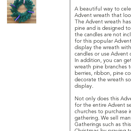
A beautiful way to cele
Advent wreath that look
The Advent wreath has f
pine and is designed t
the candles are not inc
for this popular Adven
display the wreath wit
candles or use Advent 
In addition, you can ge
wreath pine branches t
berries, ribbon, pine 
decorate the wreath so 
display.
Not only does this Adv
for the entire Advent se
churches to purchase i
gathering. We sell man
Gatherings such as this 
Christmas by praying t