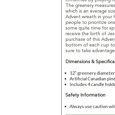
The greenery measures 
which is an average siz
Advent wreath in your
people to prioritize o
some quite time for spi
receive the birth of Je
purchase of this Advent
bottom of each cup to e
sure to take advantage
Dimensions & Specifica
12" greenery diameter 
Artificial Canadian pin
Includes 4 candle holde
Safety Information
Always use caution wi