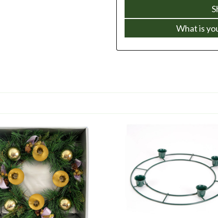
S
What is yo