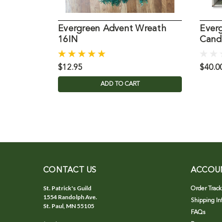
Evergreen Advent Wreath
Ever
16IN
Candl
$12.95
$40.0
ADD TO CART
CONTACT US
ACCOU
St. Patrick's Guild
Order Track
1554 Randolph Ave.
Shipping In
St. Paul, MN 55105
FAQs