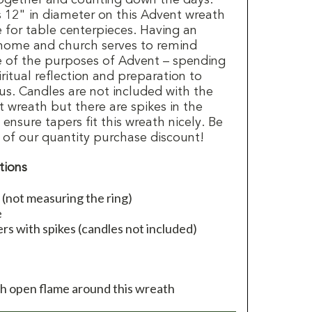
12" in diameter on this Advent wreath
e for table centerpieces. Having an
 home and church serves to remind
ne of the purposes of Advent – spending
ritual reflection and preparation to
sus. Candles are not included with the
 wreath but there are spikes in the
nsure tapers fit this wreath nicely. Be
 of our quantity purchase discount!
tions
(not measuring the ring)
e
rs with spikes (candles not included)
th open flame around this wreath