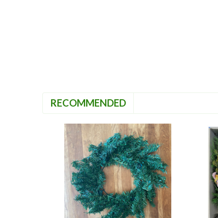
RECOMMENDED