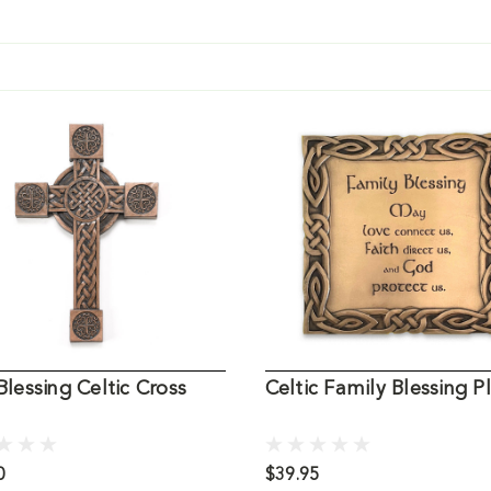
 Blessing Celtic Cross
Celtic Family Blessing P
0
$39.95