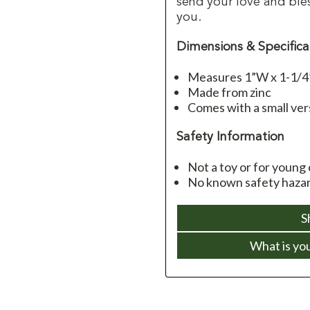
send your love and ble
you.
Dimensions & Specifica
Measures 1”W x 1-1/
Made from zinc
Comes with a small ver
Safety Information
Not a toy or for young 
No known safety hazar
S
What is yo