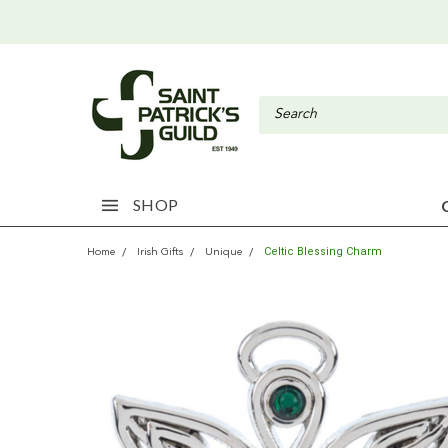
SHOP
Celtic Blessing Charm
Home
Irish Gifts
Unique