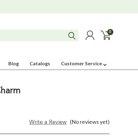
0
Blog
Catalogs
Customer Service
 Charm
(No reviews yet)
Write a Review