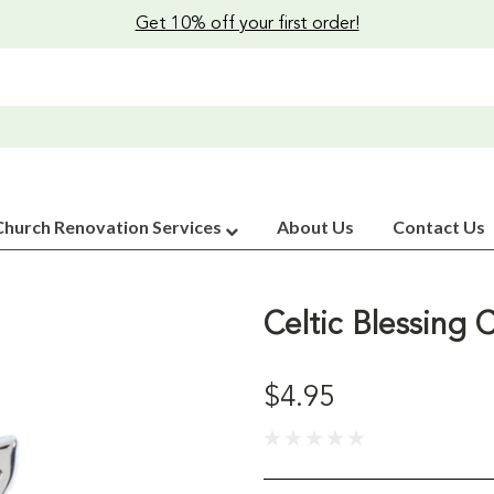
Get 10% off your first order!
Church Renovation Services
About Us
Contact Us
Celtic Blessing
$4.95