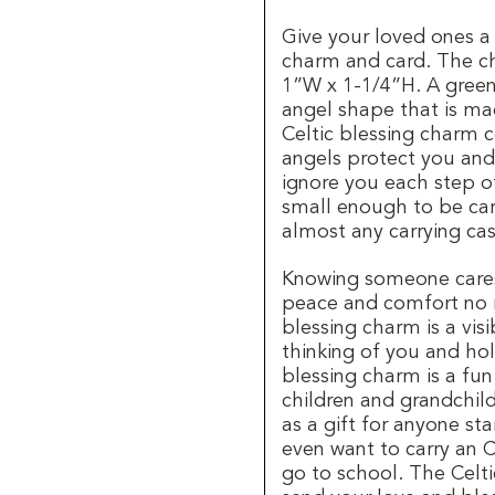
Give your loved ones a C
charm and card. The c
1”W x 1-1/4”H. A green 
angel shape that is ma
Celtic blessing charm 
angels protect you and
ignore you each step o
small enough to be car
almost any carrying cas
Knowing someone cares
peace and comfort no m
blessing charm is a vi
thinking of you and hol
blessing charm is a fun
children and grandchildr
as a gift for anyone st
even want to carry an 
go to school. The Celti