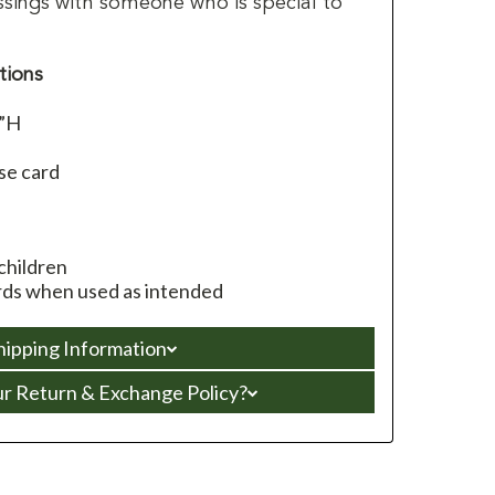
ssings with someone who is special to
tions
4”H
se card
children
ds when used as intended
hipping Information
ur Return & Exchange Policy?