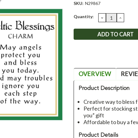
SKU:
N29867
Current
Quantity:
DECREASE
INCRE
QUANTITY:
QUANT
Stock:
OVERVIEW
REVI
Product Description
Creative way to bless f
Perfect for stocking st
you” gift
Affordable to buy a fe
Product Details