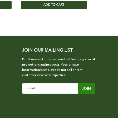
ADD TO CART
JOIN OUR MAILING LIST
Don’t miss out! Join our email list featuring special
promotions and products. Your private
information is safe. We do not sell or rent
customer info to third parties.
Email
Address