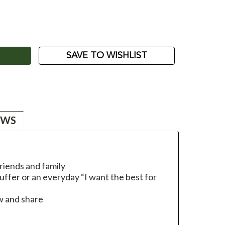
ASE
ITY:
SAVE TO WISHLIST
EWS
riends and family
uffer or an everyday “I want the best for
w and share