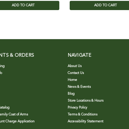
ADD TO CART
ADD TO CART
NTS & ORDERS
NAVIGATE
ing
About Us
fo
Contact Us
Home
News & Events
Blog
Store Locations & Hours
atalog
Privacy Policy
Family Coat of Arms
Terms & Conditions
nt Charge Application
Accessibility Statement