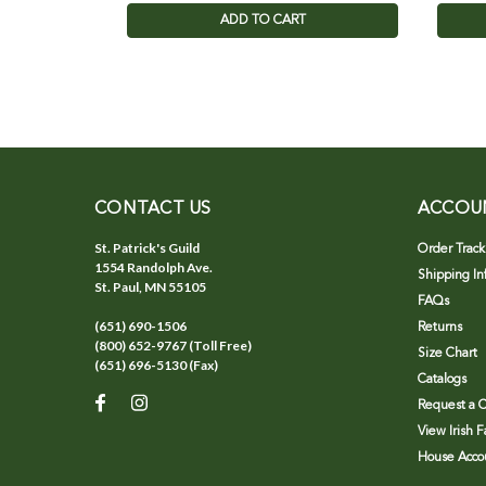
ADD TO CART
CONTACT US
ACCOU
St. Patrick's Guild
Order Track
1554 Randolph Ave.
Shipping In
St. Paul, MN 55105
FAQs
(651) 690-1506
Returns
(800) 652-9767 (Toll Free)
Size Chart
(651) 696-5130 (Fax)
Catalogs
Request a C
View Irish 
House Accou