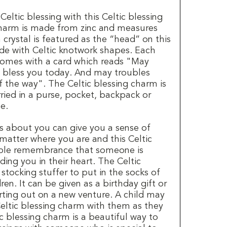
eltic blessing with this Celtic blessing
harm is made from zinc and measures
crystal is featured as the “head” on this
de with Celtic knotwork shapes. Each
comes with a card which reads "May
 bless you today. And may troubles
f the way". The Celtic blessing charm is
ried in a purse, pocket, backpack or
e.
 about you can give you a sense of
atter where you are and this Celtic
sible remembrance that someone is
ding you in their heart. The Celtic
 stocking stuffer to put in the socks of
en. It can be given as a birthday gift or
arting out on a new venture. A child may
Celtic blessing charm with them as they
c blessing charm is a beautiful way to