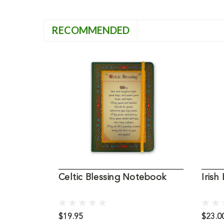
RECOMMENDED
Celtic Blessing Notebook
Irish
$19.95
$23.0