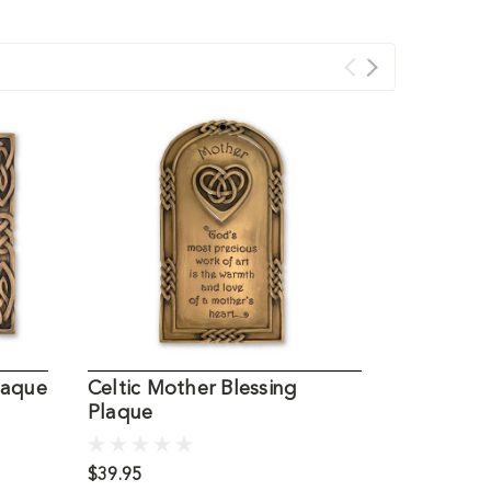
laque
Celtic Mother Blessing
Small Cel
Plaque
$39.95
$1.95