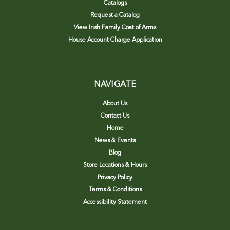
Catalogs
Request a Catalog
View Irish Family Coat of Arms
House Account Charge Application
NAVIGATE
About Us
Contact Us
Home
News & Events
Blog
Store Locations & Hours
Privacy Policy
Terms & Conditions
Accessibility Statement