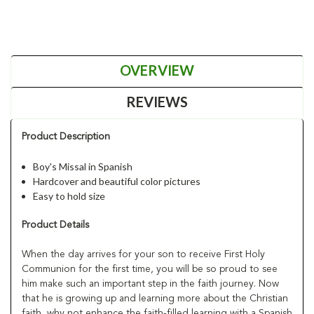
OVERVIEW
REVIEWS
Product Description
Boy's Missal in Spanish
Hardcover and beautiful color pictures
Easy to hold size
Product Details
When the day arrives for your son to receive First Holy
Communion for the first time, you will be so proud to see
him make such an important step in the faith journey. Now
that he is growing up and learning more about the Christian
faith, why not enhance the faith-filled learning with a Spanish