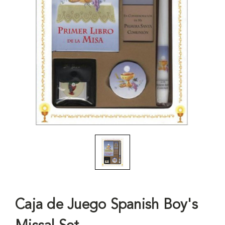
Caja de Juego Spanish Boy's