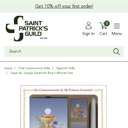
Get 10% off your first order!
0
Sign In
Cart
Menu
Search
Home
First Communion Gifts
Spanish Gifts
Caja de Juego Spanish Boy's Missal Set