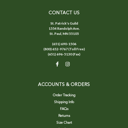
CONTACT US
St. Patrick's Guild
1554 Randolph Ave.
St. Paul, MN 55105
(651) 690-1506
(800) 652-9767 (Toll Free)
(651) 696-5130 (Fax)
ACCOUNTS & ORDERS
Order Tracking
Shipping Info
FAQs
Returns
Size Chart