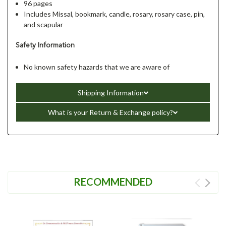
96 pages
Includes Missal, bookmark, candle, rosary, rosary case, pin,
and scapular
Safety Information
No known safety hazards that we are aware of
Shipping Information
What is your Return & Exchange policy?
RECOMMENDED