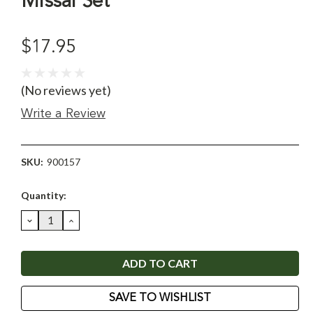
Missal Set
$17.95
(No reviews yet)
Write a Review
SKU:
900157
Current
Quantity:
Stock:
DECREASE
INCREASE
QUANTITY:
QUANTITY:
SAVE TO WISHLIST