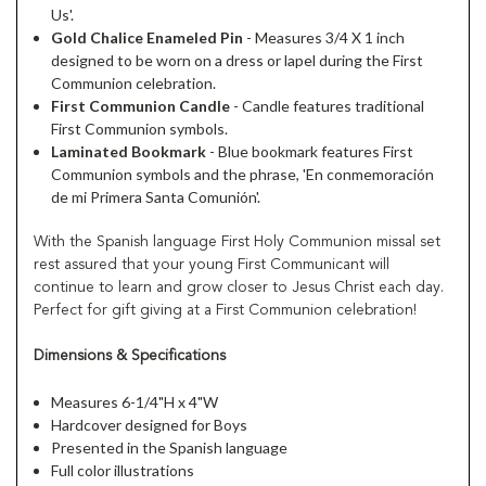
Us'.
Gold Chalice Enameled Pin
- Measures 3/4 X 1 inch
designed to be worn on a dress or lapel during the First
Communion celebration.
First Communion Candle
- Candle features traditional
First Communion symbols.
Laminated Bookmark
- Blue bookmark features First
Communion symbols and the phrase, 'En conmemoración
de mi Primera Santa Comunión'.
With the Spanish language First Holy Communion missal set
rest assured that your young First Communicant will
continue to learn and grow closer to Jesus Christ each day.
Perfect for gift giving at a First Communion celebration!
Dimensions & Specifications
Measures 6-1/4"H x 4"W
Hardcover designed for Boys
Presented in the Spanish language
Full color illustrations