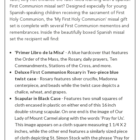
First Communion missal set? Designed especially for young
Spanish-speaking children receiving the sacrament of First
Holy Communion, the 'My First Holy Communion' missal gift
set is complete with several First Communion mementos and
remembrances. Inside the beautifully boxed Spanish missal
set the recipient will find:
'Primer Libro de la Misa'
- A blue hardcover that features
the Order of the Mass, the Rosary, daily prayers, Ten
Commandments, Stations of the Cross, and more.
Deluxe First Communion Rosary
in
Two-piece blue
twist case
- Rosary features silver crucifix, Madonna
centerpiece, and beads while the twist case depicts a
chalice, wheat, and grapes.
Scapular in Black Case
- Features two small squares of
cloth encased in plastic on either end of this 16 inch
double-strung scapular. On one end is the image of Our
Lady of Mount Carmel along with the words 'Pray for Us'.
This image appears on a cloth square measuring 1 1/4 X 2
inches, while the other end features a similarly sized piece
of cloth depicting St. Simon Stock with the phrase 'Pray for