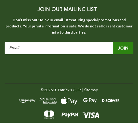
JOIN OUR MAILING LIST
Don’t miss out! Join our email list featuring special promotions and
products. Your private information is safe. We do not sell or rent customer
info to third parties.
Email
Address
©
2026
St. Patrick's Guild
| Sitemap