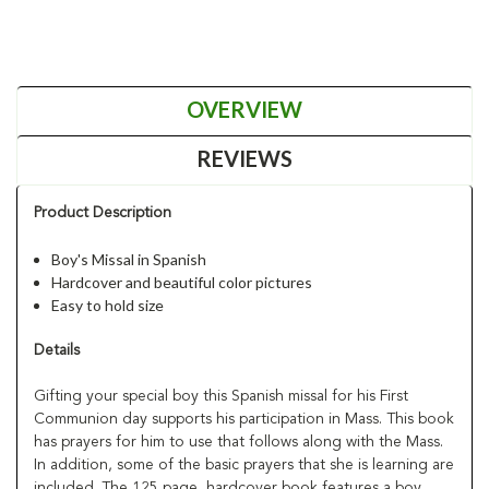
OVERVIEW
REVIEWS
Product Description
Boy's Missal in Spanish
Hardcover and beautiful color pictures
Easy to hold size
Details
Gifting your special boy this Spanish missal for his First
Communion day supports his participation in Mass. This book
has prayers for him to use that follows along with the Mass.
In addition, some of the basic prayers that she is learning are
included. The 125 page, hardcover book features a boy