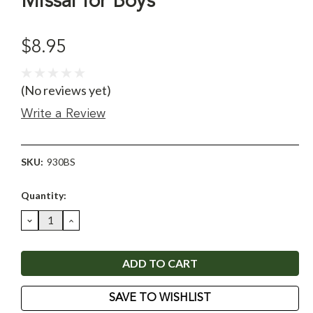
Missal for Boys
$8.95
(No reviews yet)
Write a Review
SKU:
930BS
Current
Quantity:
Stock:
DECREASE
INCREASE
QUANTITY:
QUANTITY:
SAVE TO WISHLIST