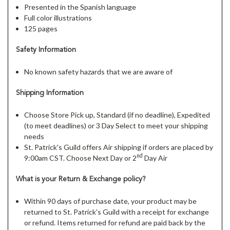
Presented in the Spanish language
Full color illustrations
125 pages
Safety Information
No known safety hazards that we are aware of
Shipping Information
Choose Store Pick up, Standard (if no deadline), Expedited
(to meet deadlines) or 3 Day Select to meet your shipping
needs
St. Patrick's Guild offers Air shipping if orders are placed by
nd
9:00am CST. Choose Next Day or 2
Day Air
What is your Return & Exchange policy?
Within 90 days of purchase date, your product may be
returned to St. Patrick's Guild with a receipt for exchange
or refund. Items returned for refund are paid back by the