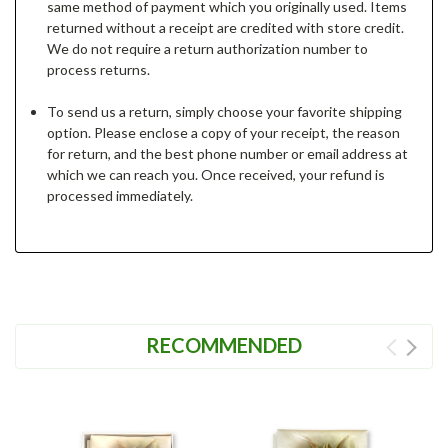
same method of payment which you originally used. Items
returned without a receipt are credited with store credit.
We do not require a return authorization number to
process returns.
To send us a return, simply choose your favorite shipping
option. Please enclose a copy of your receipt, the reason
for return, and the best phone number or email address at
which we can reach you. Once received, your refund is
processed immediately.
RECOMMENDED