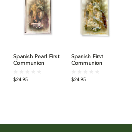
Spanish Pearl First
Spanish First
G
Communion
Communion
H
Missal, Boy
Missal, Girl
M
$24.95
$24.95
$