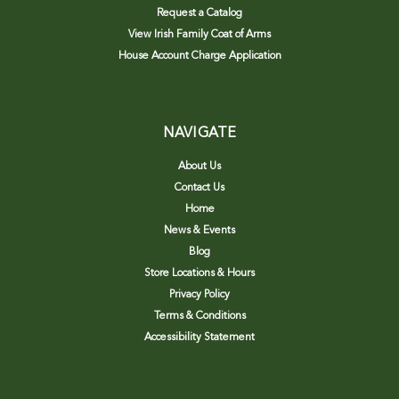
Request a Catalog
View Irish Family Coat of Arms
House Account Charge Application
NAVIGATE
About Us
Contact Us
Home
News & Events
Blog
Store Locations & Hours
Privacy Policy
Terms & Conditions
Accessibility Statement