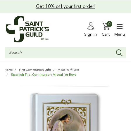
Get 10% off your first order!
0
Sign In
Cart
Menu
Search
Home
First Communion Gifts
Missal Gift Sets
Spanish First Communion Missal for Boys