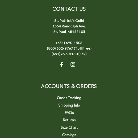
CONTACT US
St. Patrick's Guild
1554 Randolph Ave.
St. Paul, MN 55105
(651) 690-1506
(800) 652-9767 (Toll Free)
(651) 696-5130 (Fax)
ACCOUNTS & ORDERS
Order Tracking
Shipping Info
FAQs
Returns
Size Chart
Catalogs