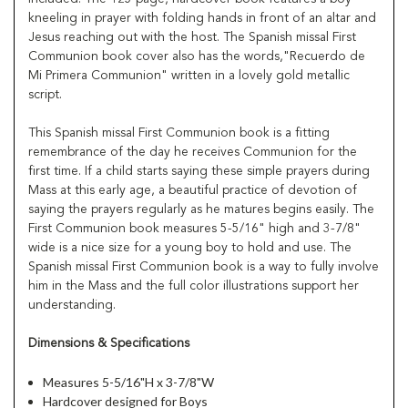
kneeling in prayer with folding hands in front of an altar and
Jesus reaching out with the host. The Spanish missal First
Communion book cover also has the words,"Recuerdo de
Mi Primera Communion" written in a lovely gold metallic
script.
This Spanish missal First Communion book is a fitting
remembrance of the day he receives Communion for the
first time. If a child starts saying these simple prayers during
Mass at this early age, a beautiful practice of devotion of
saying the prayers regularly as he matures begins easily. The
First Communion book measures 5-5/16" high and 3-7/8"
wide is a nice size for a young boy to hold and use. The
Spanish missal First Communion book is a way to fully involve
him in the Mass and the full color illustrations support her
understanding.
Dimensions & Specifications
Measures 5-5/16"H x 3-7/8"W
Hardcover designed for Boys