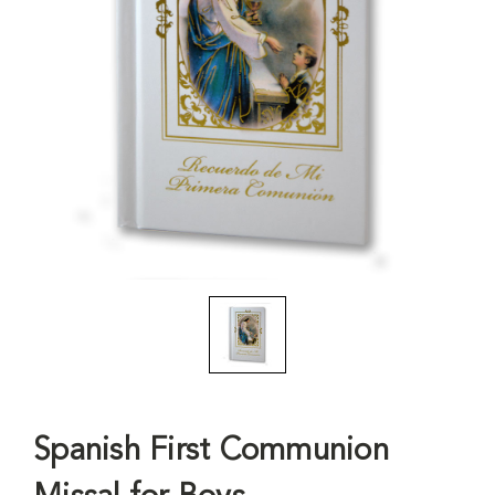
Spanish First Communion