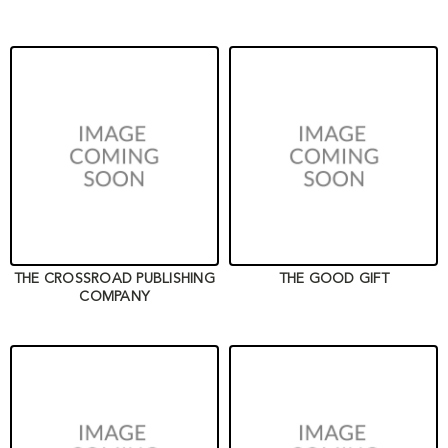
THE CROSSROAD PUBLISHING
THE GOOD GIFT
COMPANY