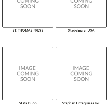
ST. THOMAS PRESS
Stadelmaier USA
Stata Buon
Stephan Enterprises Inc.