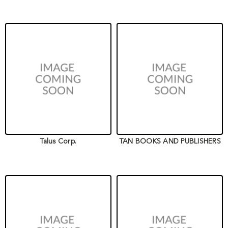
Talus Corp.
TAN BOOKS AND PUBLISHERS