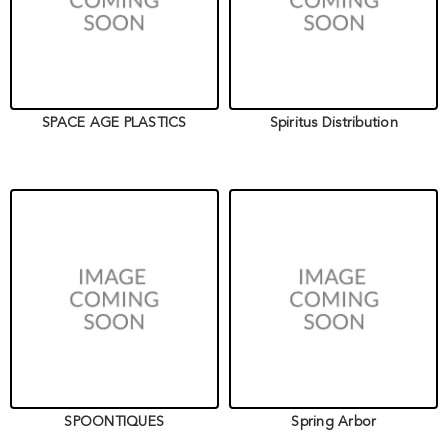
SPACE AGE PLASTICS
Spiritus Distribution
SPOONTIQUES
Spring Arbor