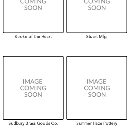
Stroke of the Heart
Stuart Mfg.
Sudbury Brass Goods Co.
Summer Haze Pottery