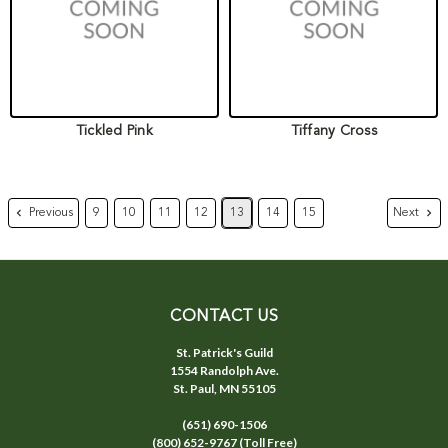
Tickled Pink
Tiffany Cross
Previous
Next
9
10
11
12
13
14
15
CONTACT US
St. Patrick's Guild
1554 Randolph Ave.
St. Paul, MN 55105
(651) 690-1506
(800) 652-9767 (Toll Free)