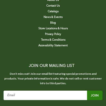
About Us
Contact Us
Catalogs
News & Events
Blog
Store Locations & Hours
Privacy Policy
Terms & Conditions
Accessibility Statement
JOIN OUR MAILING LIST
Don’t miss out! Join our email list featuring special promotions and
products. Your private information is safe. We do not sell or rent customer
info to third parties.
Email
Address