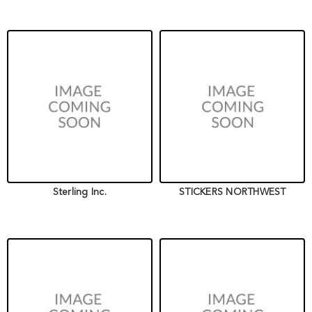
Sterling Inc.
STICKERS NORTHWEST