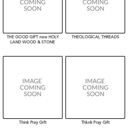
THE GOOD GIFT now HOLY
THEOLOGICAL THREADS
LAND WOOD & STONE
Think Pray Gift
Thknk Pray Gift