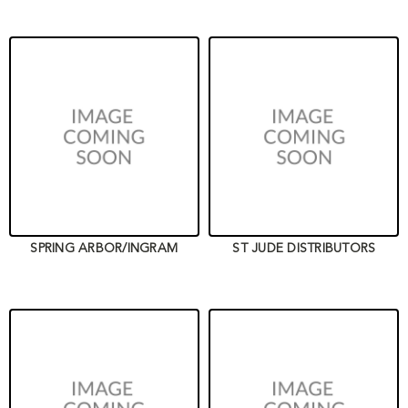
SPRING ARBOR/INGRAM
ST JUDE DISTRIBUTORS