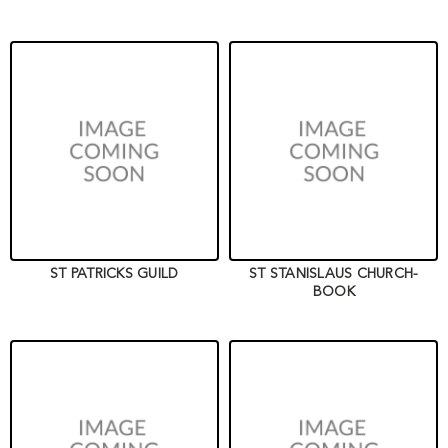
ST PATRICKS GUILD
ST STANISLAUS CHURCH-
BOOK