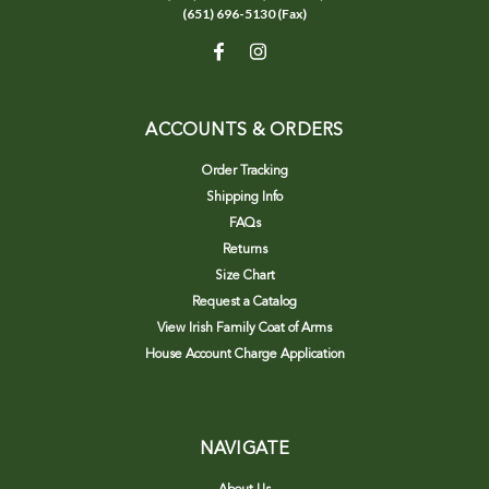
(651) 696-5130 (Fax)
ACCOUNTS & ORDERS
Order Tracking
Shipping Info
FAQs
Returns
Size Chart
Request a Catalog
View Irish Family Coat of Arms
House Account Charge Application
NAVIGATE