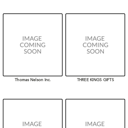
Thomas Nelson Inc.
THREE KINGS GIFTS