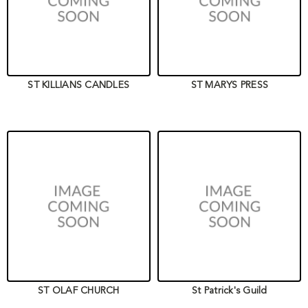
ST KILLIANS CANDLES
ST MARYS PRESS
ST OLAF CHURCH
St Patrick's Guild