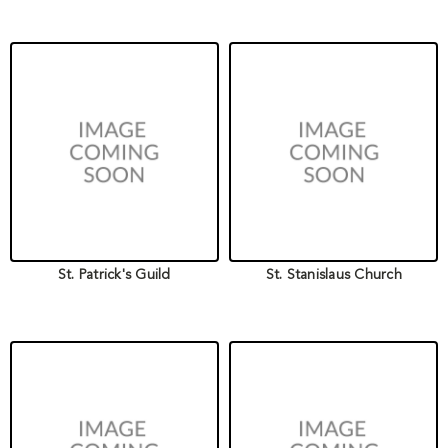
St. Patrick's Guild
St. Stanislaus Church