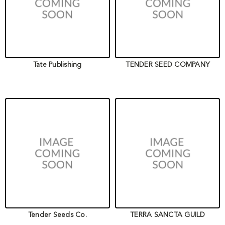
Tate Publishing
TENDER SEED COMPANY
Tender Seeds Co.
TERRA SANCTA GUILD