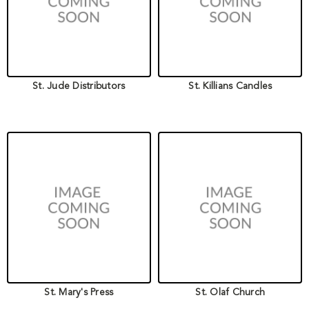
St. Jude Distributors
St. Killians Candles
St. Mary's Press
St. Olaf Church