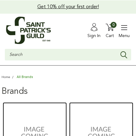
Get 10% off your first order!
0
Sign In
Cart
Menu
Search
All Brands
Home
Brands