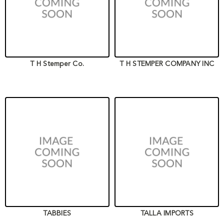
T H Stemper Co.
T H STEMPER COMPANY INC
TABBIES
TALLA IMPORTS