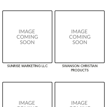
SUNRISE MARKETING LLC
SWANSON CHRISTIAN
PRODUCTS