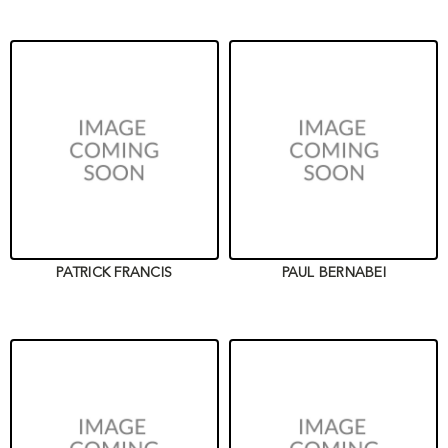
PATRICK FRANCIS
PAUL BERNABEI