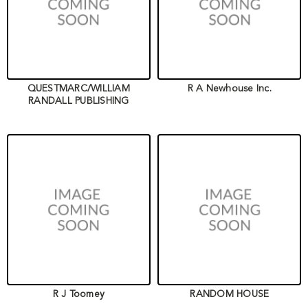
QUESTMARC/WILLIAM
R A Newhouse Inc.
RANDALL PUBLISHING
R J Toomey
RANDOM HOUSE