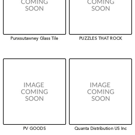
Punxsutawney Glass Tile
PUZZLES THAT ROCK
PV GOODS
Quanta Distribution US Inc