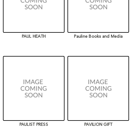
PAUL HEATH
Pauline Books and Media
PAULIST PRESS
PAVILION GIFT