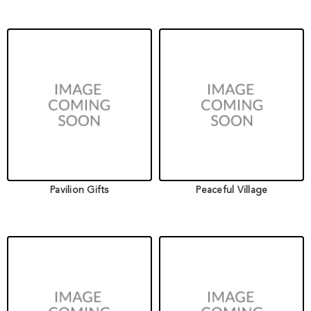
Pavilion Gifts
Peaceful Village