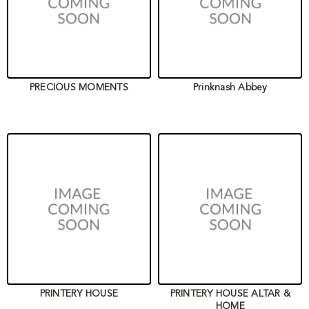
PRECIOUS MOMENTS
Prinknash Abbey
PRINTERY HOUSE
PRINTERY HOUSE ALTAR &
HOME