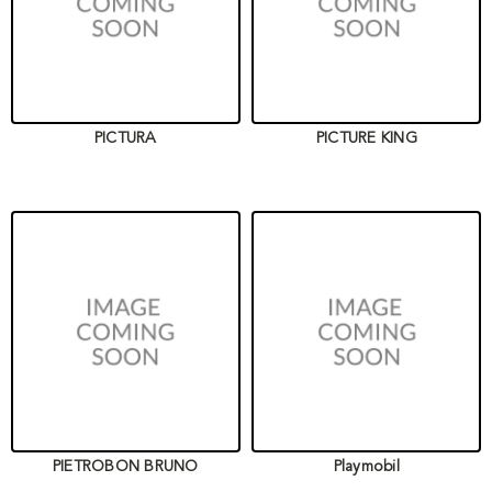
PICTURA
PICTURE KING
PIETROBON BRUNO
Playmobil