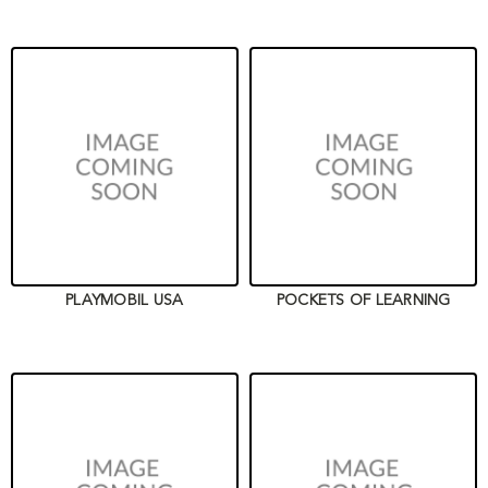
PLAYMOBIL USA
POCKETS OF LEARNING