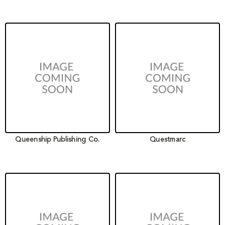
Queenship Publishing Co.
Questmarc