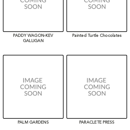
PADDY WAGON-KEV
Painted Turtle Chocolates
GALLIGAN
PALM GARDENS
PARACLETE PRESS