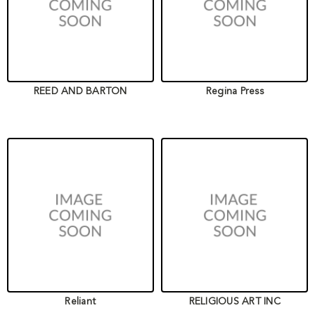
REED AND BARTON
Regina Press
Reliant
RELIGIOUS ART INC