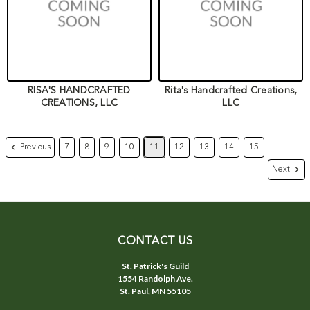
RISA'S HANDCRAFTED
Rita's Handcrafted Creations,
CREATIONS, LLC
LLC
Previous
7
8
9
10
11
12
13
14
15
Next
CONTACT US
St. Patrick's Guild
1554 Randolph Ave.
St. Paul, MN 55105