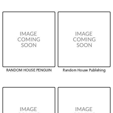
RANDOM HOUSE PENGUIN
Random House Publishing