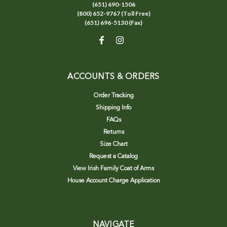
(651) 690-1506
(800) 652-9767 (Toll Free)
(651) 696-5130 (Fax)
ACCOUNTS & ORDERS
Order Tracking
Shipping Info
FAQs
Returns
Size Chart
Request a Catalog
View Irish Family Coat of Arms
House Account Charge Application
NAVIGATE