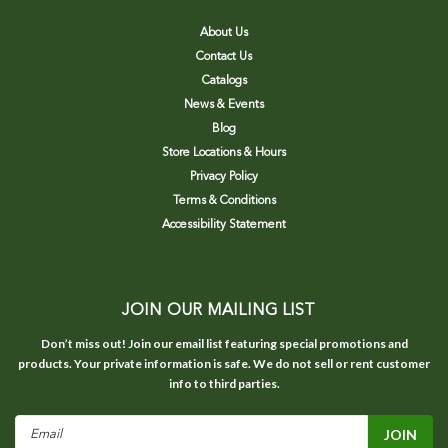
About Us
Contact Us
Catalogs
News & Events
Blog
Store Locations & Hours
Privacy Policy
Terms & Conditions
Accessibility Statement
JOIN OUR MAILING LIST
Don’t miss out! Join our email list featuring special promotions and
products. Your private information is safe. We do not sell or rent customer
info to third parties.
Email
Address