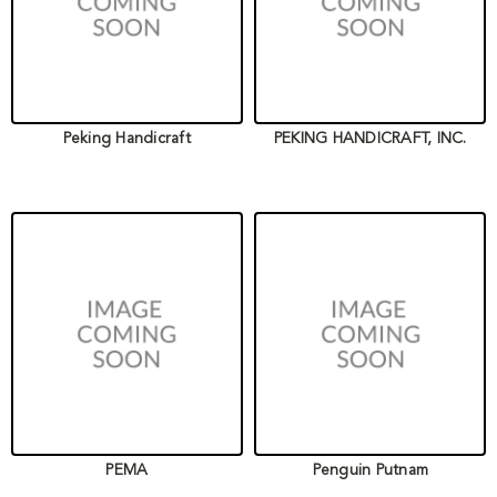
Peking Handicraft
PEKING HANDICRAFT, INC.
PEMA
Penguin Putnam