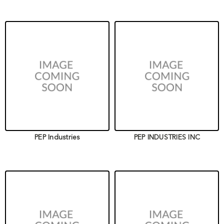
PEP Industries
PEP INDUSTRIES INC