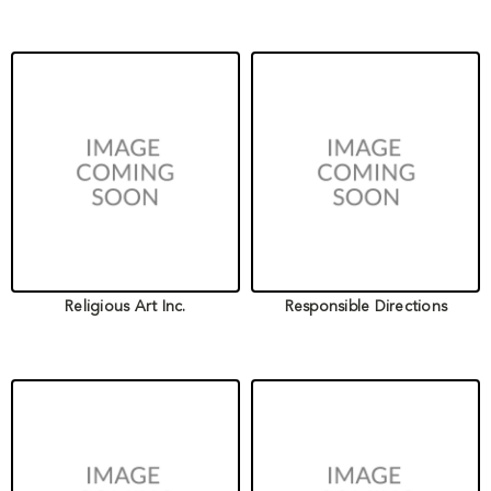
Religious Art Inc.
Responsible Directions