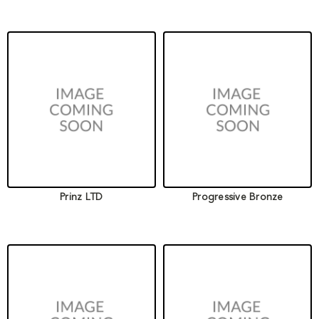
Prinz LTD
Progressive Bronze