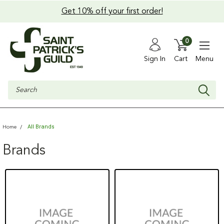
Get 10% off your first order!
0
Sign In
Cart
Menu
Search
All Brands
Home
Brands