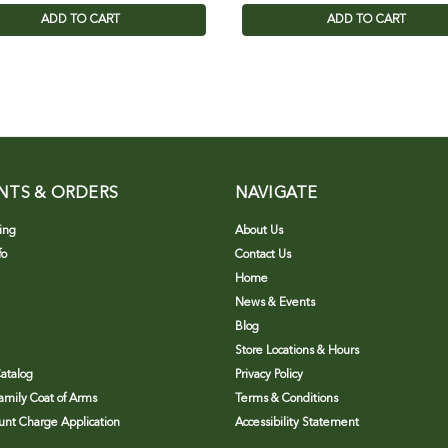
ADD TO CART
ADD TO CART
NTS & ORDERS
NAVIGATE
ing
About Us
fo
Contact Us
Home
News & Events
Blog
Store Locations & Hours
atalog
Privacy Policy
Family Coat of Arms
Terms & Conditions
nt Charge Application
Accessibility Statement