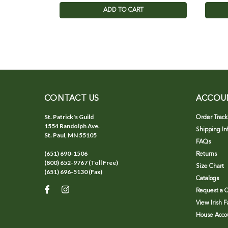
ADD TO CART
CONTACT US
ACCOU
St. Patrick's Guild
Order Track
1554 Randolph Ave.
Shipping In
St. Paul, MN 55105
FAQs
(651) 690-1506
Returns
(800) 652-9767 (Toll Free)
Size Chart
(651) 696-5130 (Fax)
Catalogs
Request a C
View Irish 
House Accou