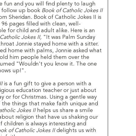
 fun and you will find plenty to laugh
ul follow up book
Book of Catholic Jokes II
 Sheridan. Book of Catholic Jokes II is
6 pages filled with clean, well-
le for child and adult alike. Here is an
Catholic Jokes II,
"It was Palm Sunday
hroat Jonnie stayed home with a sitter.
ned home with palms, Jonnie asked what
 told him people held them over the
 fumed "Wouldn't you know it. The one
hows up!".
II
is a fun gift to give a person with a
eligious education teacher or just about
ay or for Christmas. Using a gentle way
 the things that make faith unique and
tholic Jokes II
helps us share a smile
about religion that have us shaking our
 children is always interesting and
ok of Catholic Jokes II
delights us with