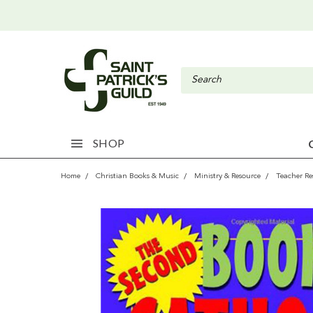
SHOP
Home
Christian Books & Music
Ministry & Resource
Teacher Re