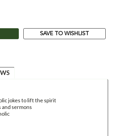
ASE
ITY:
SAVE TO WISHLIST
EWS
ic jokes to lift the spirit
es and sermons
holic