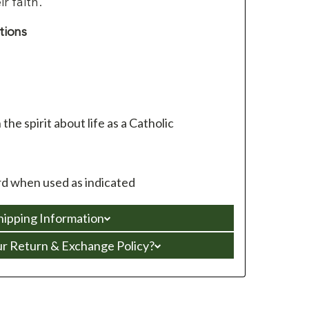
r faith.
tions
 the spirit about life as a Catholic
d when used as indicated
hipping Information
ur Return & Exchange Policy?