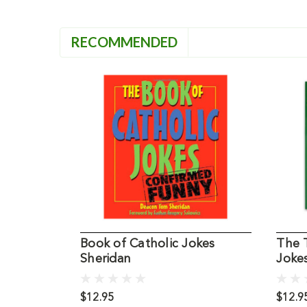
RECOMMENDED
Book of Catholic Jokes
The T
Sheridan
Joke
$12.95
$12.9