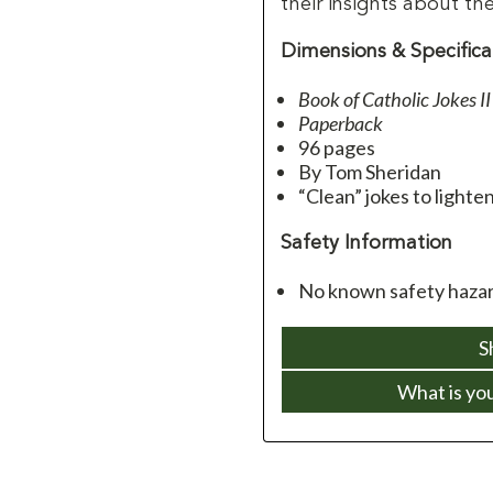
their insights about thei
Dimensions & Specifica
Book of Catholic Jokes
II
Paperback
96 pages
By Tom Sheridan
“Clean” jokes to lighten
Safety Information
No known safety hazar
S
What is yo