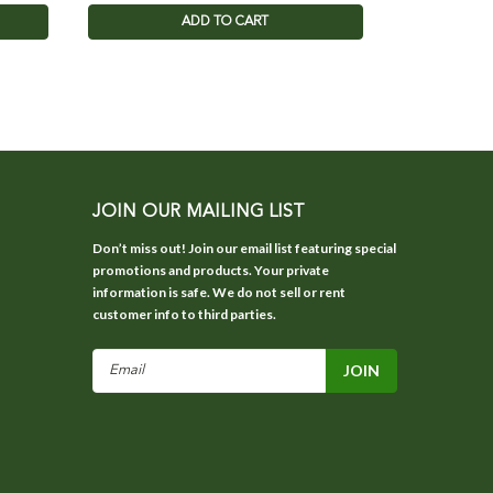
ADD TO CART
JOIN OUR MAILING LIST
Don’t miss out! Join our email list featuring special
promotions and products. Your private
information is safe. We do not sell or rent
customer info to third parties.
Email
Address