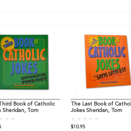
hird Book of Catholic
The Last Book of Cathol
s Sheridan, Tom
Jokes Sheridan, Tom
5
$10.95