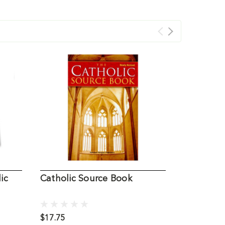
ic
Catholic Source Book
Catholic 
$17.75
$19.00