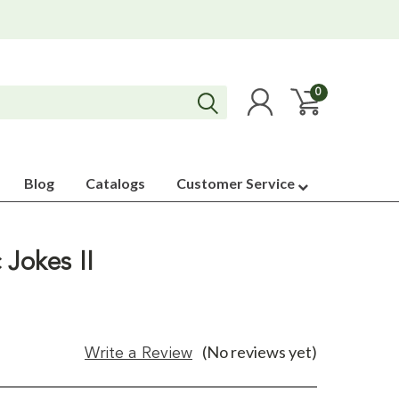
0
Blog
Catalogs
Customer Service
 Jokes II
(No reviews yet)
Write a Review