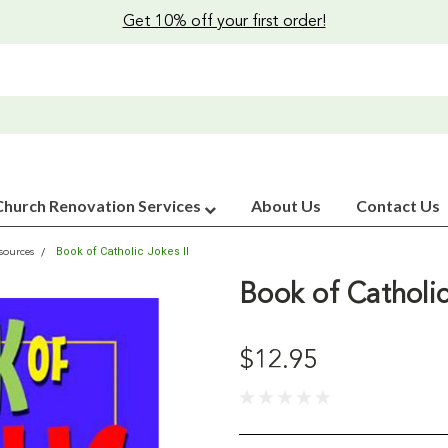
Get 10% off your first order!
Church Renovation Services
About Us
Contact Us
Book of Catholic Jokes II
sources
Book of Catholic
$12.95