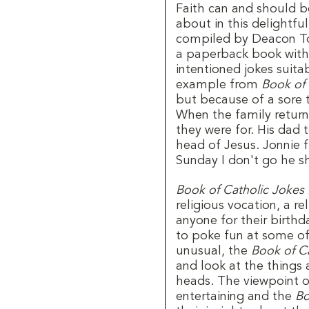
Faith can and should be
about in this delightf
compiled by Deacon Tom
a paperback book with 9
intentioned jokes suitab
example from
Book of 
but because of a sore t
When the family retur
they were for. His dad
head of Jesus. Jonnie
Sunday I don't go he s
Book of Catholic Jokes 
religious vocation, a r
anyone for their birthd
to poke fun at some of
unusual, the
Book of Ca
and look at the things 
heads. The viewpoint of
entertaining and the
Bo