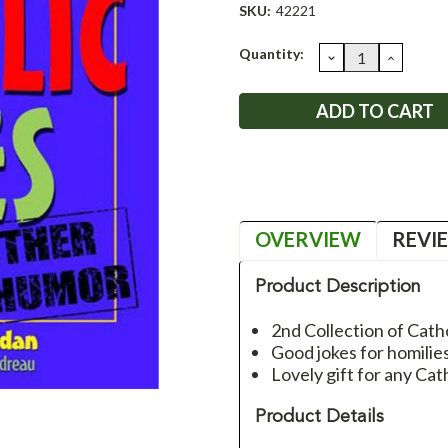
SKU:
42221
Current
Quantity:
DECREASE
INCRE
QUANTITY:
QUANT
Stock:
OVERVIEW
REVI
Product Description
2nd Collection of Cathol
Good jokes for homili
Lovely gift for any Cat
Product Details