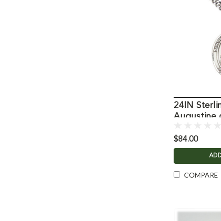
24IN Sterli
Augustine 
Necklace
$84.00
ADD
COMPARE