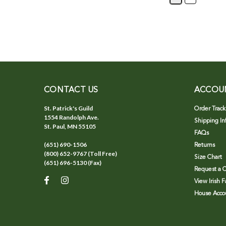
CONTACT US
ACCOU
St. Patrick's Guild
Order Track
1554 Randolph Ave.
Shipping In
St. Paul, MN 55105
FAQs
(651) 690-1506
Returns
(800) 652-9767 (Toll Free)
Size Chart
(651) 696-5130 (Fax)
Request a C
View Irish 
House Accou