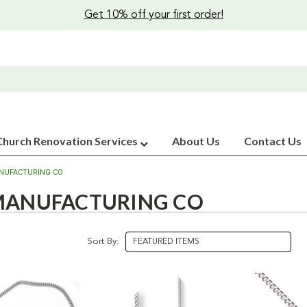
Get 10% off your first order!
Church Renovation Services
About Us
Contact Us
NUFACTURING CO
 MANUFACTURING CO
Sort By: