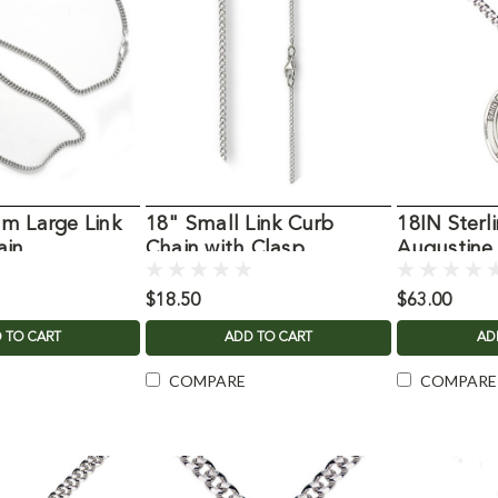
m Large Link
18" Small Link Curb
18IN Sterli
ain
Chain with Clasp
Augustine
Necklace
$18.50
$63.00
 TO CART
ADD TO CART
AD
COMPARE
COMPARE