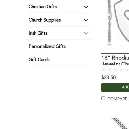
Christian Gifts
Church Supplies
Irish Gifts
Personalized Gifts
18" Rhodiu
Gift Cards
Jewelry Ch
$23.50
ADD
COMPARE