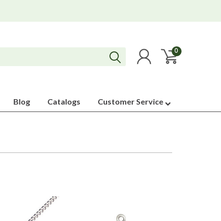
0
Blog
Catalogs
Customer Service