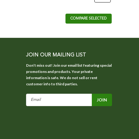
COMPARE SELECTED
JOIN OUR MAILING LIST
Don’t miss out! Join our email list featuring special
promotions and products. Your private
information is safe. We do not sell or rent
customer info to third parties.
Email
Address