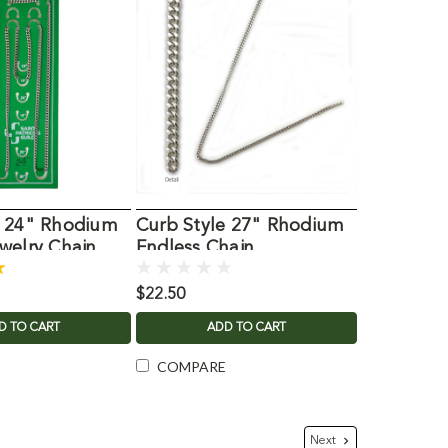
e 24" Rhodium
Curb Style 27" Rhodium
welry Chain
Endless Chain
$22.50
D TO CART
ADD TO CART
COMPARE
Next