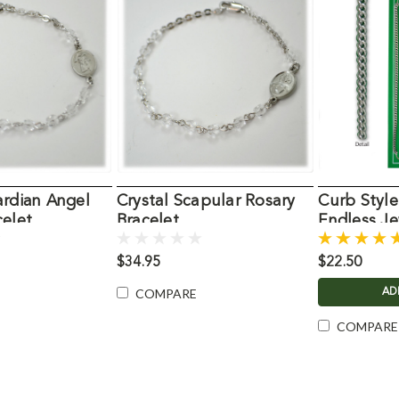
ardian Angel
Crystal Scapular Rosary
Curb Styl
celet
Bracelet
Endless Je
$34.95
$22.50
COMPARE
AD
COMPARE