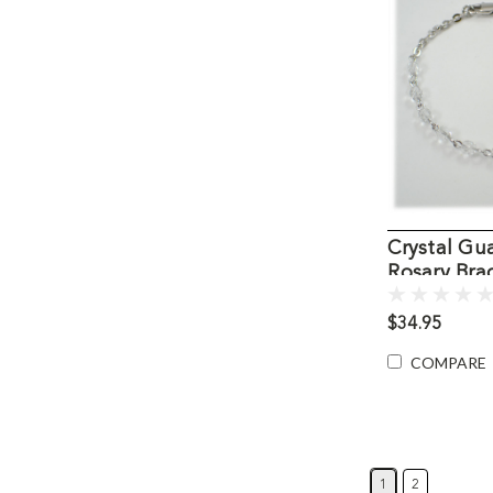
Crystal Gu
Rosary Bra
$34.95
COMPARE
1
2