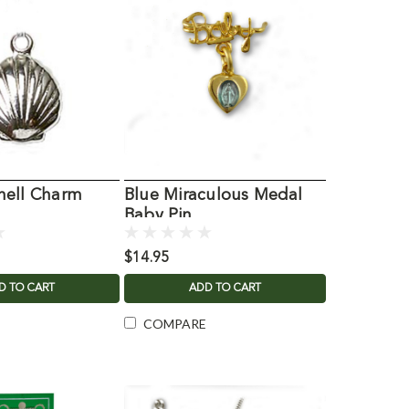
hell Charm
Blue Miraculous Medal
Baby Pin
$14.95
D TO CART
ADD TO CART
COMPARE