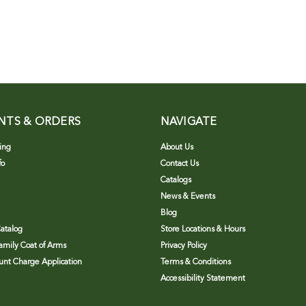
NTS & ORDERS
NAVIGATE
ing
About Us
fo
Contact Us
Catalogs
News & Events
Blog
atalog
Store Locations & Hours
Family Coat of Arms
Privacy Policy
nt Charge Application
Terms & Conditions
Accessibility Statement