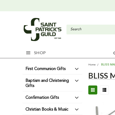
SHOP
BLISS MA
Home
First Communion Gifts
BLISS
Baptism and Christening
Gifts
Confirmation Gifts
Christian Books & Music