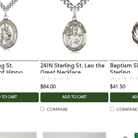
ng St.
24IN Sterling St. Leo the
Baptism S
of Hippo
Great Necklace
Sterling
$84.00
$41.50
 TO CART
ADD TO CART
AD
COMPARE
COMPARE