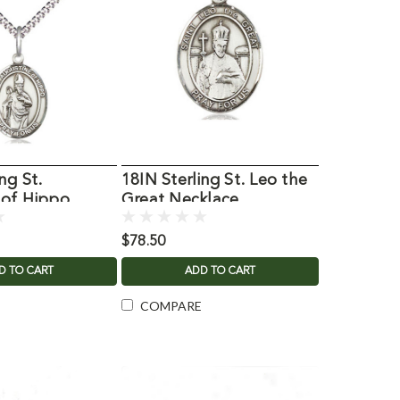
ng St.
18IN Sterling St. Leo the
 of Hippo
Great Necklace
$78.50
D TO CART
ADD TO CART
COMPARE