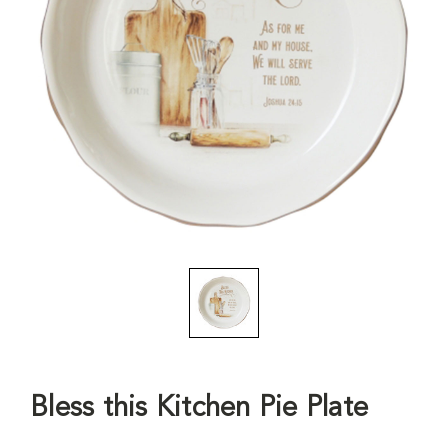
Bless this Kitchen Pie Plate