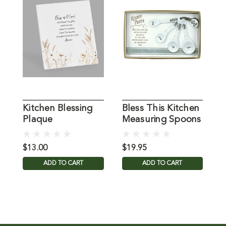
Kitchen Blessing
Bless This Kitchen
B
Plaque
Measuring Spoons
K
$13.00
$19.95
$
ADD TO CART
ADD TO CART