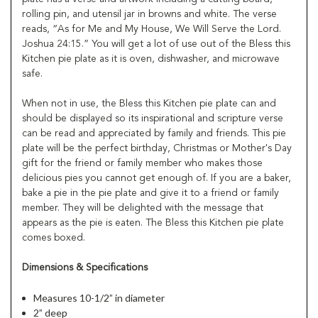
rolling pin, and utensil jar in browns and white. The verse
reads, “As for Me and My House, We Will Serve the Lord.
Joshua 24:15.” You will get a lot of use out of the Bless this
Kitchen pie plate as it is oven, dishwasher, and microwave
safe.
When not in use, the Bless this Kitchen pie plate can and
should be displayed so its inspirational and scripture verse
can be read and appreciated by family and friends. This pie
plate will be the perfect birthday, Christmas or Mother's Day
gift for the friend or family member who makes those
delicious pies you cannot get enough of. If you are a baker,
bake a pie in the pie plate and give it to a friend or family
member. They will be delighted with the message that
appears as the pie is eaten. The Bless this Kitchen pie plate
comes boxed.
Dimensions & Specifications
Measures 10-1/2” in diameter
2” deep