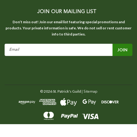
JOIN OUR MAILING LIST
Don’t miss out! Join our email list featuring special promotions and
products. Your private information is safe. We do not sell or rent customer
info to third parties.
Email
Address
©
2026
St. Patrick's Guild
| Sitemap