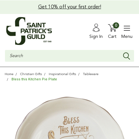
Get 10% off your first order!
0
Sign In
Cart
Menu
Search
Home
Christian Gifts
Inspirational Gifts
Tableware
Bless this Kitchen Pie Plate