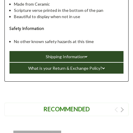
Made from Ceramic
Scripture verse printed in the bottom of the pan
Beautiful to display when not in use
Safety Information
No other known safety hazards at this time
Shipping Information
What is your Return & Exchange Policy?
RECOMMENDED