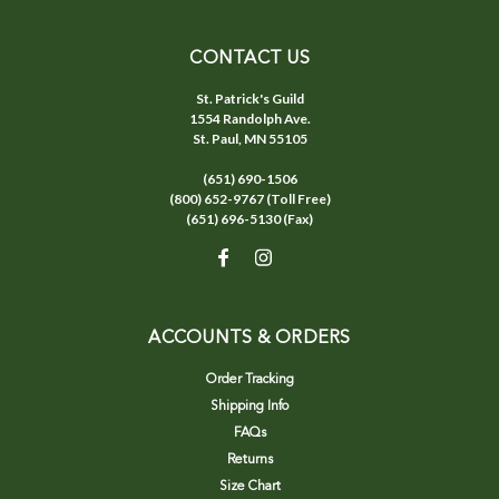
CONTACT US
St. Patrick's Guild
1554 Randolph Ave.
St. Paul, MN 55105
(651) 690-1506
(800) 652-9767 (Toll Free)
(651) 696-5130 (Fax)
ACCOUNTS & ORDERS
Order Tracking
Shipping Info
FAQs
Returns
Size Chart