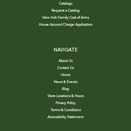
Catalogs
Request a Catalog
View Irish Family Coat of Arms
House Account Charge Application
NAVIGATE
About Us
Contact Us
Home
News & Events
Blog
Store Locations & Hours
Privacy Policy
Terms & Conditions
Accessibility Statement