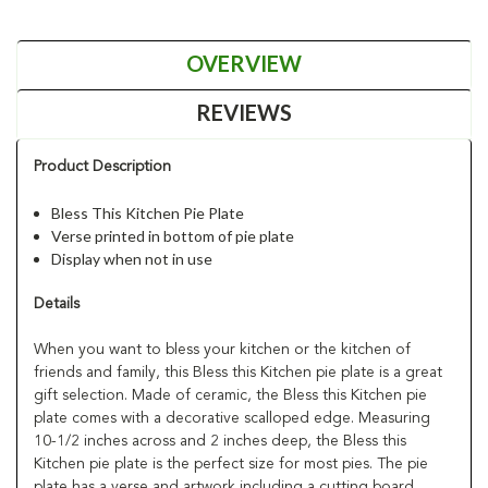
OVERVIEW
REVIEWS
Product Description
Bless This Kitchen Pie Plate
Verse printed in bottom of pie plate
Display when not in use
Details
When you want to bless your kitchen or the kitchen of
friends and family, this Bless this Kitchen pie plate is a great
gift selection. Made of ceramic, the Bless this Kitchen pie
plate comes with a decorative scalloped edge. Measuring
10-1/2 inches across and 2 inches deep, the Bless this
Kitchen pie plate is the perfect size for most pies. The pie
plate has a verse and artwork including a cutting board,