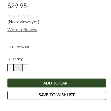
$29.95
(No reviews yet)
Write a Review
SKU:
N25608
Current
Quantity:
Stock:
DECREASE
INCREASE
QUANTITY:
QUANTITY:
SAVE TO WISHLIST