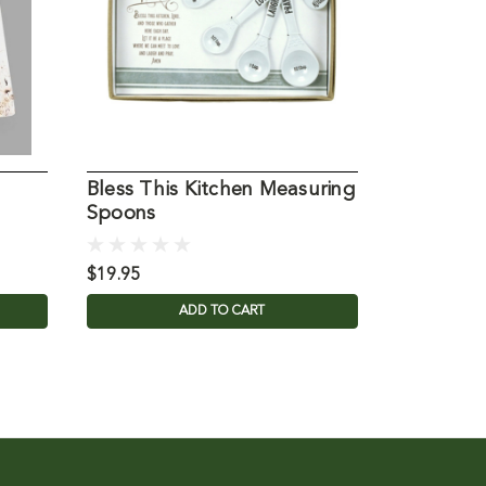
Bless This Kitchen Measuring
Bless this
Spoons
$19.95
$29.95
ADD TO CART