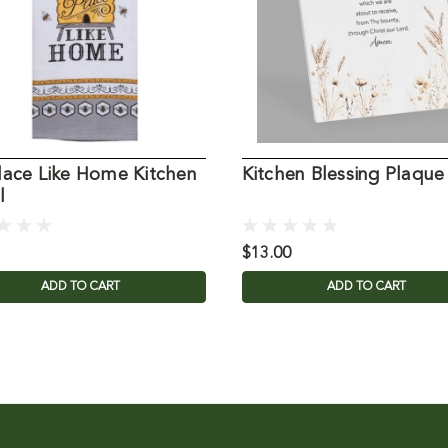
lace Like Home Kitchen
Kitchen Blessing Plaque
l
$13.00
ADD TO CART
ADD TO CART