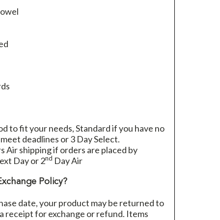
towel
ied
rds
 to fit your needs, Standard if you have no
 meet deadlines or 3 Day Select.
rs Air shipping if orders are placed by
nd
xt Day or 2
Day Air
Exchange Policy?
hase date, your product may be returned to
h a receipt for exchange or refund. Items