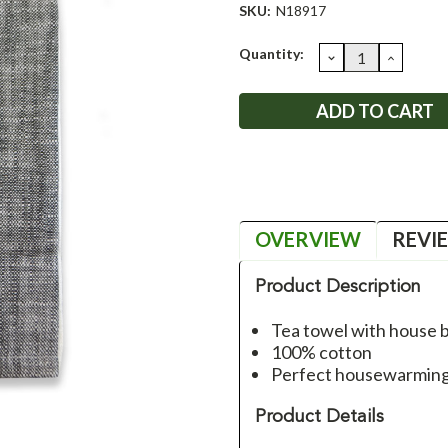
SKU:
N18917
Current
Quantity:
DECREASE
INCRE
QUANTITY:
QUANT
Stock:
OVERVIEW
REVI
Product Description
Tea towel with house b
100% cotton
Perfect housewarming g
Product Details