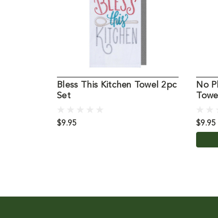
Bless This Kitchen Towel 2pc
No P
Set
Towe
$9.95
$9.95