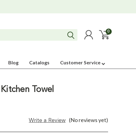
0
Blog
Catalogs
Customer Service
 Kitchen Towel
(No reviews yet)
Write a Review