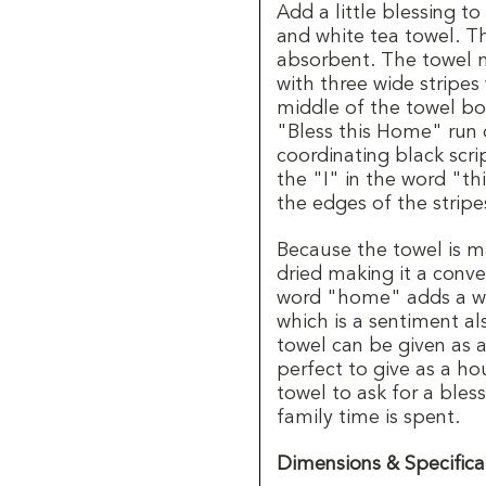
Add a little blessing to
and white tea towel. Th
absorbent. The towel 
with three wide stripes
middle of the towel bo
"Bless this Home" run 
coordinating black scri
the "I" in the word "th
the edges of the stripe
Because the towel is m
dried making it a conve
word "home" adds a wa
which is a sentiment al
towel can be given as a
perfect to give as a ho
towel to ask for a ble
family time is spent.
Dimensions & Specifica