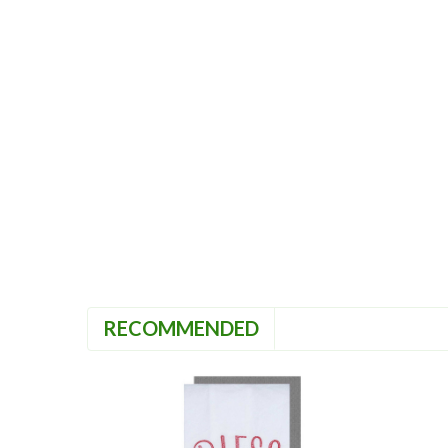
RECOMMENDED