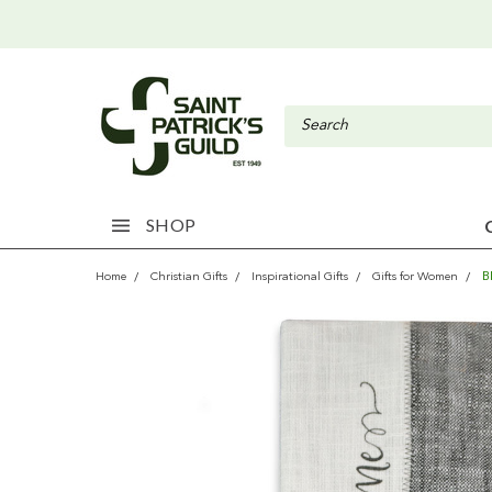
SHOP
B
Home
Christian Gifts
Inspirational Gifts
Gifts for Women