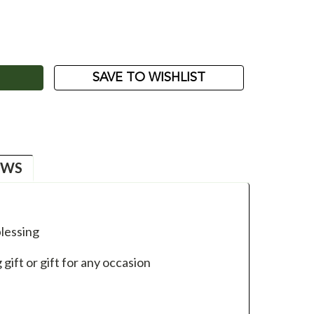
ASE
ITY:
SAVE TO WISHLIST
EWS
lessing
ift or gift for any occasion