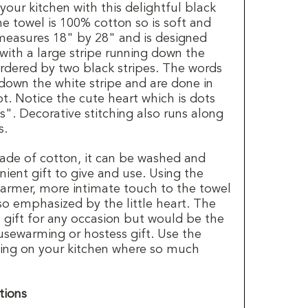
 your kitchen with this delightful black
e towel is 100% cotton so is soft and
measures 18" by 28" and is designed
 with a large stripe running down the
rdered by two black stripes. The words
down the white stripe and are done in
pt. Notice the cute heart which is dots
is". Decorative stitching also runs along
s.
ade of cotton, it can be washed and
nient gift to give and use. Using the
rmer, more intimate touch to the towel
so emphasized by the little heart. The
 gift for any occasion but would be the
usewarming or hostess gift. Use the
ssing on your kitchen where so much
tions