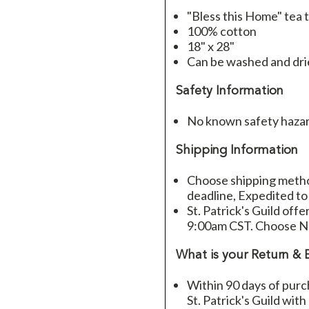
"Bless this Home" tea 
100% cotton
18" x 28"
Can be washed and dr
Safety Information
No known safety haza
Shipping Information
Choose shipping method
deadline, Expedited to
St. Patrick's Guild offe
9:00am CST. Choose Ne
What is your Return & 
Within 90 days of purc
St. Patrick's Guild wit