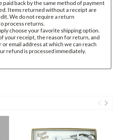
re paid back by the same method of payment
sed. Items returned without a receipt are
dit. We do not require a return
o process returns.
mply choose your favorite shipping option.
f your receipt, the reason for return, and
 or email address at which we can reach
ur refund is processed immediately.