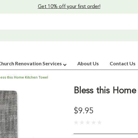
Get 10% off your first order!
Church Renovation Services
About Us
Contact Us
less this Home Kitchen Towel
Bless this Home
$9.95