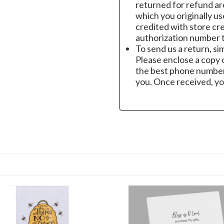
returned for refund a
which you originally u
credited with store cre
authorization number t
To send us a return, si
Please enclose a copy o
the best phone number
you. Once received, yo