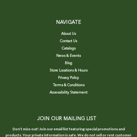
NAVIGATE
About Us
Contact Us
Catalogs
News & Events
Blog
Store Locations & Hours
Privacy Policy
Terms & Conditions
Accessibility Statement
JOIN OUR MAILING LIST
Don’t miss out! Join our email list featuring special promotions and
products. Your private information is safe. We do not sell or rent customer