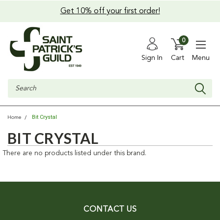
Get 10% off your first order!
0
Sign In
Cart
Menu
Search
Bit Crystal
Home
BIT CRYSTAL
There are no products listed under this brand.
CONTACT US