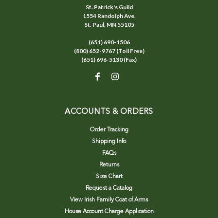
St. Patrick's Guild
1554 Randolph Ave.
St. Paul, MN 55105
(651) 690-1506
(800) 652-9767 (Toll Free)
(651) 696-5130 (Fax)
ACCOUNTS & ORDERS
Order Tracking
Shipping Info
FAQs
Returns
Size Chart
Request a Catalog
View Irish Family Coat of Arms
House Account Charge Application