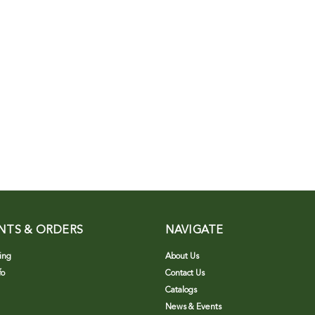
NTS & ORDERS
NAVIGATE
ing
About Us
fo
Contact Us
Catalogs
News & Events