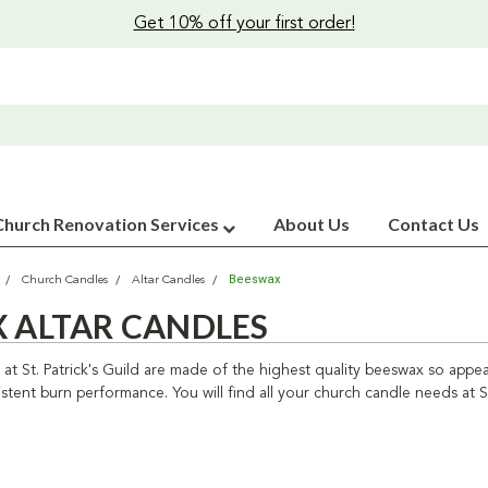
Get 10% off your first order!
Church Renovation Services
About Us
Contact Us
Beeswax
Church Candles
Altar Candles
 ALTAR CANDLES
at St. Patrick's Guild are made of the highest quality beeswax so appe
tent burn performance. You will find all your church candle needs at St.