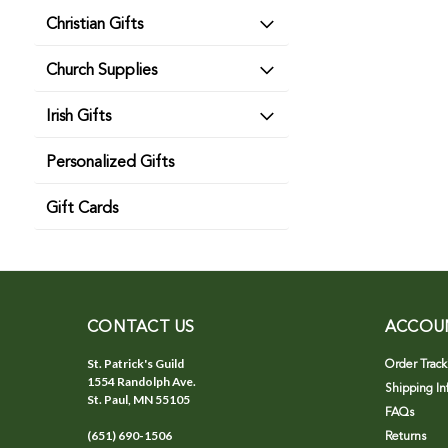
Christian Gifts
Church Supplies
Irish Gifts
Personalized Gifts
Gift Cards
CONTACT US
ACCOU
St. Patrick's Guild
Order Track
1554 Randolph Ave.
Shipping In
St. Paul, MN 55105
FAQs
(651) 690-1506
Returns