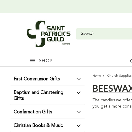
SHOP
Home
Church Supplies
First Communion Gifts
BEESWAX
Baptism and Christening
Gifts
The candles we offer 
you get a more consis
Confirmation Gifts
Christian Books & Music