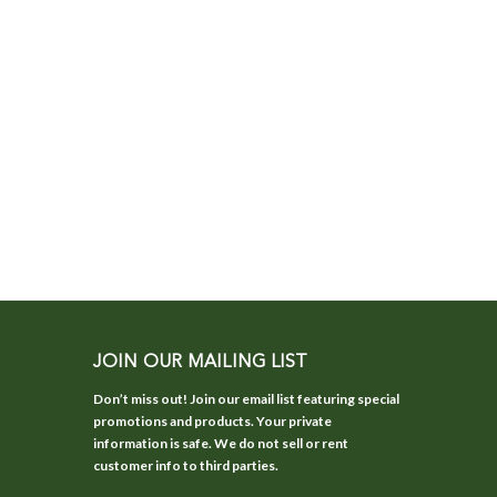
JOIN OUR MAILING LIST
Don’t miss out! Join our email list featuring special
promotions and products. Your private
information is safe. We do not sell or rent
customer info to third parties.