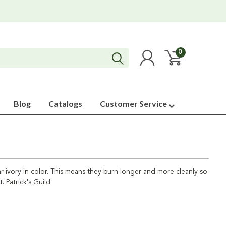
0
Blog
Catalogs
Customer Service
ar ivory in color. This means they burn longer and more cleanly so
 Patrick's Guild.