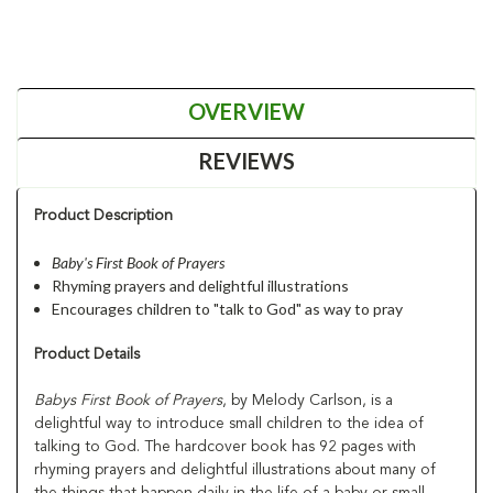
OVERVIEW
REVIEWS
Product Description
Baby's First Book of Prayers
Rhyming prayers and delightful illustrations
Encourages children to "talk to God" as way to pray
Product Details
Babys First Book of Prayers
, by Melody Carlson, is a
delightful way to introduce small children to the idea of
talking to God. The hardcover book has 92 pages with
rhyming prayers and delightful illustrations about many of
the things that happen daily in the life of a baby or small