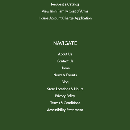
Request a Catalog
View Irish Family Coat of Arms
House Account Charge Application
NAVIGATE
About Us
Contact Us
Home
News & Events
Blog
Store Locations & Hours
Privacy Policy
Terms & Conditions
Accessibility Statement