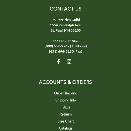
CONTACT US
St. Patrick's Guild
1554 Randolph Ave.
St. Paul, MN 55105
(651) 690-1506
(800) 652-9767 (Toll Free)
(651) 696-5130 (Fax)
ACCOUNTS & ORDERS
Order Tracking
Shipping Info
FAQs
Returns
Size Chart
Catalogs