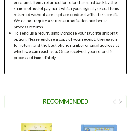
or refund. Items returned for refund are paid back by the
same method of payment which you originally used. Items
returned without a receipt are credited with store credit.
We do not require a return authorization number to
process returns.
To send us a return, simply choose your favorite shipping
option. Please enclose a copy of your receipt, the reason
for return, and the best phone number or email address at
which we can reach you. Once received, your refund is
processed immediately.
RECOMMENDED