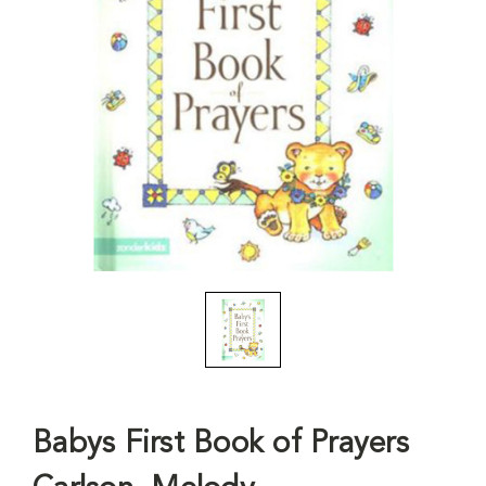
Babys First Book of Prayers