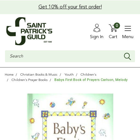
Get 10% off your first order!
0
Sign In
Cart
Menu
Search
Home
Christian Books & Music
Youth
Children's
Babys First Book of Prayers Carlson, Melody
Children's Prayer Books