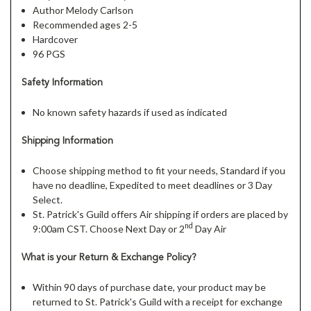
Author Melody Carlson
Recommended ages 2-5
Hardcover
96 PGS
Safety Information
No known safety hazards if used as indicated
Shipping Information
Choose shipping method to fit your needs, Standard if you
have no deadline, Expedited to meet deadlines or 3 Day
Select.
St. Patrick's Guild offers Air shipping if orders are placed by
nd
9:00am CST. Choose Next Day or 2
Day Air
What is your Return & Exchange Policy?
Within 90 days of purchase date, your product may be
returned to St. Patrick's Guild with a receipt for exchange