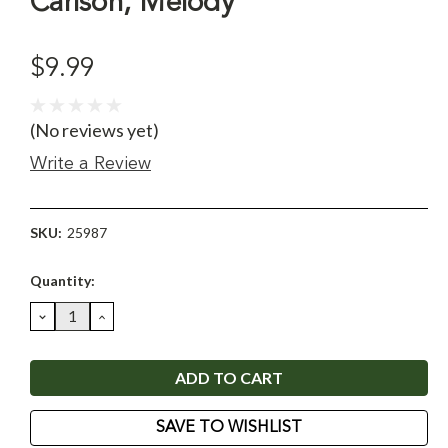
Carlson, Melody
$9.99
(No reviews yet)
Write a Review
SKU:
25987
Current
Quantity:
Stock:
DECREASE
INCREASE
QUANTITY:
QUANTITY:
SAVE TO WISHLIST