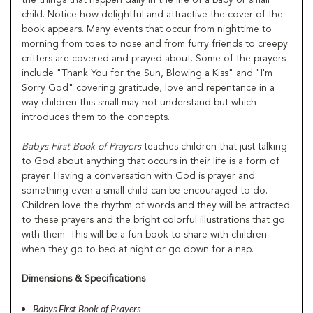
child. Notice how delightful and attractive the cover of the
book appears. Many events that occur from nighttime to
morning from toes to nose and from furry friends to creepy
critters are covered and prayed about. Some of the prayers
include "Thank You for the Sun, Blowing a Kiss" and "I'm
Sorry God" covering gratitude, love and repentance in a
way children this small may not understand but which
introduces them to the concepts.
Babys First Book of Prayers
teaches children that just talking
to God about anything that occurs in their life is a form of
prayer. Having a conversation with God is prayer and
something even a small child can be encouraged to do.
Children love the rhythm of words and they will be attracted
to these prayers and the bright colorful illustrations that go
with them. This will be a fun book to share with children
when they go to bed at night or go down for a nap.
Dimensions & Specifications
Babys First Book of Prayers