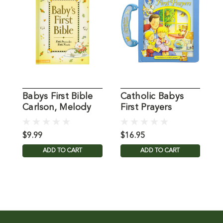
Babys First Bible
Catholic Babys
F
Carlson, Melody
First Prayers
P
$9.99
$16.95
$
ADD TO CART
ADD TO CART