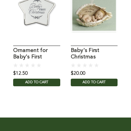
Ornament for
Baby's First
S
Baby's First
Christmas
C
Christmas
Ornament
f
$12.50
$20.00
$
ADD TO CART
ADD TO CART