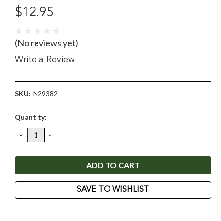
$12.95
(No reviews yet)
Write a Review
SKU:
N29382
Current
Quantity:
Stock:
DECREASE
INCREASE
QUANTITY:
QUANTITY:
SAVE TO WISHLIST