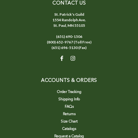
CONTACT US
St. Patrick's Guild
1554 Randolph Ave.
St. Paul, MN 55105
(651) 690-1506
(800) 652-9767 (Toll Free)
(651) 696-5130 (Fax)
ACCOUNTS & ORDERS
Order Tracking
Shipping Info
FAQs
Returns
Size Chart
Catalogs
Request a Catalog