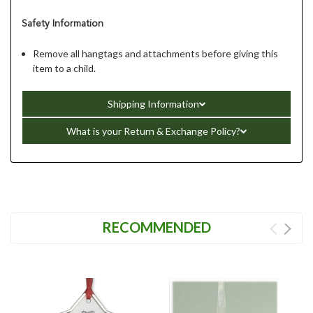
Safety Information
Remove all hangtags and attachments before giving this
item to a child.
Shipping Information
What is your Return & Exchange Policy?
RECOMMENDED