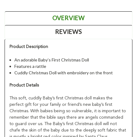
OVERVIEW
REVIEWS
Product Description
An adorable Baby’s First Christmas Doll
Features a rattle
Cuddly Christmas Doll with embroidery on the front
Product Details
This soft, cuddly Baby’s first Christmas doll makes the
perfect gift for your family or friend’s new baby’s first
Christmas. With babies being so vulnerable, it is important to
remember that the bible says there are angels commanded
to guard over us. The Baby’s first Christmas doll will not
chafe the skin of the baby due to the deeply soft fabric that
is mostly a bright red color inspired by Santa Claus.