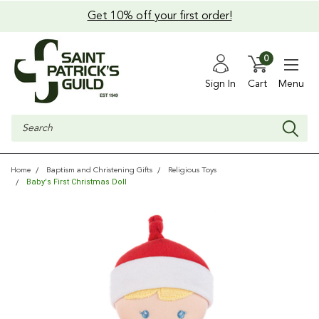
Get 10% off your first order!
0
Sign In
Cart
Menu
Search
Home
Baptism and Christening Gifts
Religious Toys
Baby's First Christmas Doll