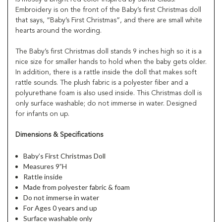
Embroidery is on the front of the Baby’s first Christmas doll
that says, “Baby’s First Christmas”, and there are small white
hearts around the wording.
The Baby’s first Christmas doll stands 9 inches high so it is a
nice size for smaller hands to hold when the baby gets older.
In addition, there is a rattle inside the doll that makes soft
rattle sounds. The plush fabric is a polyester fiber and a
polyurethane foam is also used inside. This Christmas doll is
only surface washable; do not immerse in water. Designed
for infants on up.
Dimensions & Specifications
Baby’s First Christmas Doll
Measures 9”H
Rattle inside
Made from polyester fabric & foam
Do not immerse in water
For Ages 0 years and up
Surface washable only