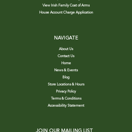
View Irish Family Coat of Arms
House Account Charge Application
NAVIGATE
About Us
Contact Us
Home
News & Events
Blog
Store Locations & Hours
Privacy Policy
Terms & Conditions
Accessibility Statement
JOIN OUR MAILING LIST