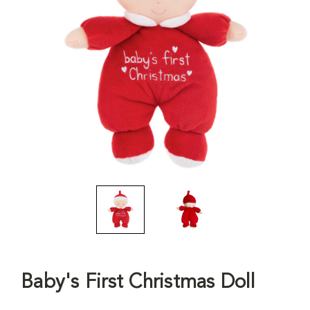
Baby's First Christmas Doll