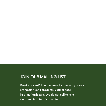
JOIN OUR MAILING LIST
Don’t miss out! Join our email list featuring special
promotions and products. Your private
information is safe. We do not sell or rent
customer info to third parties.