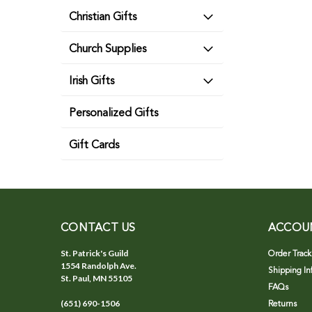
Christian Gifts
Church Supplies
Irish Gifts
Personalized Gifts
Gift Cards
CONTACT US
ACCOU
St. Patrick's Guild
Order Track
1554 Randolph Ave.
Shipping In
St. Paul, MN 55105
FAQs
(651) 690-1506
Returns