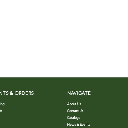
NTS & ORDERS
NAVIGATE
ing
About Us
fo
Contact Us
Catalogs
News & Events