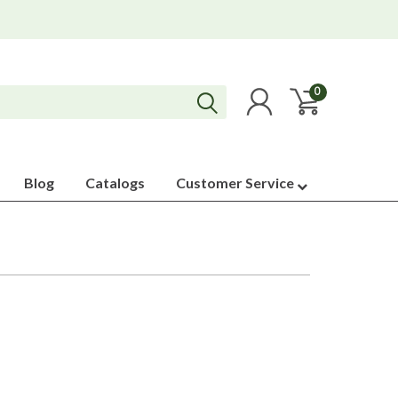
0
Blog
Catalogs
Customer Service