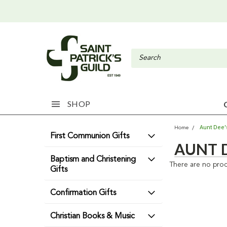
SHOP
Aunt Dee's
Home
First Communion Gifts
AUNT D
Baptism and Christening
There are no prod
Gifts
Confirmation Gifts
Christian Books & Music