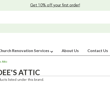
Get 10% off your first order!
Church Renovation Services
About Us
Contact Us
 Attic
EE'S ATTIC
ucts listed under this brand.