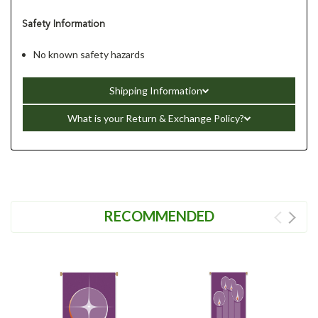
Safety Information
No known safety hazards
Shipping Information
What is your Return & Exchange Policy?
RECOMMENDED