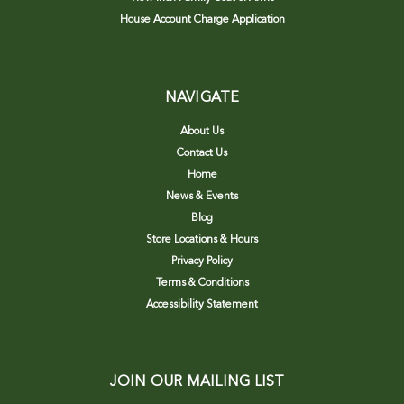
House Account Charge Application
NAVIGATE
About Us
Contact Us
Home
News & Events
Blog
Store Locations & Hours
Privacy Policy
Terms & Conditions
Accessibility Statement
JOIN OUR MAILING LIST