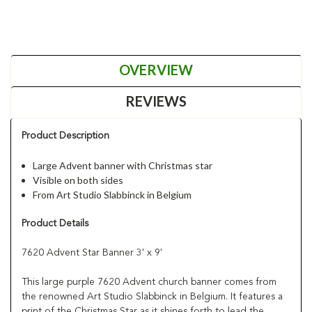
OVERVIEW
REVIEWS
Product Description
Large Advent banner with Christmas star
Visible on both sides
From Art Studio Slabbinck in Belgium
Product Details
7620 Advent Star Banner 3' x 9'
This large purple 7620 Advent church banner comes from
the renowned Art Studio Slabbinck in Belgium. It features a
print of the Christmas Star as it shines forth to lead the