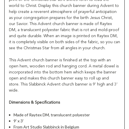
world to Christ. Display this church banner during Advent to
help create a reverent atmosphere of prayerful anticipation
as your congregation prepares for the birth Jesus Christ,
our Savior. This Advent church banner is made of Raytex
DM, a translucent polyester fabric that is rot and mold-proof
and quite durable. When an image is printed on Raytex DM,
it is completely visible on both sides of the fabric, so you can
see the Christmas Star from all angles in your church.
This Advent church banner is finished at the top with an
open hem, wooden rod and hanging cord. A metal dowel is
incorporated into the bottom hem which keeps the banner
open and makes this church banner easy to roll up and
store. This Slabbinck Advent church banner is 9' high and 3'
wide.
Dimensions & Specifications
Made of Raytex DM, translucent polyester
9' x 3'
From Art Studio Slabbinck in Belgium