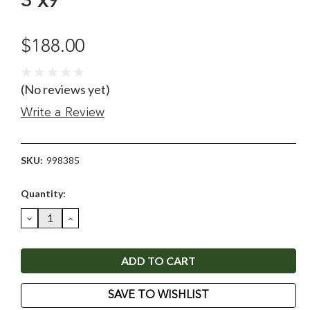
3'x9'
$188.00
(No reviews yet)
Write a Review
SKU:
998385
Current
Quantity:
Stock:
DECREASE
INCREASE
QUANTITY:
QUANTITY:
SAVE TO WISHLIST