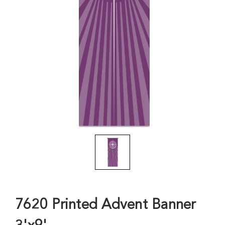
7620 Printed Advent Banner