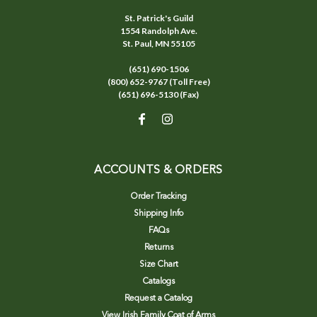
St. Patrick's Guild
1554 Randolph Ave.
St. Paul, MN 55105
(651) 690-1506
(800) 652-9767 (Toll Free)
(651) 696-5130 (Fax)
ACCOUNTS & ORDERS
Order Tracking
Shipping Info
FAQs
Returns
Size Chart
Catalogs
Request a Catalog
View Irish Family Coat of Arms