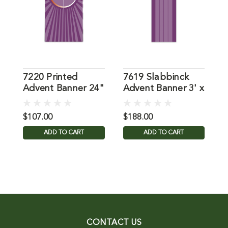
7220 Printed
7619 Slabbinck
8
Advent Banner 24"
Advent Banner 3' x
A
X 48"
9'
$107.00
$188.00
$
ADD TO CART
ADD TO CART
CONTACT US