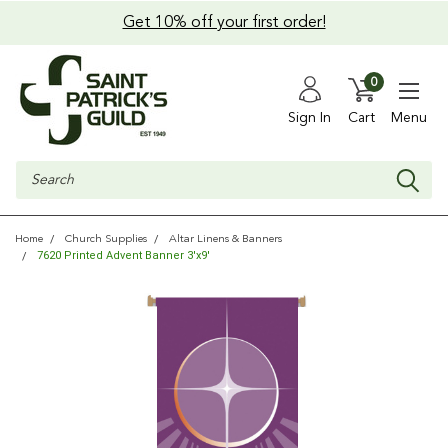
Get 10% off your first order!
0
Sign In
Cart
Menu
Search
Home
Church Supplies
Altar Linens & Banners
7620 Printed Advent Banner 3'x9'