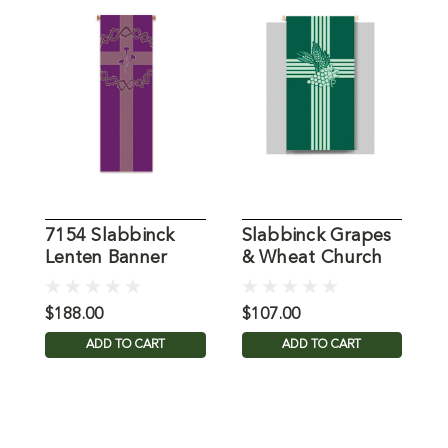
7154 Slabbinck
Slabbinck Grapes
7
Lenten Banner
& Wheat Church
O
Banner
G
$188.00
$107.00
$
ADD TO CART
ADD TO CART