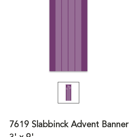
7619 Slabbinck Advent Banner