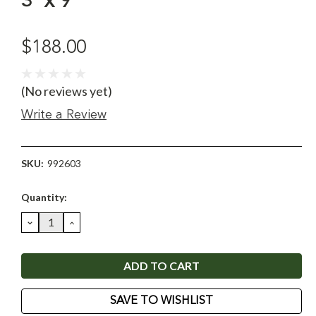
3' x 9'
$188.00
(No reviews yet)
Write a Review
SKU:
992603
Current
Quantity:
Stock:
DECREASE
INCREASE
QUANTITY:
QUANTITY:
SAVE TO WISHLIST