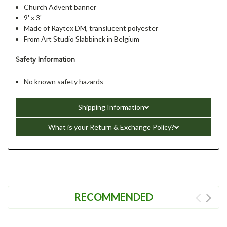
Church Advent banner
9' x 3'
Made of Raytex DM, translucent polyester
From Art Studio Slabbinck in Belgium
Safety Information
No known safety hazards
Shipping Information
What is your Return & Exchange Policy?
RECOMMENDED