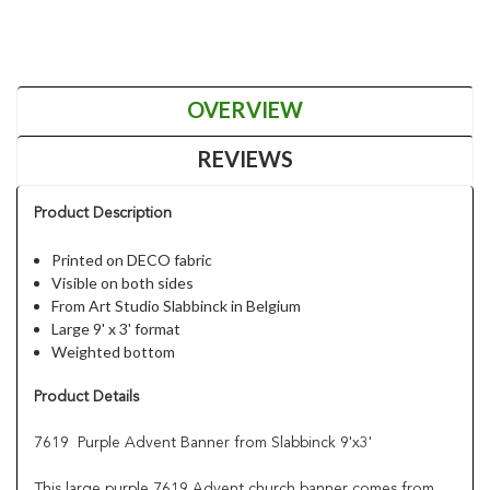
OVERVIEW
REVIEWS
Product Description
Printed on DECO fabric
Visible on both sides
From Art Studio Slabbinck in Belgium
Large 9' x 3' format
Weighted bottom
Product Details
7619 Purple Advent Banner from Slabbinck 9'x3'
This large purple 7619 Advent church banner comes from