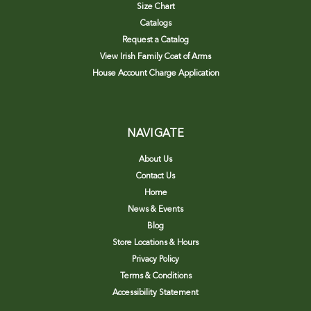
Size Chart
Catalogs
Request a Catalog
View Irish Family Coat of Arms
House Account Charge Application
NAVIGATE
About Us
Contact Us
Home
News & Events
Blog
Store Locations & Hours
Privacy Policy
Terms & Conditions
Accessibility Statement