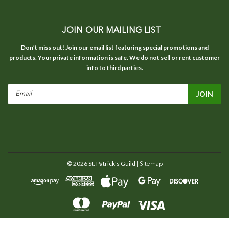
JOIN OUR MAILING LIST
Don’t miss out! Join our email list featuring special promotions and
products. Your private information is safe. We do not sell or rent customer
info to third parties.
Email
Address
©
2026
St. Patrick's Guild
| Sitemap