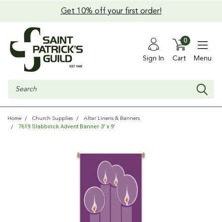
Get 10% off your first order!
0
Sign In
Cart
Menu
Search
Home
Church Supplies
Altar Linens & Banners
7619 Slabbinck Advent Banner 3' x 9'