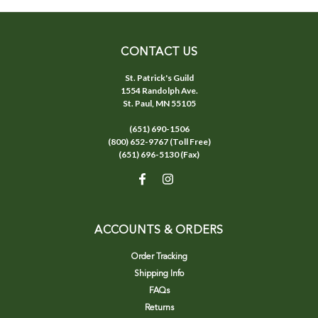
CONTACT US
St. Patrick's Guild
1554 Randolph Ave.
St. Paul, MN 55105
(651) 690-1506
(800) 652-9767 (Toll Free)
(651) 696-5130 (Fax)
ACCOUNTS & ORDERS
Order Tracking
Shipping Info
FAQs
Returns