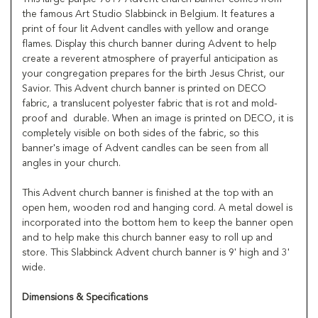
the famous Art Studio Slabbinck in Belgium. It features a
print of four lit Advent candles with yellow and orange
flames. Display this church banner during Advent to help
create a reverent atmosphere of prayerful anticipation as
your congregation prepares for the birth Jesus Christ, our
Savior. This Advent church banner is printed on DECO
fabric, a translucent polyester fabric that is rot and mold-
proof and durable. When an image is printed on DECO, it is
completely visible on both sides of the fabric, so this
banner's image of Advent candles can be seen from all
angles in your church.
This Advent church banner is finished at the top with an
open hem, wooden rod and hanging cord. A metal dowel is
incorporated into the bottom hem to keep the banner open
and to help make this church banner easy to roll up and
store. This Slabbinck Advent church banner is 9' high and 3'
wide.
Dimensions & Specifications