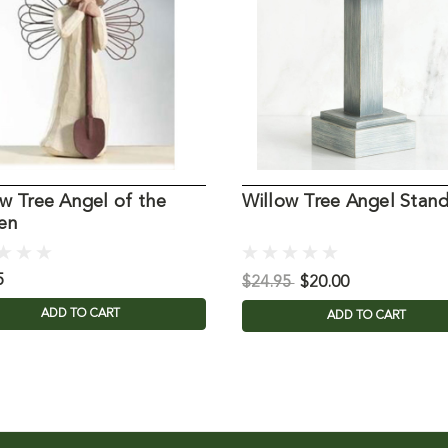
w Tree Angel of the
Willow Tree Angel Stan
en
5
$24.95
$20.00
ADD TO CART
ADD TO CART