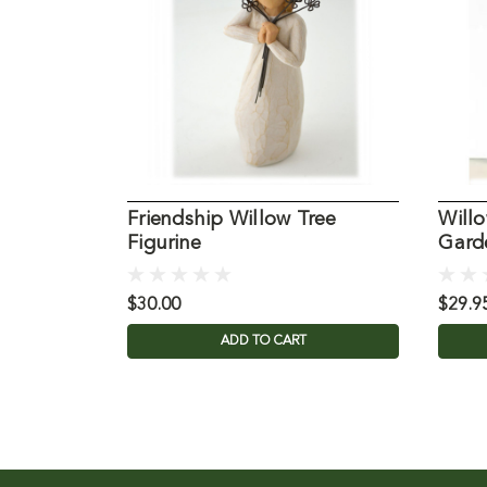
Friendship Willow Tree
Willo
Figurine
Gard
$30.00
$29.9
ADD TO CART