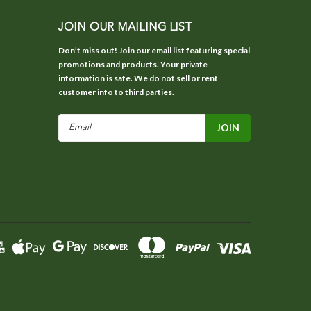
JOIN OUR MAILING LIST
Don’t miss out! Join our email list featuring special
promotions and products. Your private
information is safe. We do not sell or rent
customer info to third parties.
Email
Address