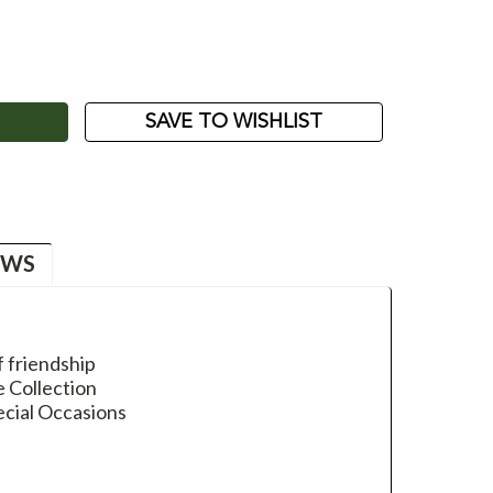
ASE
ITY:
SAVE TO WISHLIST
EWS
f friendship
e Collection
ecial Occasions