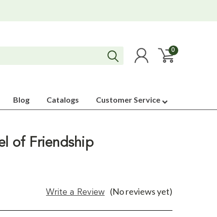
0
Blog
Catalogs
Customer Service
l of Friendship
(No reviews yet)
Write a Review