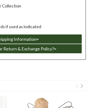
e Collection
s if used as indicated
hipping Information
ur Return & Exchange Policy?