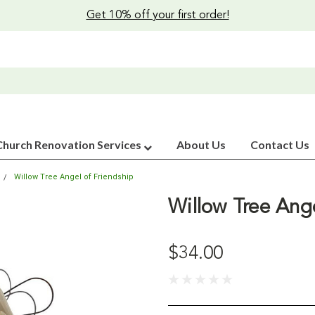
Get 10% off your first order!
Church Renovation Services
About Us
Contact Us
Willow Tree Angel of Friendship
Willow Tree Ange
$34.00