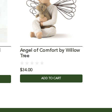
d
Angel of Comfort by Willow
Willow Tr
Tree
Angel
$34.00
$34.00
ADD TO CART