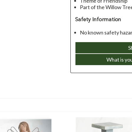
Theme of Friendship
Part of the Willow Tre
Safety Information
No known safety hazard
S
What is yo