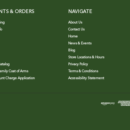
NTS & ORDERS
NAVIGATE
ing
About Us
fo
Contact Us
Home
News & Events
Blog
Store Locations & Hours
atalog
Privacy Policy
Family Coat of Arms
Terms & Conditions
nt Charge Application
Accessibility Statement