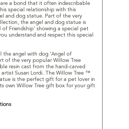
are a bond that it often indescribable
is special relationship with this
el and dog statue. Part of the very
lection, the angel and dog statue is
 of Friendship' showing a special pet
 you understand and respect this special
ll the angel with dog 'Angel of
art of the very popular Willow Tree
able resin cast from the hand-carved
 artist Susan Lordi. The Willow Tree ™
atue is the perfect gift for a pet lover in
its own Willow Tree gift box for your gift
tions