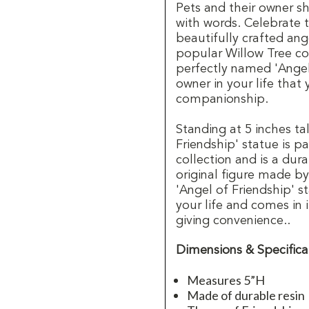
Pets and their owner sh
with words. Celebrate th
beautifully crafted ang
popular Willow Tree col
perfectly named 'Angel
owner in your life that
companionship.
Standing at 5 inches ta
Friendship' statue is p
collection and is a dur
original figure made by
'Angel of Friendship' st
your life and comes in 
giving convenience..
Dimensions & Specifica
Measures 5”H
Made of durable resin