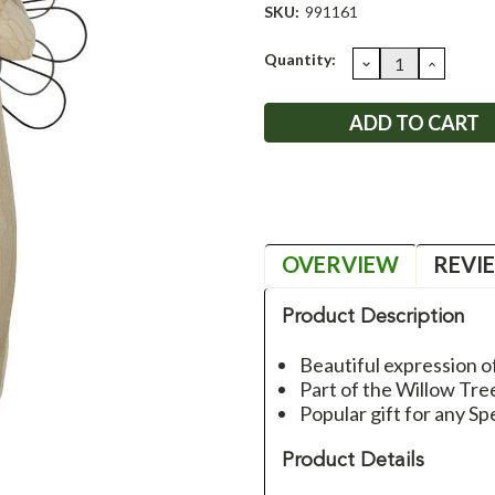
SKU:
991161
Current
Quantity:
DECREASE
INCRE
QUANTITY:
QUANT
Stock:
OVERVIEW
REVI
Product Description
Beautiful expression o
Part of the Willow Tre
Popular gift for any Sp
Product Details