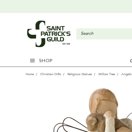
SHOP
Home
Christian Gifts
Religious Statues
Willow Tree
Angels