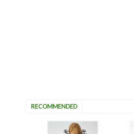
RECOMMENDED