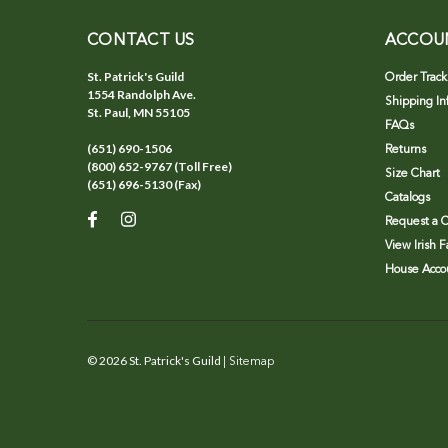
CONTACT US
ACCOU
St. Patrick's Guild
Order Track
1554 Randolph Ave.
Shipping In
St. Paul, MN 55105
FAQs
(651) 690-1506
Returns
(800) 652-9767 (Toll Free)
Size Chart
(651) 696-5130 (Fax)
Catalogs
Request a C
View Irish 
House Accou
©
2026
St. Patrick's Guild
| Sitemap