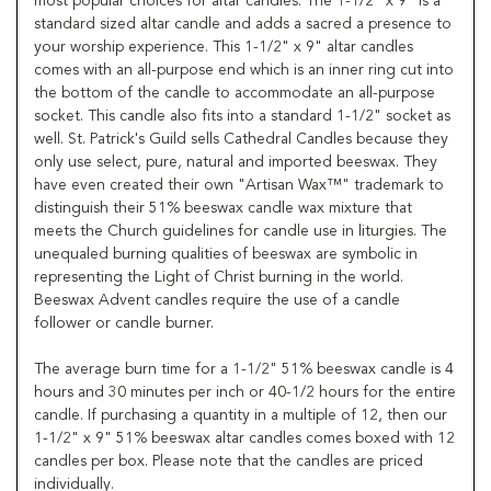
most popular choices for altar candles. The 1-1/2" x 9" is a
standard sized altar candle and adds a sacred a presence to
your worship experience. This 1-1/2" x 9" altar candles
comes with an all-purpose end which is an inner ring cut into
the bottom of the candle to accommodate an all-purpose
socket. This candle also fits into a standard 1-1/2" socket as
well. St. Patrick's Guild sells Cathedral Candles because they
only use select, pure, natural and imported beeswax. They
have even created their own "Artisan Wax™" trademark to
distinguish their 51% beeswax candle wax mixture that
meets the Church guidelines for candle use in liturgies. The
unequaled burning qualities of beeswax are symbolic in
representing the Light of Christ burning in the world.
Beeswax Advent candles require the use of a candle
follower or candle burner.
The average burn time for a 1-1/2" 51% beeswax candle is 4
hours and 30 minutes per inch or 40-1/2 hours for the entire
candle. If purchasing a quantity in a multiple of 12, then our
1-1/2" x 9" 51% beeswax altar candles comes boxed with 12
candles per box. Please note that the candles are priced
individually.