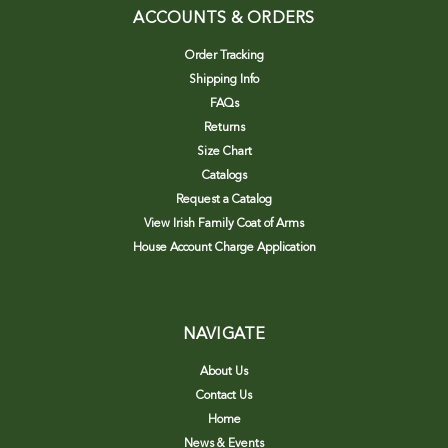
ACCOUNTS & ORDERS
Order Tracking
Shipping Info
FAQs
Returns
Size Chart
Catalogs
Request a Catalog
View Irish Family Coat of Arms
House Account Charge Application
NAVIGATE
About Us
Contact Us
Home
News & Events