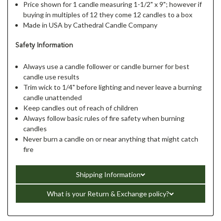
Price shown for 1 candle measuring 1-1/2" x 9"; however if
buying in multiples of 12 they come 12 candles to a box
Made in USA by Cathedral Candle Company
Safety Information
Always use a candle follower or candle burner for best
candle use results
Trim wick to 1/4" before lighting and never leave a burning
candle unattended
Keep candles out of reach of children
Always follow basic rules of fire safety when burning
candles
Never burn a candle on or near anything that might catch
fire
Shipping Information
What is your Return & Exchange policy?