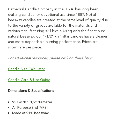
Cathedral Candle Company in the U.S.A. has long been
crafting candles for devotional use since 1887. Not all
beeswax candles are created at the same level of quality due
to the variety of grades available for the materials and
various manufacturing skill levels. Using only the finest pure
natural beeswax, our 1-1/2" x 9" altar candles have a cleaner
and more dependable burning performance. Prices are
shown are per piece.
For additional resources, please click on these links:
Candle Size Calculator
Candle Care & Use Guide
Dimensions & Specifications
9"H with 1-1/2" diameter
All Purpose End (APE)
Made of 51% beeswax