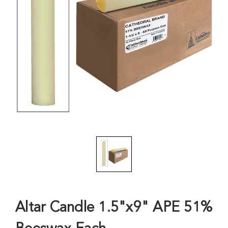
Altar Candle 1.5"x9" APE 51%