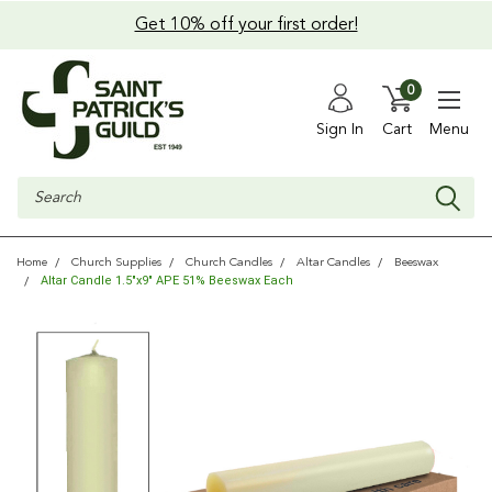
Get 10% off your first order!
0
Sign In
Cart
Menu
Search
Home
Church Supplies
Church Candles
Altar Candles
Beeswax
Altar Candle 1.5"x9" APE 51% Beeswax Each