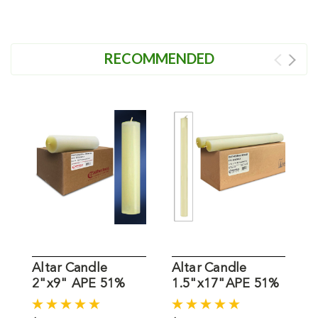
RECOMMENDED
Altar Candle
Altar Candle
A
2"x9" APE 51%
1.5"x17"APE 51%
1
Beeswax
Beeswax