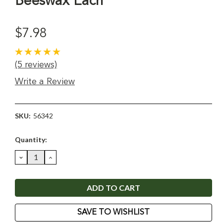
Beeswax Each
$7.98
(5 reviews)
Write a Review
SKU:
56342
Current
Quantity:
Stock:
DECREASE
INCREASE
QUANTITY:
QUANTITY:
SAVE TO WISHLIST