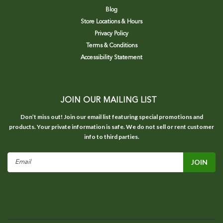
Blog
Store Locations & Hours
Privacy Policy
Terms & Conditions
Accessibility Statement
JOIN OUR MAILING LIST
Don’t miss out! Join our email list featuring special promotions and
products. Your private information is safe. We do not sell or rent customer
info to third parties.
Email
Address