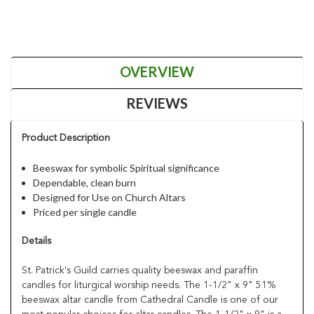
OVERVIEW
REVIEWS
Product Description
Beeswax for symbolic Spiritual significance
Dependable, clean burn
Designed for Use on Church Altars
Priced per single candle
Details
St. Patrick's Guild carries quality beeswax and paraffin
candles for liturgical worship needs. The 1-1/2" x 9" 51%
beeswax altar candle from Cathedral Candle is one of our