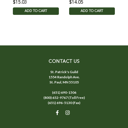
$15.03
$14.05
$
ADD TO CART
ADD TO CART
CONTACT US
St. Patrick's Guild
1554 Randolph Ave.
St. Paul, MN 55105
(651) 690-1506
(800) 652-9767 (Toll Free)
(651) 696-5130 (Fax)