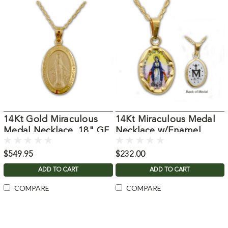
14Kt Gold Miraculous
14Kt Miraculous Medal
Medal Necklace, 18" GF
Necklace w/Enamel
Chain
Detail
$549.95
$232.00
ADD TO CART
ADD TO CART
COMPARE
COMPARE