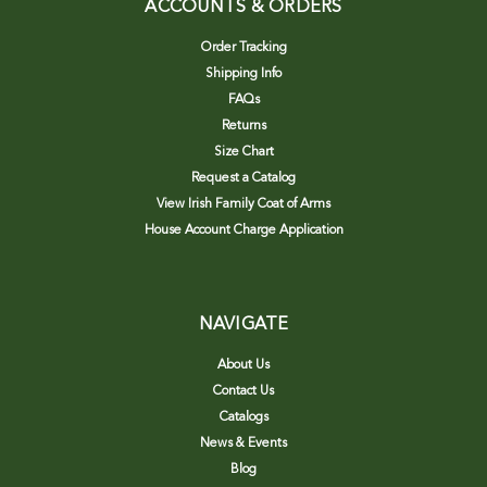
ACCOUNTS & ORDERS
Order Tracking
Shipping Info
FAQs
Returns
Size Chart
Request a Catalog
View Irish Family Coat of Arms
House Account Charge Application
NAVIGATE
About Us
Contact Us
Catalogs
News & Events
Blog