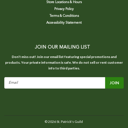
Store Locations & Hours
Privacy Policy
Terms & Conditions
Accessibility Statement
JOIN OUR MAILING LIST
Don’t miss out! Join our email list featuring special promotions and
products. Your private information is safe. We do not sell or rent customer
info to third parties.
Email
Address
©
2026
St. Patrick's Guild