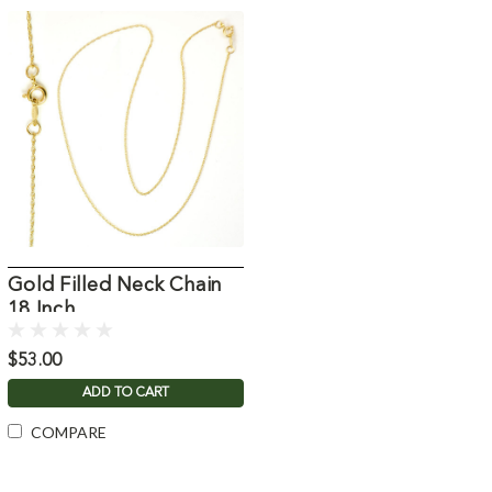
Gold Filled Neck Chain
18 Inch
$53.00
ADD TO CART
COMPARE