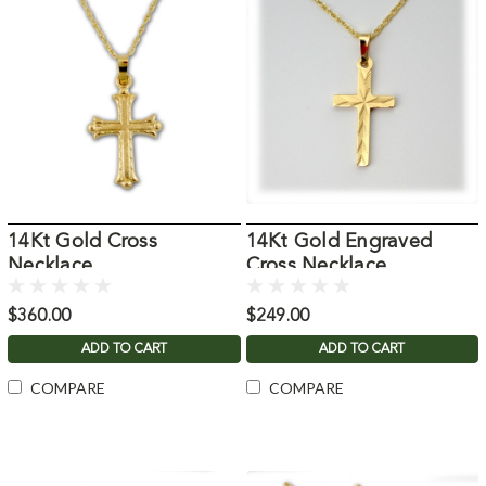
14Kt Gold Cross
14Kt Gold Engraved
Necklace
Cross Necklace
$360.00
$249.00
ADD TO CART
ADD TO CART
COMPARE
COMPARE