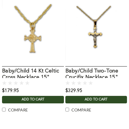
Baby/Child 14 Kt Celtic
Baby/Child Two-Tone
Cross Necklace 15"
Crucifix Necklace 15"
Chain
Chain
$179.95
$329.95
ADD TO CART
ADD TO CART
COMPARE
COMPARE