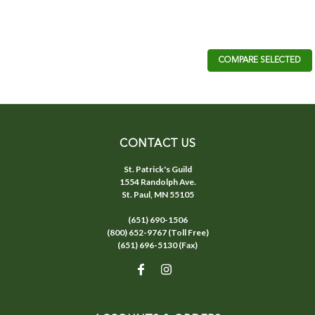
COMPARE SELECTED
CONTACT US
St. Patrick's Guild
1554 Randolph Ave.
St. Paul, MN 55105
(651) 690-1506
(800) 652-9767 (Toll Free)
(651) 696-5130 (Fax)