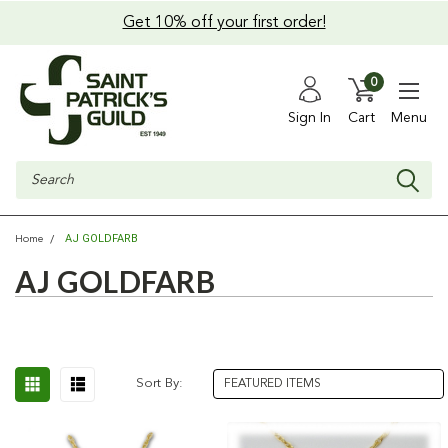
Get 10% off your first order!
0
Sign In
Cart
Menu
Search
AJ GOLDFARB
Home
AJ GOLDFARB
Sort By: