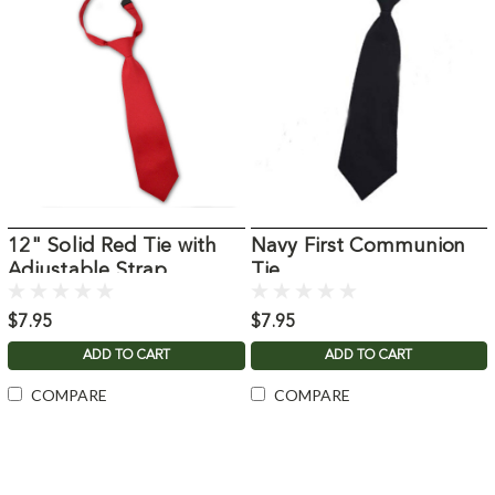
12" Solid Red Tie with
Navy First Communion
Adjustable Strap
Tie
$7.95
$7.95
ADD TO CART
ADD TO CART
COMPARE
COMPARE