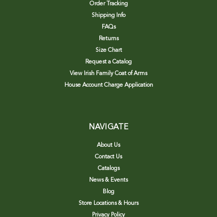
Order Tracking
Shipping Info
FAQs
Returns
Size Chart
Request a Catalog
View Irish Family Coat of Arms
House Account Charge Application
NAVIGATE
About Us
Contact Us
Catalogs
News & Events
Blog
Store Locations & Hours
Privacy Policy