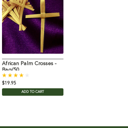
African Palm Crosses -
Bag/50
$19.95
ADD TO CART