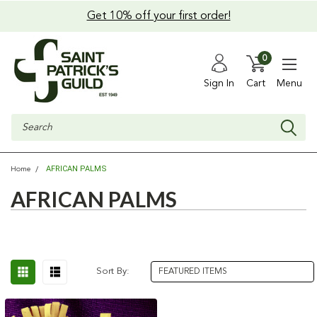
Get 10% off your first order!
0
Sign In
Cart
Menu
Search
AFRICAN PALMS
Home
AFRICAN PALMS
Sort By: