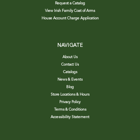
Request a Catalog
View Irish Family Coat of Arms
House Account Charge Application
NAVIGATE
About Us
Contact Us
Catalogs
News & Events
Blog
Store Locations & Hours
Privacy Policy
Terms & Conditions
Accessibility Statement