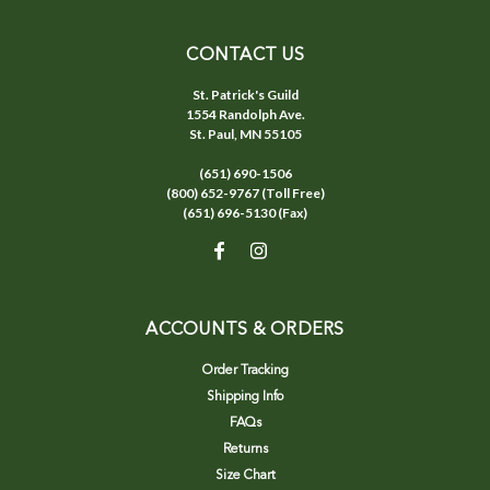
CONTACT US
St. Patrick's Guild
1554 Randolph Ave.
St. Paul, MN 55105
(651) 690-1506
(800) 652-9767 (Toll Free)
(651) 696-5130 (Fax)
ACCOUNTS & ORDERS
Order Tracking
Shipping Info
FAQs
Returns
Size Chart