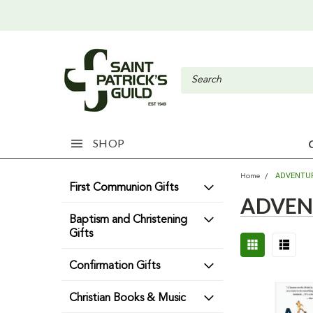
SHOP
ADVENTU
Home
First Communion Gifts
ADVEN
Baptism and Christening
Gifts
Confirmation Gifts
Christian Books & Music