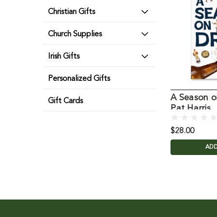
Christian Gifts
Church Supplies
Irish Gifts
Personalized Gifts
A Season o
Gift Cards
Pat Harris
$28.00
ADD