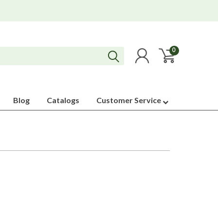
0
Blog
Catalogs
Customer Service