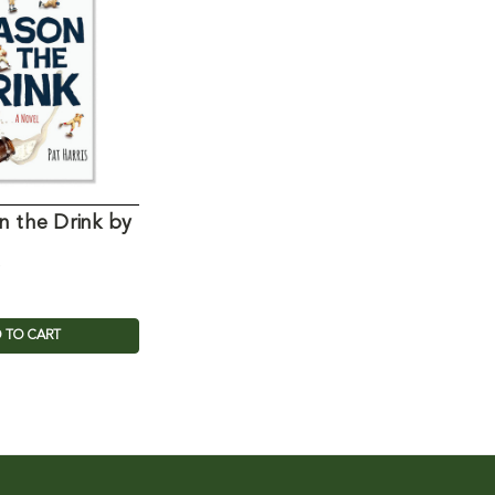
n the Drink by
 TO CART