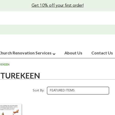
Get 10% off your first order!
Church Renovation Services
About Us
Contact Us
REKEEN
TUREKEEN
Sort By: