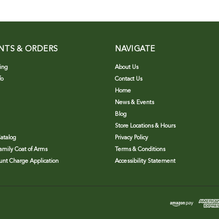
NTS & ORDERS
NAVIGATE
ing
About Us
fo
Contact Us
Home
News & Events
Blog
Store Locations & Hours
atalog
Privacy Policy
Family Coat of Arms
Terms & Conditions
nt Charge Application
Accessibility Statement