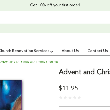
Get 10% off your first order!
Church Renovation Services
About Us
Contact Us
Advent and Christmas with Thomas Aquinas
Advent and Chri
$11.95