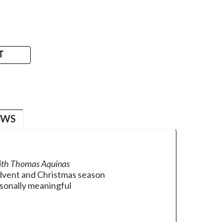
T
EWS
ith Thomas Aquinas
Advent and Christmas season
sonally meaningful