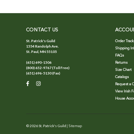
CONTACT US
ACCOU
St. Patrick's Guild
Order Track
1554 Randolph Ave.
Shipping In
St. Paul, MN 55105
FAQs
(651) 690-1506
Returns
(800) 652-9767 (Toll Free)
Size Chart
(651) 696-5130 (Fax)
Catalogs
Request a C
View Irish 
House Accou
©
2026
St. Patrick's Guild
| Sitemap