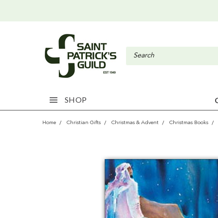
SHOP
Home
Christian Gifts
Christmas & Advent
Christmas Books