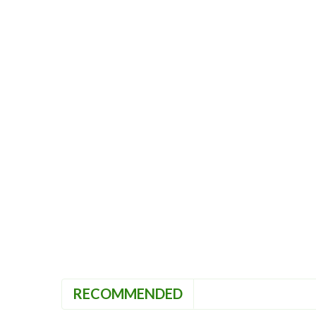
RECOMMENDED