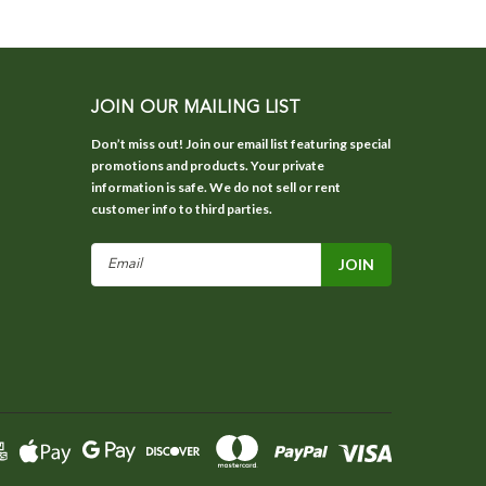
JOIN OUR MAILING LIST
Don’t miss out! Join our email list featuring special
promotions and products. Your private
information is safe. We do not sell or rent
customer info to third parties.
Email
Address