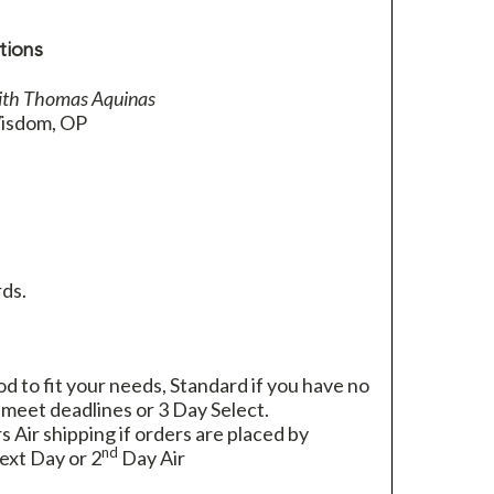
tions
ith Thomas Aquinas
isdom, OP
ds.
 to fit your needs, Standard if you have no
 meet deadlines or 3 Day Select.
rs Air shipping if orders are placed by
nd
xt Day or 2
Day Air