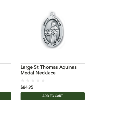
Large St Thomas Aquinas
St. Thom
Medal Necklace
Holy Car
$84.95
$1.99
ADD TO CART