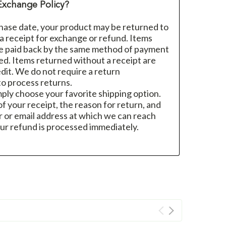
Exchange Policy?
hase date, your product may be returned to
h a receipt for exchange or refund. Items
re paid back by the same method of payment
sed. Items returned without a receipt are
dit. We do not require a return
o process returns.
mply choose your favorite shipping option.
f your receipt, the reason for return, and
 or email address at which we can reach
ur refund is processed immediately.