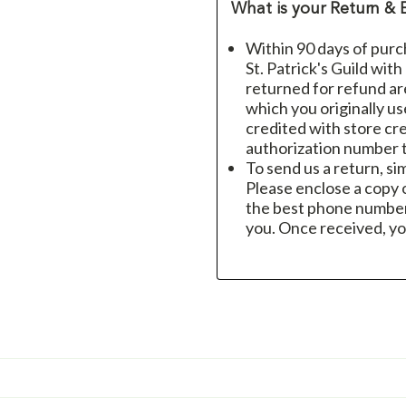
What is your Return & 
Within 90 days of purc
St. Patrick's Guild wit
returned for refund a
which you originally u
credited with store cre
authorization number t
To send us a return, si
Please enclose a copy o
the best phone number
you. Once received, yo