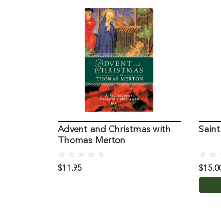
Advent and Christmas with
Sain
Thomas Merton
$11.95
$15.0