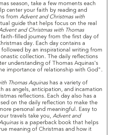
tmas season, take a few moments each
lp center your faith by reading and
ons from
Advent and Christmas with
ritual guide that helps focus on the real
Advent and Christmas with Thomas
aith-filled journey from the first day of
Christmas day. Each day contains a
 followed by an inspirational writing from
astic collection. The daily reflections
tter understanding of Thomas Aquinas's
the importance of relationship with God".
with Thomas Aquinas
has a variety of
 as angels, anticipation, and incarnation
istmas reflections. Each day also has a
sed on the daily reflection to make the
n more personal and meaningful. Easy to
our travels take you,
Advent and
Aquinas
is a paperback book that helps
 true meaning of Christmas and how it