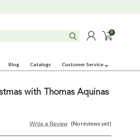
0
Blog
Catalogs
Customer Service
stmas with Thomas Aquinas
(No reviews yet)
Write a Review