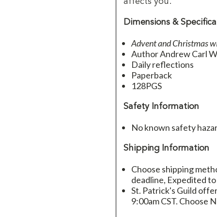
affects you.
Dimensions & Specifica
Advent and Christmas w
Author Andrew Carl W
Daily reflections
Paperback
128PGS
Safety Information
No known safety hazar
Shipping Information
Choose shipping method
deadline, Expedited to
St. Patrick's Guild offe
9:00am CST. Choose Ne