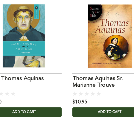
t Thomas Aquinas
Thomas Aquinas Sr.
Marianne Trouve
0
$10.95
ADD TO CART
ADD TO CART