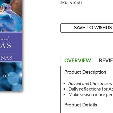
SKU:
N10181
Current
Stock:
SAVE TO WISHLIS
OVERVIEW
REVI
Product Description
Advent and Christmas w
Daily reflections for 
Make season more per
Product Details