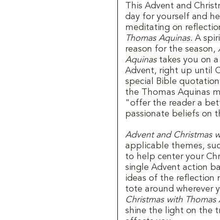
This Advent and Chris
day for yourself and he
meditating on reflecti
Thomas Aquinas
. A spi
reason for the season,
Aquinas
takes you on a f
Advent, right up until 
special Bible quotation
the Thomas Aquinas mon
"offer the reader a be
passionate beliefs on 
Advent and Christmas 
applicable themes, such
to help center your Chr
single Advent action ba
ideas of the reflectio
tote around wherever y
Christmas with Thomas 
shine the light on the