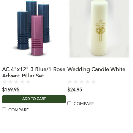
AC 4"x12" 3 Blue/1 Rose
Wedding Candle White
Advent Pillar Set
$169.95
$24.95
ADD TO CART
COMPARE
COMPARE