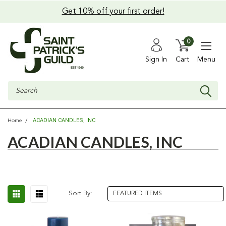
Get 10% off your first order!
0
Sign In
Cart
Menu
Search
ACADIAN CANDLES, INC
Home
ACADIAN CANDLES, INC
Sort By: