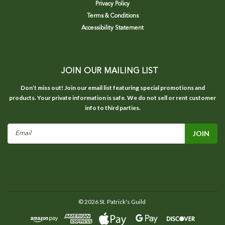
Privacy Policy
Terms & Conditions
Accessibility Statement
JOIN OUR MAILING LIST
Don’t miss out! Join our email list featuring special promotions and
products. Your private information is safe. We do not sell or rent customer
info to third parties.
Email
Address
©
2026
St. Patrick's Guild