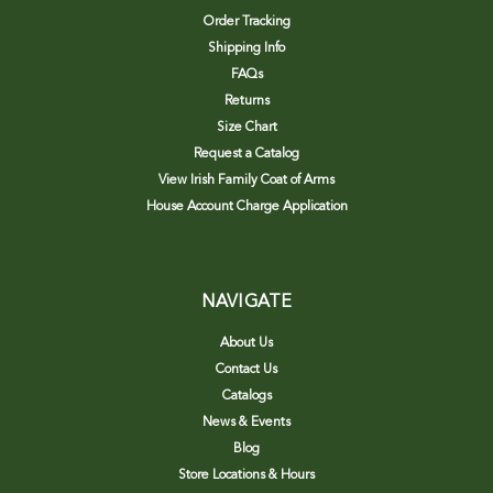
Order Tracking
Shipping Info
FAQs
Returns
Size Chart
Request a Catalog
View Irish Family Coat of Arms
House Account Charge Application
NAVIGATE
About Us
Contact Us
Catalogs
News & Events
Blog
Store Locations & Hours