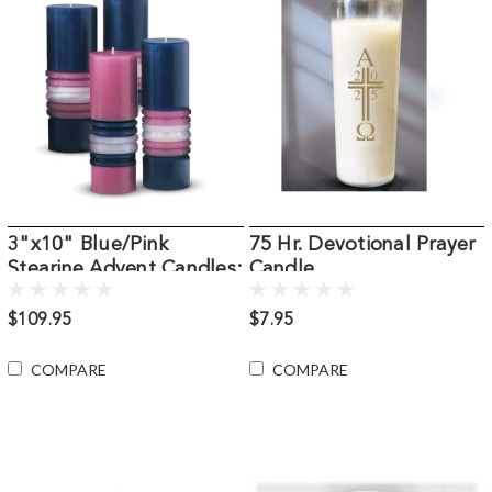
3"x10" Blue/Pink
75 Hr. Devotional Prayer
Stearine Advent Candles:
Candle
Set of 4
$109.95
$7.95
COMPARE
COMPARE