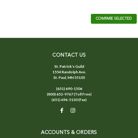
COMPARE SELECTED
CONTACT US
St. Patrick's Guild
1554 Randolph Ave.
St. Paul, MN 55105
(651) 690-1506
(800) 652-9767 (Toll Free)
(651) 696-5130 (Fax)
ACCOUNTS & ORDERS