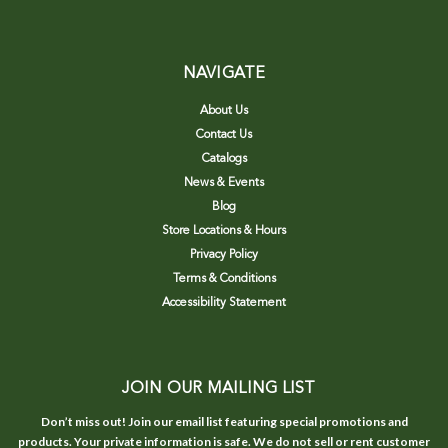
NAVIGATE
About Us
Contact Us
Catalogs
News & Events
Blog
Store Locations & Hours
Privacy Policy
Terms & Conditions
Accessibility Statement
JOIN OUR MAILING LIST
Don’t miss out! Join our email list featuring special promotions and
products. Your private information is safe. We do not sell or rent customer