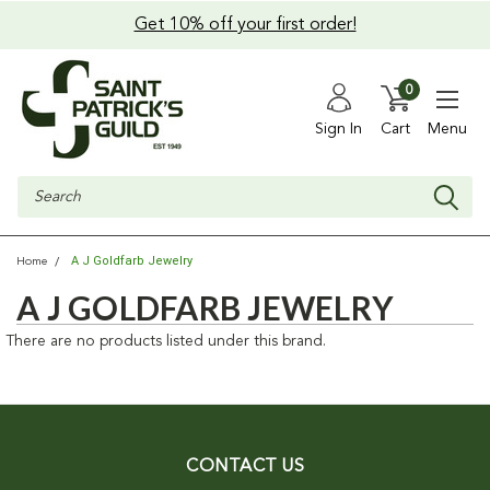
Get 10% off your first order!
0
Sign In
Cart
Menu
Search
A J Goldfarb Jewelry
Home
A J GOLDFARB JEWELRY
There are no products listed under this brand.
CONTACT US