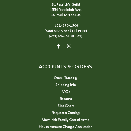
St. Patrick's Guild
1554 Randolph Ave.
St. Paul, MN 55105
(651) 690-1506
(800) 652-9767 (Toll Free)
(651) 696-5130 (Fax)
ACCOUNTS & ORDERS
Order Tracking
Shipping Info
FAQs
Returns
Size Chart
Request a Catalog
View Irish Family Coat of Arms
House Account Charge Application