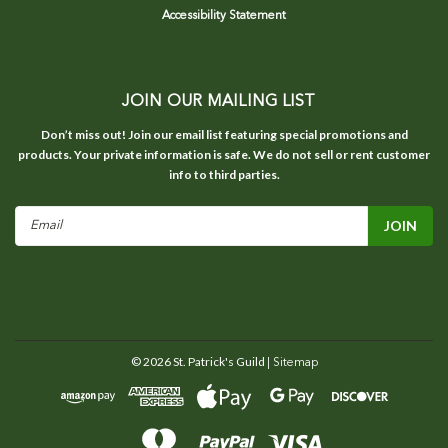
Accessibility Statement
JOIN OUR MAILING LIST
Don’t miss out! Join our email list featuring special promotions and
products. Your private information is safe. We do not sell or rent customer
info to third parties.
Email
Address
©
2026
St. Patrick's Guild
| Sitemap