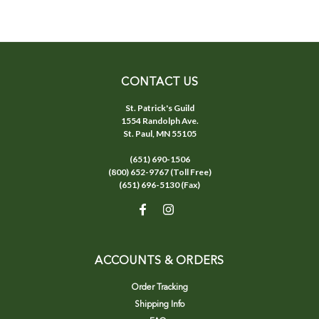
CONTACT US
St. Patrick's Guild
1554 Randolph Ave.
St. Paul, MN 55105
(651) 690-1506
(800) 652-9767 (Toll Free)
(651) 696-5130 (Fax)
ACCOUNTS & ORDERS
Order Tracking
Shipping Info