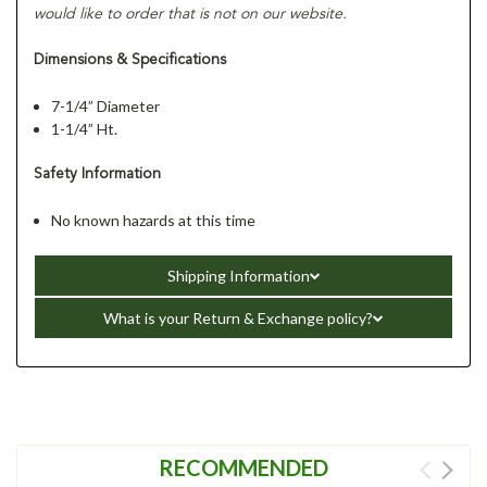
would like to order that is not on our website.
Dimensions & Specifications
7-1/4” Diameter
1-1/4” Ht.
Safety Information
No known hazards at this time
Shipping Information
What is your Return & Exchange policy?
RECOMMENDED