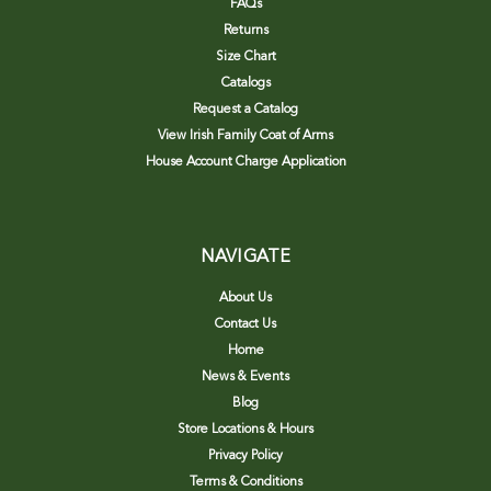
FAQs
Returns
Size Chart
Catalogs
Request a Catalog
View Irish Family Coat of Arms
House Account Charge Application
NAVIGATE
About Us
Contact Us
Home
News & Events
Blog
Store Locations & Hours
Privacy Policy
Terms & Conditions