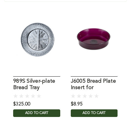
989S Silver-plate
J6005 Bread Plate
B
Bread Tray
Insert for
B
Communion Tray
$325.00
$8.95
$
ADD TO CART
ADD TO CART