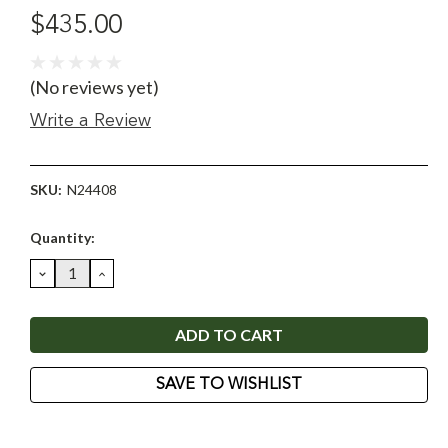
$435.00
(No reviews yet)
Write a Review
SKU:
N24408
Current
Quantity:
Stock:
DECREASE
INCREASE
QUANTITY:
QUANTITY:
SAVE TO WISHLIST