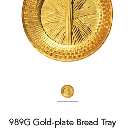
989G Gold-plate Bread Tray