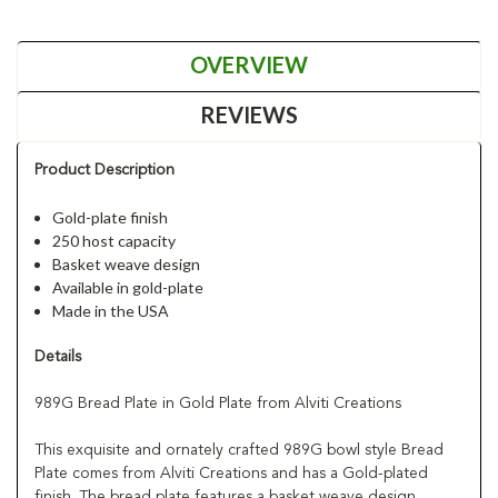
OVERVIEW
REVIEWS
Product Description
Gold-plate finish
250 host capacity
Basket weave design
Available in gold-plate
Made in the USA
Details
989G Bread Plate in Gold Plate from Alviti Creations
This exquisite and ornately crafted 989G bowl style Bread
Plate comes from Alviti Creations and has a Gold-plated
finish. The bread plate features a basket weave design