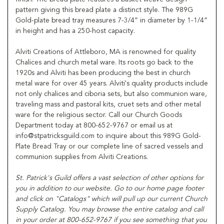
pattern giving this bread plate a distinct style. The 989G
Gold-plate bread tray measures 7-3/4” in diameter by 1-1/4”
in height and has a 250-host capacity.
Alviti Creations of Attleboro, MA is renowned for quality
Chalices and church metal ware. Its roots go back to the
1920s and Alviti has been producing the best in church
metal ware for over 45 years. Alviti's quality products include
not only chalices and ciboria sets, but also communion ware,
traveling mass and pastoral kits, cruet sets and other metal
ware for the religious sector. Call our Church Goods
Department today at 800-652-9767 or email us at
info@stpatricksguild.com to inquire about this 989G Gold-
Plate Bread Tray or our complete line of sacred vessels and
communion supplies from Alviti Creations.
St. Patrick's Guild offers a vast selection of other options for
you in addition to our website. Go to our home page footer
and click on "Catalogs" which will pull up our current Church
Supply Catalog. You may browse the entire catalog and call
in your order at 800-652-9767 if you see something that you