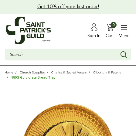
Get 10% off your first order!
0
Sign In
Cart
Menu
Search
Home
Church Supplies
Chalice & Sacred Vessels
Ciborium & Patens
989G Gold-plate Bread Tray