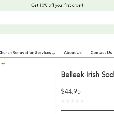
Get 10% off your first order!
Church Renovation Services
About Us
Contact Us
Tray
Belleek Irish So
$44.95