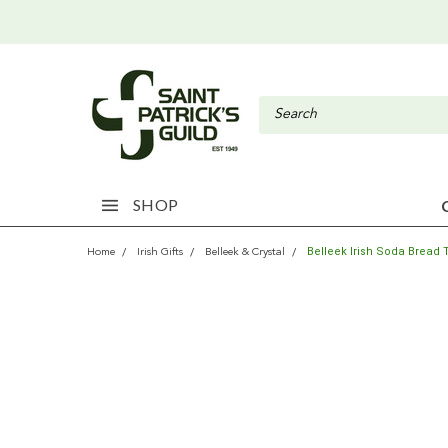
SHOP
Belleek Irish Soda Bread 
Home
Irish Gifts
Belleek & Crystal