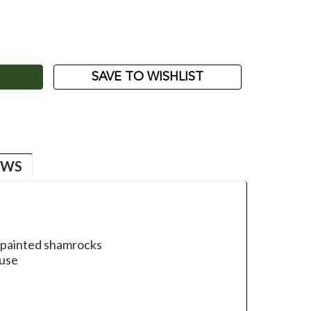
ASE
ITY:
SAVE TO WISHLIST
EWS
d painted shamrocks
 use