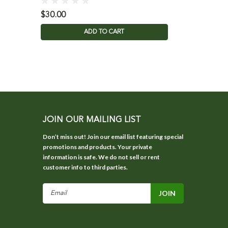
$30.00
$49.95
ADD TO CART
JOIN OUR MAILING LIST
Don’t miss out! Join our email list featuring special
promotions and products. Your private
information is safe. We do not sell or rent
customer info to third parties.
Email
Address