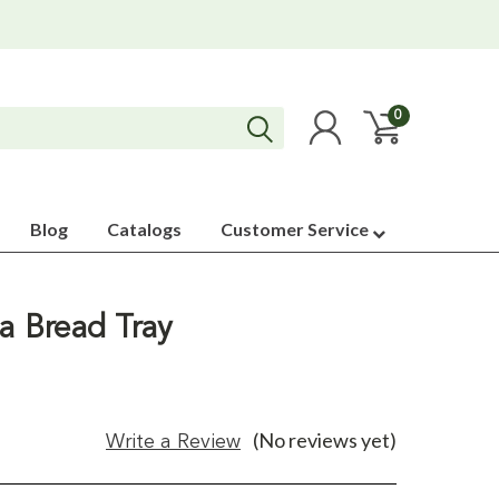
0
Blog
Catalogs
Customer Service
da Bread Tray
(No reviews yet)
Write a Review