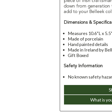
piece of Irish craftsm
down from generation to
add to your Belleek col
Dimensions & Specifica
Measures 10.6”L x 5.5
Made of porcelain
Hand painted details
Made in Ireland by Bel
Gift Boxed
Safety Information
No known safety haza
S
What is yo