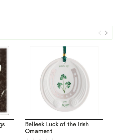
gs
Belleek Luck of the Irish
Irish Nati
Ornament
Belleek