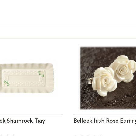
eek Shamrock Tray
Belleek Irish Rose Earrin