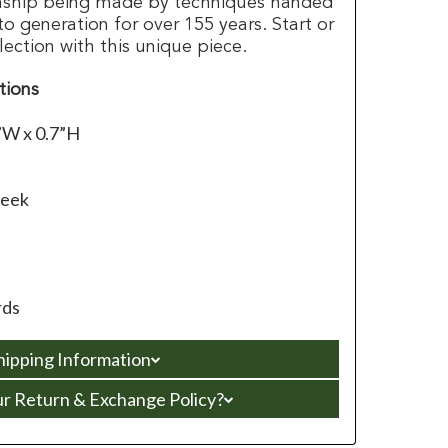
anship being made by techniques handed
 generation for over 155 years. Start or
lection with this unique piece.
tions
”W x 0.7”H
leek
rds
hipping Information
ur Return & Exchange Policy?