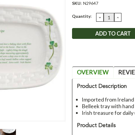
SKU:
N29647
Current
Quantity:
DECREASE
INCRE
QUANTITY:
QUANT
Stock:
OVERVIEW
REVI
Product Description
Imported from Ireland
Belleek tray with han
Irish treasure for daily
Product Details