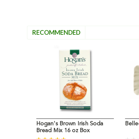
RECOMMENDED
Hogan's Brown Irish Soda
Bell
Bread Mix 16 oz Box