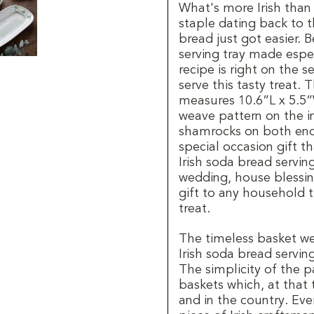
What's more Irish than 
staple dating back to t
bread just got easier. 
serving tray made especi
recipe is right on the 
serve this tasty treat. 
measures 10.6”L x 5.5”
weave pattern on the i
shamrocks on both ends 
special occasion gift th
Irish soda bread serving
wedding, house blessing
gift to any household th
treat.
The timeless basket w
Irish soda bread serving
The simplicity of the p
baskets which, at that
and in the country. Ever