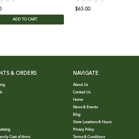
0
$65.00
ADD TO CART
NTS & ORDERS
NAVIGATE
ing
About Us
fo
Contact Us
Home
News & Events
Blog
Store Locations & Hours
atalog
Privacy Policy
Family Coat of Arms
Terms & Conditions