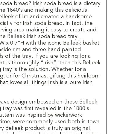
soda bread? Irish soda bread is a dietary
he 1840's and making this delicious
Belleek of Ireland created a handsome
ally for Irish soda bread. In fact, the
serving area making it easy to create and
The Belleek Irish soda bread tray
W x 0.7”H with the iconic Belleek basket
nside rim and three hand painted
of the tray. If you are looking for a
at is thoroughly “Irish”, then this Belleek
 tray is the solution. Whether for a
, or for Christmas, gifting this heirloom
at loves all things Irish is a pure Irish
eave design embossed on these Belleek
 tray was first revealed in the 1880's.
attern was inspired by wickerwork
 time, were commonly used both in town
y Belleek product is truly an original