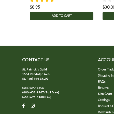
$8.95
$30.0
ADD TO CART
CONTACT US
ACCOU
St. Patrick's Guild
Order Track
1554 Randolph Ave.
Shipping In
St. Paul, MN 55105
FAQs
(651) 690-1506
Returns
(800) 652-9767 (Toll Free)
Size Chart
(651) 696-5130 (Fax)
Catalogs
Request a C
View Irish 